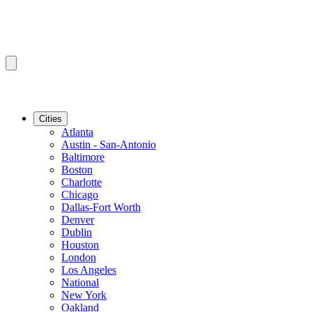
Cities
Atlanta
Austin - San-Antonio
Baltimore
Boston
Charlotte
Chicago
Dallas-Fort Worth
Denver
Dublin
Houston
London
Los Angeles
National
New York
Oakland