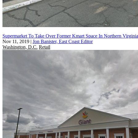
Supermarket To Take Over Former Kmart Space In Northern Virgini
Nov 11, 2019
|
Jon Banister, East Coast Editor
Washington, D.C.
Retail