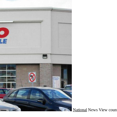
National
News
View count