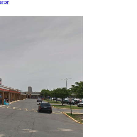
rator