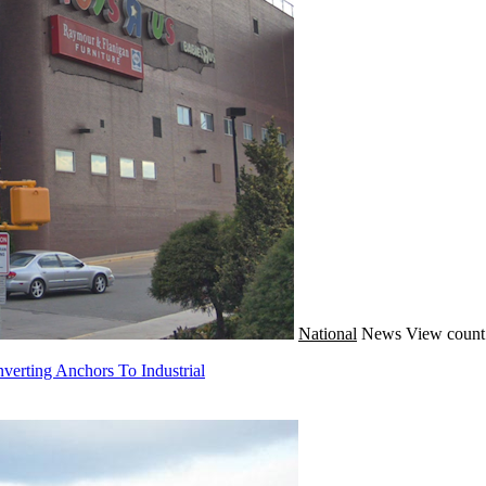
National
News
View count
verting Anchors To Industrial