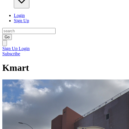
Login
Sign Up
Go
Sign Up
Login
Subscribe
Kmart