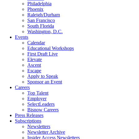
Philadelphia
Phoenix
Raleigh/Durham
San Francisco
South Florida
Washington, D.C.
Events
Calendar
Educational Workshops
First Draft Live
Elevate
Ascent
Escape
Apply to Speak
Sponsor an Event
Careers
Top Talent
Employer
SelectLeaders
Bisnow Careers
Press Releases
Subscriptions
Newsletters
Newsletter Archive
Insider Access Newsletters