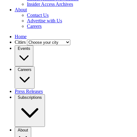
Insider Access Archives
About
Contact Us
Advertise with Us
Careers
Home
Cities
Events
Careers
Press Releases
Subscriptions
About