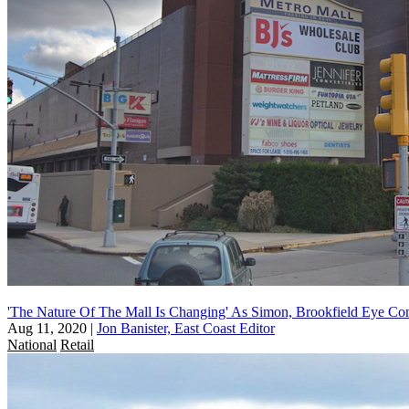
'The Nature Of The Mall Is Changing' As Simon, Brookfield Eye Con
Aug 11, 2020
|
Jon Banister, East Coast Editor
National
Retail