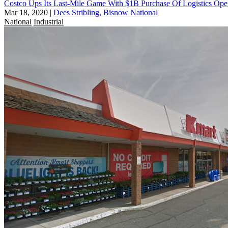
Costco Ups Its Last-Mile Game With $1B Purchase Of Logistics Ope
Mar 18, 2020
|
Dees Stribling, Bisnow National
National
Industrial