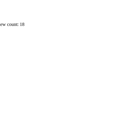
ew count: 18