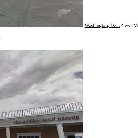
Washington, D.C.
News
Vi
a