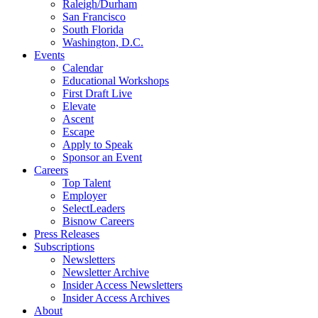
Raleigh/Durham
San Francisco
South Florida
Washington, D.C.
Events
Calendar
Educational Workshops
First Draft Live
Elevate
Ascent
Escape
Apply to Speak
Sponsor an Event
Careers
Top Talent
Employer
SelectLeaders
Bisnow Careers
Press Releases
Subscriptions
Newsletters
Newsletter Archive
Insider Access Newsletters
Insider Access Archives
About