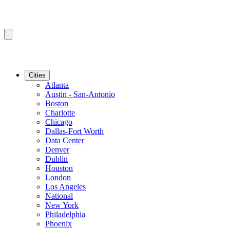
Cities
Atlanta
Austin - San-Antonio
Boston
Charlotte
Chicago
Dallas-Fort Worth
Data Center
Denver
Dublin
Houston
London
Los Angeles
National
New York
Philadelphia
Phoenix