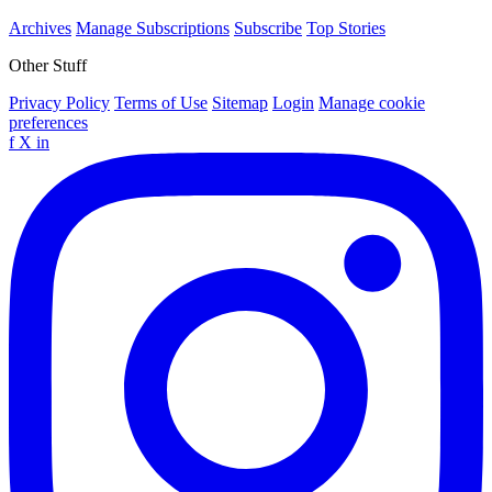
Archives
Manage Subscriptions
Subscribe
Top Stories
Other Stuff
Privacy Policy
Terms of Use
Sitemap
Login
Manage cookie
preferences
f
X
in