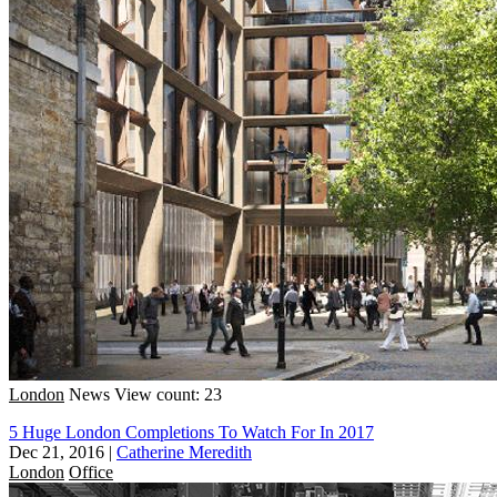
London
News
View count: 23
5 Huge London Completions To Watch For In 2017
Dec 21, 2016
|
Catherine Meredith
London
Office