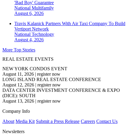
'Bad Boy' Guarantee
National
Multifamily
August 6, 2026
Travis Kalanick Partners With Air Taxi Company To Build
Vertiport Network
National
Technology
August 4, 2026
More Top Stories
REAL ESTATE EVENTS
NEW YORK CONDOS EVENT
August 11, 2026
|
register now
LONG ISLAND REAL ESTATE CONFERENCE
August 12, 2026
|
register now
DATA CENTER INVESTMENT CONFERENCE & EXPO
(DICE): SOUTH
August 13, 2026
|
register now
Company Info
About
Media Kit
Submit a Press Release
Careers
Contact Us
Newsletters