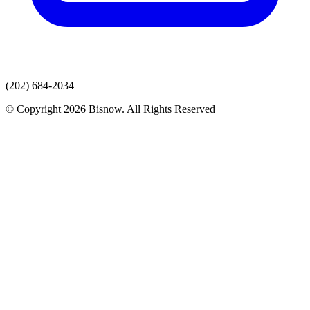
(202) 684-2034
© Copyright 2026 Bisnow. All Rights Reserved