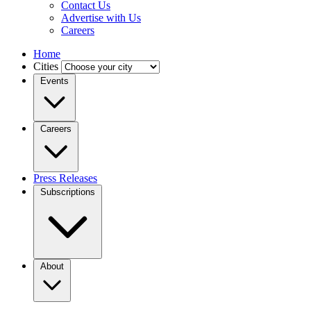
Contact Us
Advertise with Us
Careers
Home
Cities
Events
Careers
Press Releases
Subscriptions
About