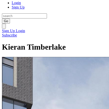
Login
Sign Up
Go
Sign Up
Login
Subscribe
Kieran Timberlake