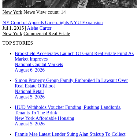
New York
News
View count: 14
NY Court of Appeals Green-lights NYU Expansion
Jul 1, 2015
|
Aisha Carter
New York
Commercial Real Estate
TOP STORIES
Brookfield Accelerates Launch Of Giant Real Estate Fund As
Market Improves
National
Capital Markets
August 6, 2026
Simon Property Group Family Embroiled In Lawsuit Over
Real Estate Offshoot
National
Retail
August 5, 2026
HUD Withholds Voucher Funding, Pushing Landlords,
Tenants To The Brink
New York
Affordable Housing
August 5, 2026
Fannie Mae Latest Lender Suing Alan Stalcup To Collect