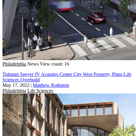
Philadelphia
News
View count: 16
Tishman Speyer JV Acquires Center City West Property, Plans Life
Sciences Overbuild
May 17, 2022
|
Matthew Rothstein
Philadelphia
Life Sciences