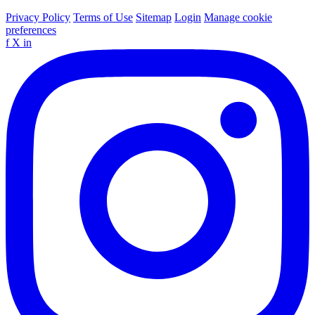
Privacy Policy
Terms of Use
Sitemap
Login
Manage cookie
preferences
f
X
in