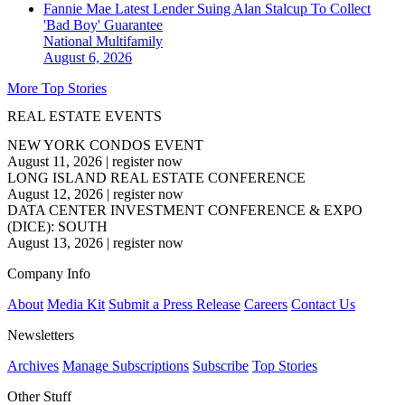
Fannie Mae Latest Lender Suing Alan Stalcup To Collect
'Bad Boy' Guarantee
National
Multifamily
August 6, 2026
More Top Stories
REAL ESTATE EVENTS
NEW YORK CONDOS EVENT
August 11, 2026
|
register now
LONG ISLAND REAL ESTATE CONFERENCE
August 12, 2026
|
register now
DATA CENTER INVESTMENT CONFERENCE & EXPO
(DICE): SOUTH
August 13, 2026
|
register now
Company Info
About
Media Kit
Submit a Press Release
Careers
Contact Us
Newsletters
Archives
Manage Subscriptions
Subscribe
Top Stories
Other Stuff