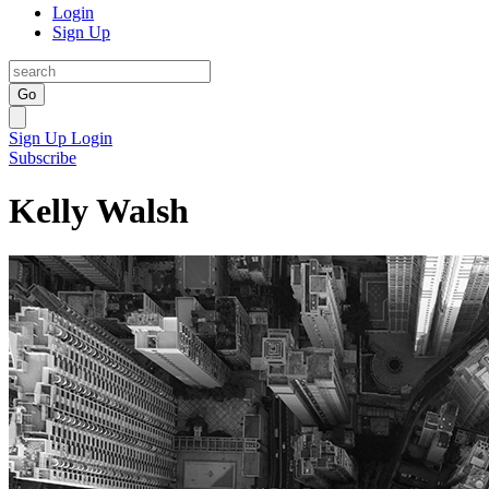
Login
Sign Up
Go
Sign Up
Login
Subscribe
Kelly Walsh