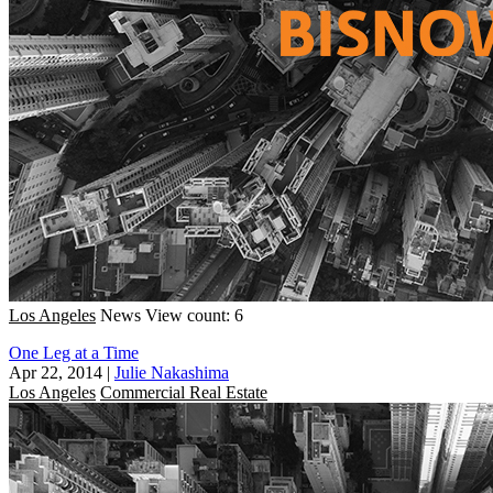
Los Angeles
News
View count: 6
One Leg at a Time
Apr 22, 2014
|
Julie Nakashima
Los Angeles
Commercial Real Estate