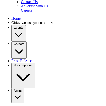
Contact Us
Advertise with Us
Careers
Home
Cities
Events
Careers
Press Releases
Subscriptions
About