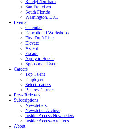
Raleigh/Durham
San Francisco
South Florida
Washington, D.C.
Events
Calendar
Educational Workshops
First Draft Live
Elevate
Ascent
Escape
Apply to Speak
Sponsor an Event
Careers
Top Talent
Employer
SelectLeaders
Bisnow Careers
Press Releases
Subscriptions
Newsletters
Newsletter Archive
Insider Access Newsletters
Insider Access Archives
About