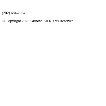
(202) 684-2034
© Copyright 2026 Bisnow. All Rights Reserved