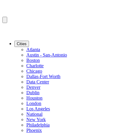
Cities
Atlanta
Austin - San-Antonio
Boston
Charlotte
Chicago
Dallas-Fort Worth
Data Center
Denver
Dublin
Houston
London
Los Angeles
National
New York
Philadelphia
Phoenix