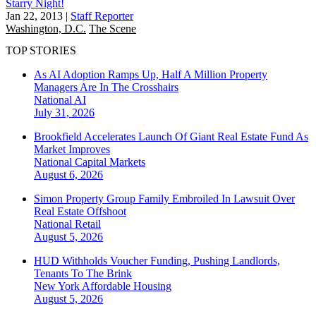
Starry Night!
Jan 22, 2013
|
Staff Reporter
Washington, D.C.
The Scene
TOP STORIES
As AI Adoption Ramps Up, Half A Million Property
Managers Are In The Crosshairs
National
AI
July 31, 2026
Brookfield Accelerates Launch Of Giant Real Estate Fund As
Market Improves
National
Capital Markets
August 6, 2026
Simon Property Group Family Embroiled In Lawsuit Over
Real Estate Offshoot
National
Retail
August 5, 2026
HUD Withholds Voucher Funding, Pushing Landlords,
Tenants To The Brink
New York
Affordable Housing
August 5, 2026