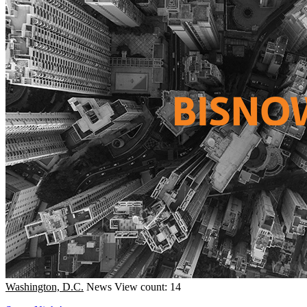
Washington, D.C.
News
View count: 14