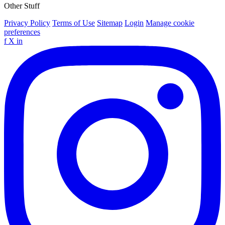
Other Stuff
Privacy Policy
Terms of Use
Sitemap
Login
Manage cookie
preferences
f
X
in