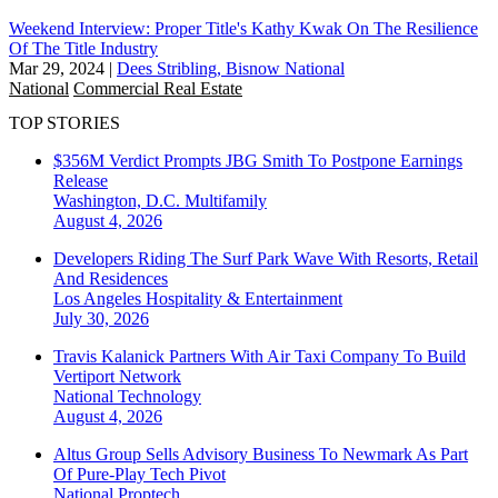
Weekend Interview: Proper Title's Kathy Kwak On The Resilience
Of The Title Industry
Mar 29, 2024
|
Dees Stribling, Bisnow National
National
Commercial Real Estate
TOP STORIES
$356M Verdict Prompts JBG Smith To Postpone Earnings
Release
Washington, D.C.
Multifamily
August 4, 2026
Developers Riding The Surf Park Wave With Resorts, Retail
And Residences
Los Angeles
Hospitality & Entertainment
July 30, 2026
Travis Kalanick Partners With Air Taxi Company To Build
Vertiport Network
National
Technology
August 4, 2026
Altus Group Sells Advisory Business To Newmark As Part
Of Pure-Play Tech Pivot
National
Proptech