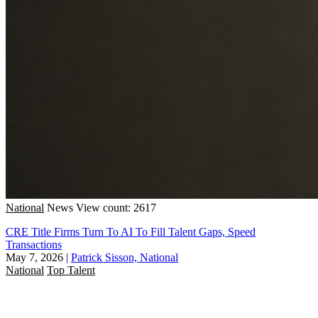
National
News
View count: 2617
CRE Title Firms Turn To AI To Fill Talent Gaps, Speed
Transactions
May 7, 2026
|
Patrick Sisson, National
National
Top Talent