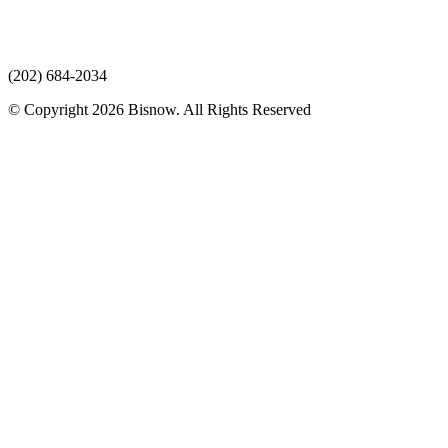
(202) 684-2034
© Copyright 2026 Bisnow. All Rights Reserved