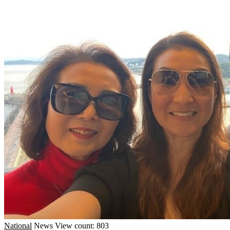
National
News
View count: 803