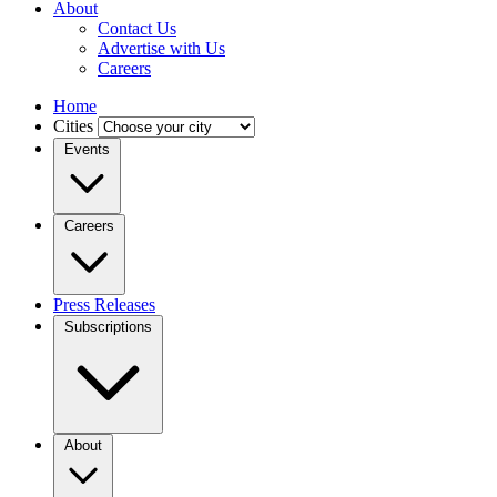
About
Contact Us
Advertise with Us
Careers
Home
Cities
Events
Careers
Press Releases
Subscriptions
About