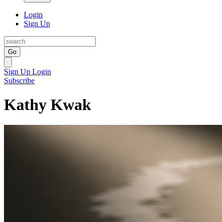
Login
Sign Up
Go
Sign Up
Login
Subscribe
Kathy Kwak