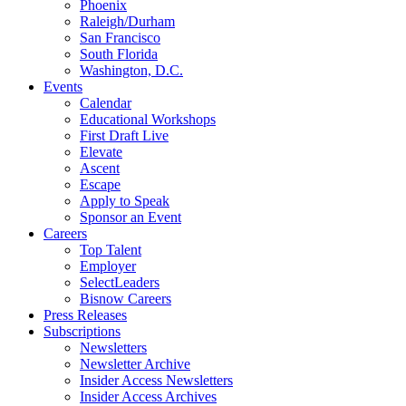
Phoenix
Raleigh/Durham
San Francisco
South Florida
Washington, D.C.
Events
Calendar
Educational Workshops
First Draft Live
Elevate
Ascent
Escape
Apply to Speak
Sponsor an Event
Careers
Top Talent
Employer
SelectLeaders
Bisnow Careers
Press Releases
Subscriptions
Newsletters
Newsletter Archive
Insider Access Newsletters
Insider Access Archives