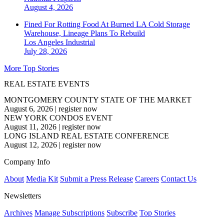
August 4, 2026
Fined For Rotting Food At Burned LA Cold Storage
Warehouse, Lineage Plans To Rebuild
Los Angeles
Industrial
July 28, 2026
More Top Stories
REAL ESTATE EVENTS
MONTGOMERY COUNTY STATE OF THE MARKET
August 6, 2026
|
register now
NEW YORK CONDOS EVENT
August 11, 2026
|
register now
LONG ISLAND REAL ESTATE CONFERENCE
August 12, 2026
|
register now
Company Info
About
Media Kit
Submit a Press Release
Careers
Contact Us
Newsletters
Archives
Manage Subscriptions
Subscribe
Top Stories