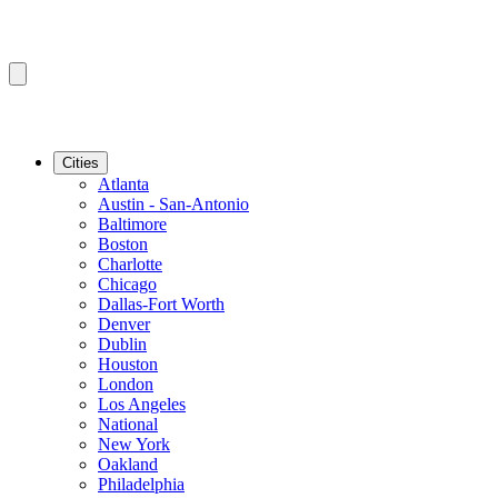
Cities
Atlanta
Austin - San-Antonio
Baltimore
Boston
Charlotte
Chicago
Dallas-Fort Worth
Denver
Dublin
Houston
London
Los Angeles
National
New York
Oakland
Philadelphia