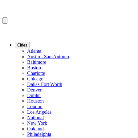
Cities
Atlanta
Austin - San-Antonio
Baltimore
Boston
Charlotte
Chicago
Dallas-Fort Worth
Denver
Dublin
Houston
London
Los Angeles
National
New York
Oakland
Philadelphia