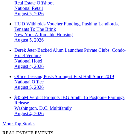
Real Estate Offshoot
National
Retail
August 5, 2026
HUD Withholds Voucher Funding, Pushing Landlords,
Tenants To The Brink
New York
Affordable Housing
August 5, 2026
Derek Jeter-Backed Alum Launches Private Clubs, Condo-
Hotel Venture
National
Hotel
August 4, 2026
Office Leasing Posts Strongest First Half Since 2019
National
Office
August 5, 2026
$356M Verdict Prompts JBG Smith To Postpone Earnings
Release
Washington, D.C.
Multifamily
August 4, 2026
More Top Stories
REAL ESTATE EVENTS