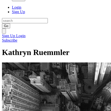
Login
Sign Up
Go
Sign Up
Login
Subscribe
Kathryn Ruemmler