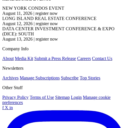
NEW YORK CONDOS EVENT
August 11, 2026
|
register now
LONG ISLAND REAL ESTATE CONFERENCE
August 12, 2026
|
register now
DATA CENTER INVESTMENT CONFERENCE & EXPO
(DICE): SOUTH
August 13, 2026
|
register now
Company Info
About
Media Kit
Submit a Press Release
Careers
Contact Us
Newsletters
Archives
Manage Subscriptions
Subscribe
Top Stories
Other Stuff
Privacy Policy
Terms of Use
Sitemap
Login
Manage cookie
preferences
f
X
in