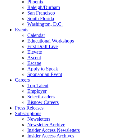
Phoenix
Raleigh/Durham
San Francisco
South Florida
Washington, D.C.
Events
Calendar
Educational Workshops
First Draft Live
Elevate
Ascent
Escape
Apply to Speak
Sponsor an Event
Careers
Top Talent
Employer
SelectLeaders
Bisnow Careers
Press Releases
Subscriptions
Newsletters
Newsletter Archive
Insider Access Newsletters
Insider Access Archives