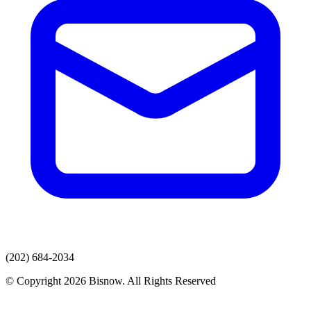
(202) 684-2034
© Copyright 2026 Bisnow. All Rights Reserved