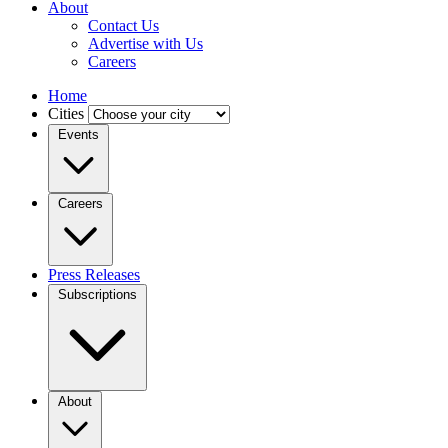
About
Contact Us
Advertise with Us
Careers
Home
Cities
Events
Careers
Press Releases
Subscriptions
About