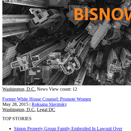
Washington, D.C.
News
View count: 12
Former White House Counsel: Promote Women
May 28, 2015
|
Roksana Slavinsky
Washington, D.C.
Legal DC
TOP STORIES
Simon Property Group Family Embroiled In Lawsuit Over