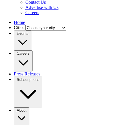
Contact Us
Advertise with Us
Careers
Home
Cities
Events
Careers
Press Releases
Subscriptions
About