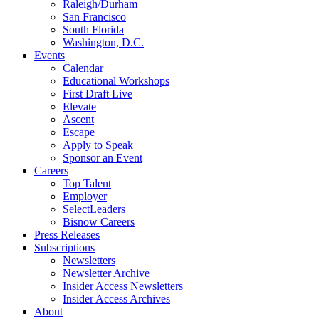
Raleigh/Durham
San Francisco
South Florida
Washington, D.C.
Events
Calendar
Educational Workshops
First Draft Live
Elevate
Ascent
Escape
Apply to Speak
Sponsor an Event
Careers
Top Talent
Employer
SelectLeaders
Bisnow Careers
Press Releases
Subscriptions
Newsletters
Newsletter Archive
Insider Access Newsletters
Insider Access Archives
About