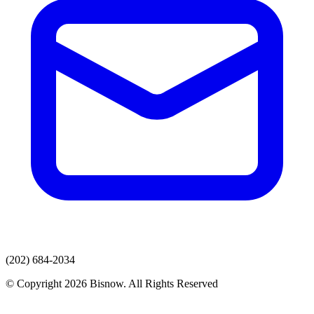
(202) 684-2034
© Copyright 2026 Bisnow. All Rights Reserved