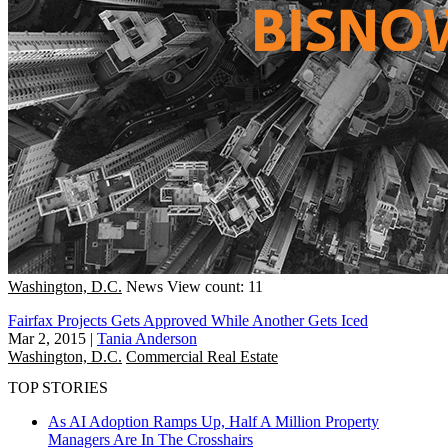
Washington, D.C.
News
View count: 11
Fairfax Projects Gets Approved While Another Gets Iced
Mar 2, 2015
|
Tania Anderson
Washington, D.C.
Commercial Real Estate
TOP STORIES
As AI Adoption Ramps Up, Half A Million Property
Managers Are In The Crosshairs