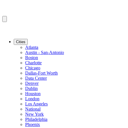
Cities
Atlanta
Austin - San-Antonio
Boston
Charlotte
Chicago
Dallas-Fort Worth
Data Center
Denver
Dublin
Houston
London
Los Angeles
National
New York
Philadelphia
Phoenix