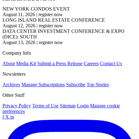
NEW YORK CONDOS EVENT
August 11, 2026
|
register now
LONG ISLAND REAL ESTATE CONFERENCE
August 12, 2026
|
register now
DATA CENTER INVESTMENT CONFERENCE & EXPO
(DICE): SOUTH
August 13, 2026
|
register now
Company Info
About
Media Kit
Submit a Press Release
Careers
Contact Us
Newsletters
Archives
Manage Subscriptions
Subscribe
Top Stories
Other Stuff
Privacy Policy
Terms of Use
Sitemap
Login
Manage cookie
preferences
f
X
in