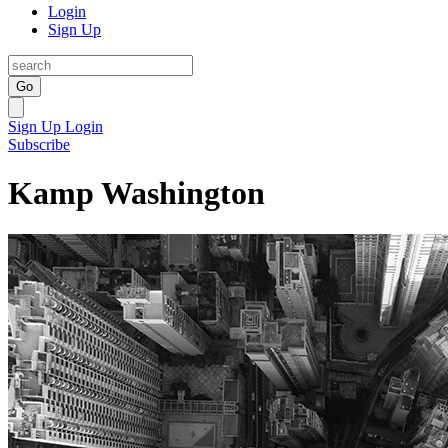
Login
Sign Up
Go
Sign Up
Login
Subscribe
Kamp Washington