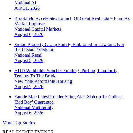
National
AI
July 31, 2026
Brookfield Accelerates Launch Of Giant Real Estate Fund As
Market Improves
National
Capital Markets
August 6, 2026
Simon Property Group Family Embroiled In Lawsuit Over
Real Estate Offshoot
National
Retail
August 5, 2026
HUD Withholds Voucher Funding, Pushing Landlords,
Tenants To The Brink
New York
Affordable Housing
August 5, 2026
Fannie Mae Latest Lender Suing Alan Stalcup To Collect
'Bad Boy' Guarantee
National
Multifamily
August 6, 2026
More Top Stories
REAL ESTATE EVENTS