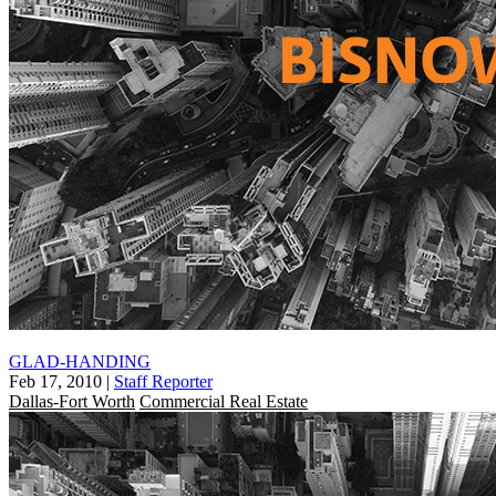
GLAD-HANDING
Feb 17, 2010
|
Staff Reporter
Dallas-Fort Worth
Commercial Real Estate