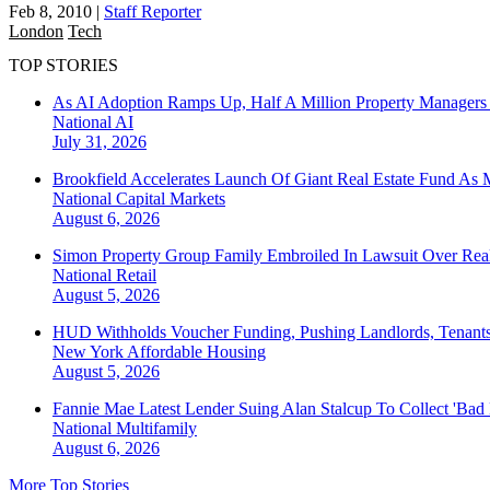
Feb 8, 2010
|
Staff Reporter
London
Tech
TOP STORIES
As AI Adoption Ramps Up, Half A Million Property Managers 
National
AI
July 31, 2026
Brookfield Accelerates Launch Of Giant Real Estate Fund As 
National
Capital Markets
August 6, 2026
Simon Property Group Family Embroiled In Lawsuit Over Real
National
Retail
August 5, 2026
HUD Withholds Voucher Funding, Pushing Landlords, Tenant
New York
Affordable Housing
August 5, 2026
Fannie Mae Latest Lender Suing Alan Stalcup To Collect 'Bad
National
Multifamily
August 6, 2026
More Top Stories