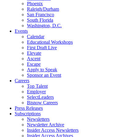
Phoenix
Raleigh/Durham
San Francisco
South Florida
Washington, D.C.
Events
Calendar
Educational Workshops
First Draft Live
Elevate
Ascent
Escape
Apply to Speak
Sponsor an Event
Careers
Top Talent
Employer
SelectLeaders
Bisnow Careers
Press Releases
Subscriptions
Newsletters
Newsletter Archive
Insider Access Newsletters
Insider Access Archives