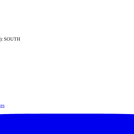
): SOUTH
ces