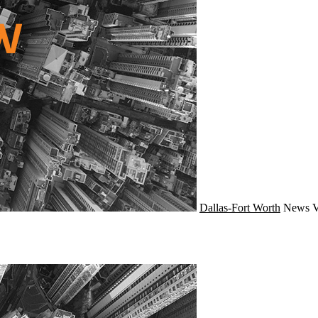
Dallas-Fort Worth
News
V