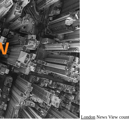
London
News
View count