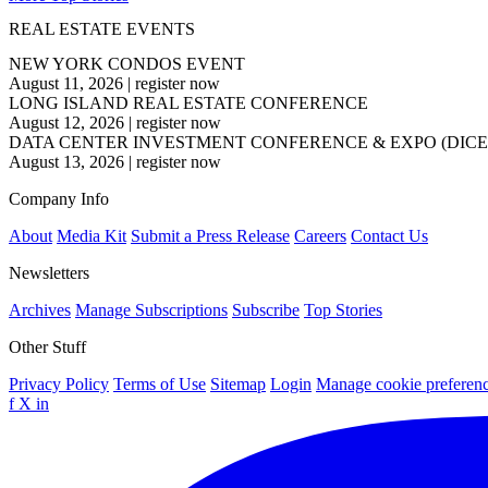
REAL ESTATE EVENTS
NEW YORK CONDOS EVENT
August 11, 2026
|
register now
LONG ISLAND REAL ESTATE CONFERENCE
August 12, 2026
|
register now
DATA CENTER INVESTMENT CONFERENCE & EXPO (DICE
August 13, 2026
|
register now
Company Info
About
Media Kit
Submit a Press Release
Careers
Contact Us
Newsletters
Archives
Manage Subscriptions
Subscribe
Top Stories
Other Stuff
Privacy Policy
Terms of Use
Sitemap
Login
Manage cookie preferen
f
X
in