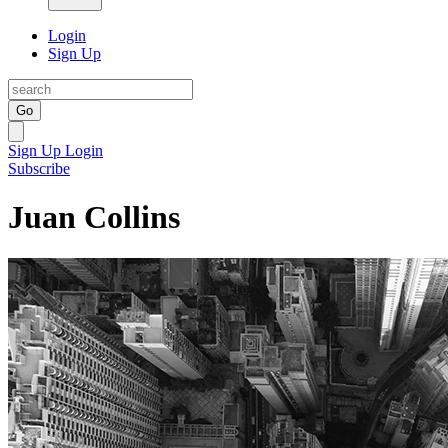
Login
Sign Up
Go
Sign Up
Login
Subscribe
Juan Collins