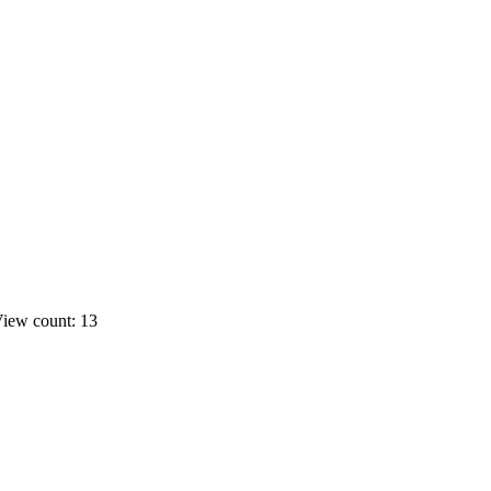
iew count: 13