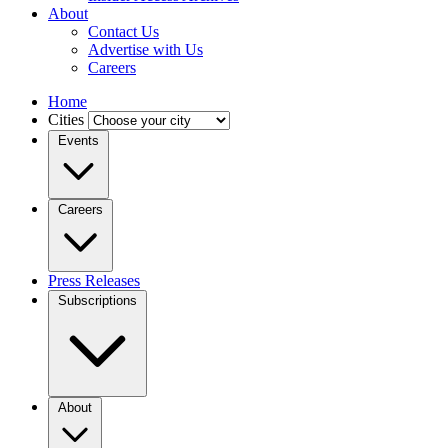
About
Contact Us
Advertise with Us
Careers
Home
Cities
Events
Careers
Press Releases
Subscriptions
About