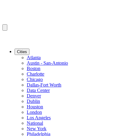
Cities
Atlanta
Austin - San-Antonio
Boston
Charlotte
Chicago
Dallas-Fort Worth
Data Center
Denver
Dublin
Houston
London
Los Angeles
National
New York
Philadelphia