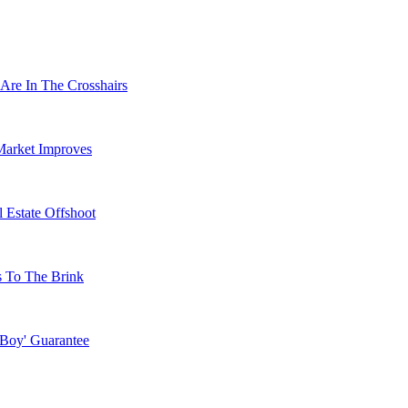
Are In The Crosshairs
Market Improves
 Estate Offshoot
s To The Brink
 Boy' Guarantee