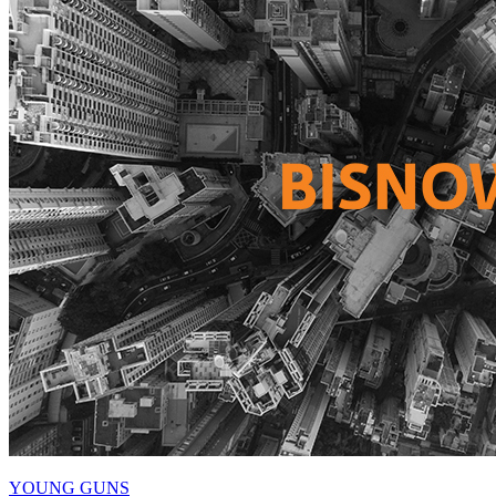
YOUNG GUNS