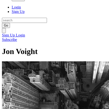
Login
Sign Up
Go
Sign Up
Login
Subscribe
Jon Voight