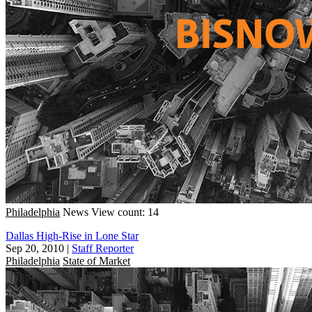
Philadelphia
News
View count: 14
Dallas High-Rise in Lone Star
Sep 20, 2010
|
Staff Reporter
Philadelphia
State of Market