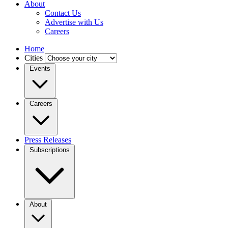
About
Contact Us
Advertise with Us
Careers
Home
Cities
Events
Careers
Press Releases
Subscriptions
About