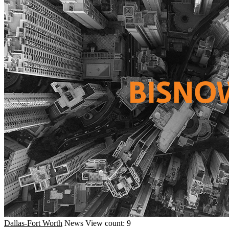
Dallas-Fort Worth
News
View count: 9