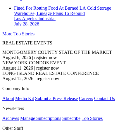
Fined For Rotting Food At Burned LA Cold Storage
Warehouse, Lineage Plans To Rebuild
Los Angeles
Industrial
July 28, 2026
More Top Stories
REAL ESTATE EVENTS
MONTGOMERY COUNTY STATE OF THE MARKET
August 6, 2026
|
register now
NEW YORK CONDOS EVENT
August 11, 2026
|
register now
LONG ISLAND REAL ESTATE CONFERENCE
August 12, 2026
|
register now
Company Info
About
Media Kit
Submit a Press Release
Careers
Contact Us
Newsletters
Archives
Manage Subscriptions
Subscribe
Top Stories
Other Stuff