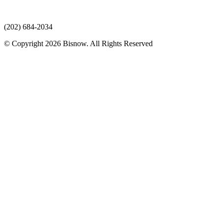
(202) 684-2034
© Copyright 2026 Bisnow. All Rights Reserved