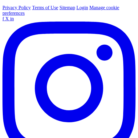
Privacy Policy
Terms of Use
Sitemap
Login
Manage cookie
preferences
f
X
in