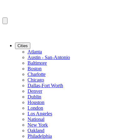
Cities
Atlanta
Austin - San-Antonio
Baltimore
Boston
Charlotte
Chicago
Dallas-Fort Worth
Denver
Dublin
Houston
London
Los Angeles
National
New York
Oakland
Philadelphia