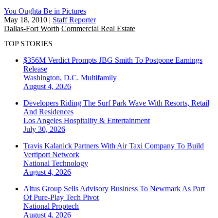
You Oughta Be in Pictures
May 18, 2010
|
Staff Reporter
Dallas-Fort Worth
Commercial Real Estate
TOP STORIES
$356M Verdict Prompts JBG Smith To Postpone Earnings
Release
Washington, D.C.
Multifamily
August 4, 2026
Developers Riding The Surf Park Wave With Resorts, Retail
And Residences
Los Angeles
Hospitality & Entertainment
July 30, 2026
Travis Kalanick Partners With Air Taxi Company To Build
Vertiport Network
National
Technology
August 4, 2026
Altus Group Sells Advisory Business To Newmark As Part
Of Pure-Play Tech Pivot
National
Proptech
August 4, 2026