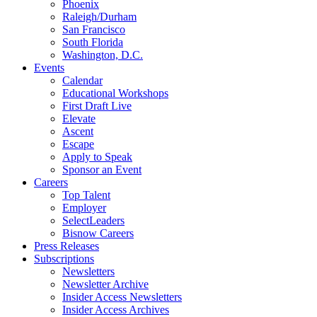
Phoenix
Raleigh/Durham
San Francisco
South Florida
Washington, D.C.
Events
Calendar
Educational Workshops
First Draft Live
Elevate
Ascent
Escape
Apply to Speak
Sponsor an Event
Careers
Top Talent
Employer
SelectLeaders
Bisnow Careers
Press Releases
Subscriptions
Newsletters
Newsletter Archive
Insider Access Newsletters
Insider Access Archives