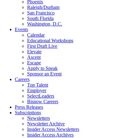
Phoenix
Raleigh/Durham
San Francisco
South Florida
Washington, D.C.
Events
Calendar
Educational Workshops
First Draft Live
Elevate
Ascent
Escape
Apply to Speak
Sponsor an Event
Careers
Top Talent
Employer
SelectLeaders
Bisnow Careers
Press Releases
Subscriptions
Newsletters
Newsletter Archive
Insider Access Newsletters
Insider Access Archives