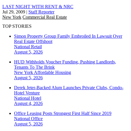
LAST NIGHT WITH RENT & NRC
Jul 29, 2009
|
Staff Reporter
New York
Commercial Real Estate
TOP STORIES
Simon Property Group Family Embroiled In Lawsuit Over
Real Estate Offshoot
National
Retail
August 5, 2026
HUD Withholds Voucher Funding, Pushing Landlords,
Tenants To The Brink
New York
Affordable Housing
August 5, 2026
Derek Jeter-Backed Alum Launches Private Clubs, Condo-
Hotel Venture
National
Hotel
August 4, 2026
Office Leasing Posts Strongest First Half Since 2019
National
Office
August 5, 2026