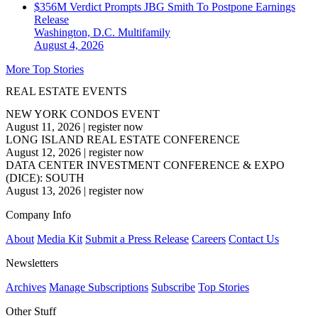
$356M Verdict Prompts JBG Smith To Postpone Earnings
Release
Washington, D.C.
Multifamily
August 4, 2026
More Top Stories
REAL ESTATE EVENTS
NEW YORK CONDOS EVENT
August 11, 2026
|
register now
LONG ISLAND REAL ESTATE CONFERENCE
August 12, 2026
|
register now
DATA CENTER INVESTMENT CONFERENCE & EXPO
(DICE): SOUTH
August 13, 2026
|
register now
Company Info
About
Media Kit
Submit a Press Release
Careers
Contact Us
Newsletters
Archives
Manage Subscriptions
Subscribe
Top Stories
Other Stuff