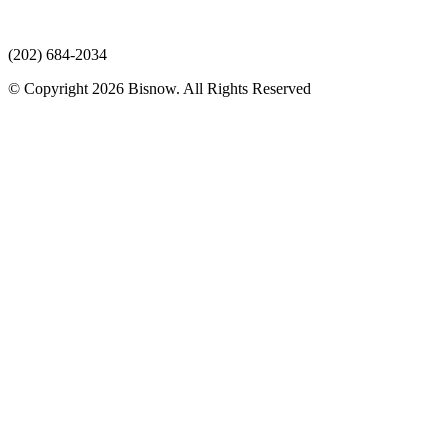
(202) 684-2034
© Copyright 2026 Bisnow. All Rights Reserved