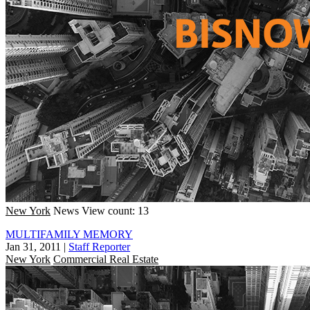
New York
News
View count: 13
MULTIFAMILY MEMORY
Jan 31, 2011
|
Staff Reporter
New York
Commercial Real Estate