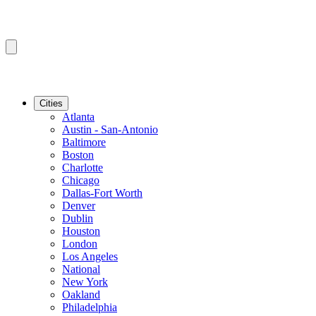
Cities
Atlanta
Austin - San-Antonio
Baltimore
Boston
Charlotte
Chicago
Dallas-Fort Worth
Denver
Dublin
Houston
London
Los Angeles
National
New York
Oakland
Philadelphia