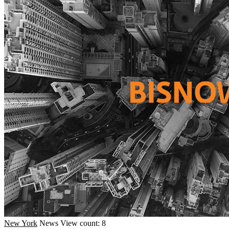
New York
News
View count: 8