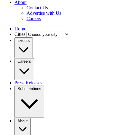
About
Contact Us
Advertise with Us
Careers
Home
Cities
Events
Careers
Press Releases
Subscriptions
About