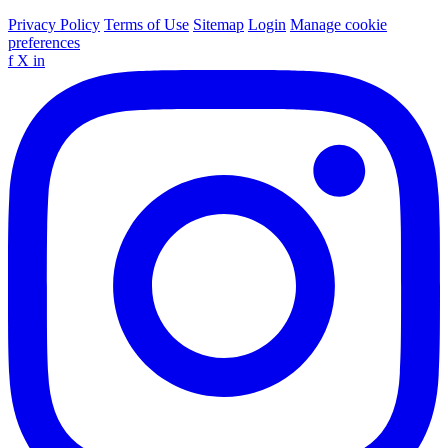
Privacy Policy
Terms of Use
Sitemap
Login
Manage cookie
preferences
f
X
in