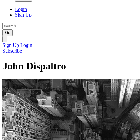
Login
Sign Up
Go
Sign Up
Login
Subscribe
John Dispaltro