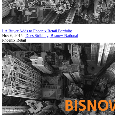
LA Buyer Adds to Phoenix Retail Portfolio
Nov 6, 2015
|
Dees Stribling, Bisnow National
Phoenix
Retail