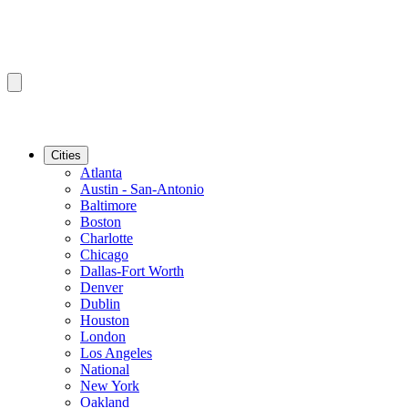
Cities
Atlanta
Austin - San-Antonio
Baltimore
Boston
Charlotte
Chicago
Dallas-Fort Worth
Denver
Dublin
Houston
London
Los Angeles
National
New York
Oakland