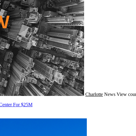
Charlotte
News
View coun
 Center For $25M