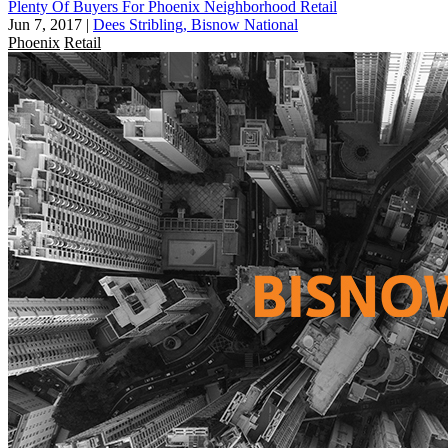
Plenty Of Buyers For Phoenix Neighborhood Retail
Jun 7, 2017
|
Dees Stribling, Bisnow National
Phoenix
Retail