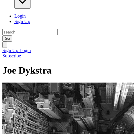
Login
Sign Up
Go
Sign Up
Login
Subscribe
Joe Dykstra