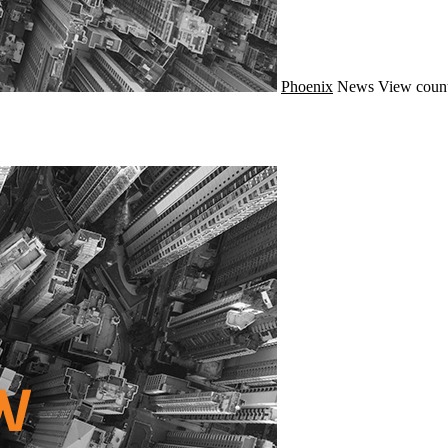
Phoenix
News
View count