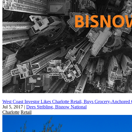
West Coast Investor Likes Charlotte Retail, Buys Grocery-Anchored
Jul 5, 2017
|
Dees Stribling, Bisnow National
Charlotte
Retail