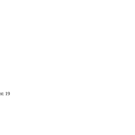
t: 19