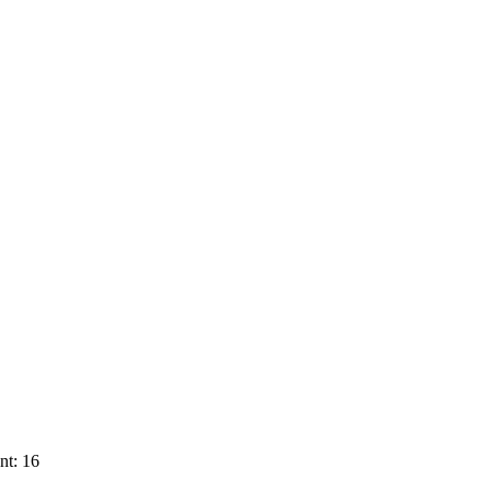
nt: 16