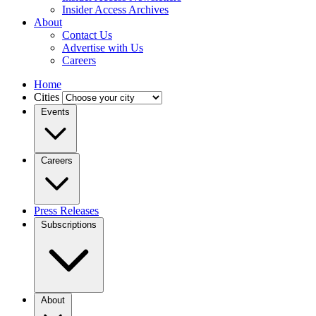
Insider Access Archives
About
Contact Us
Advertise with Us
Careers
Home
Cities
Events
Careers
Press Releases
Subscriptions
About