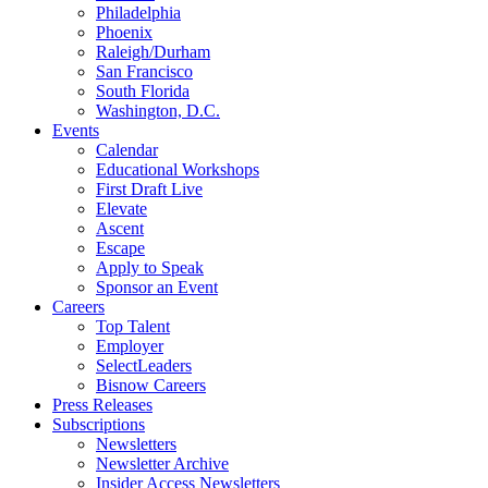
Philadelphia
Phoenix
Raleigh/Durham
San Francisco
South Florida
Washington, D.C.
Events
Calendar
Educational Workshops
First Draft Live
Elevate
Ascent
Escape
Apply to Speak
Sponsor an Event
Careers
Top Talent
Employer
SelectLeaders
Bisnow Careers
Press Releases
Subscriptions
Newsletters
Newsletter Archive
Insider Access Newsletters