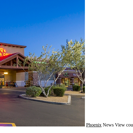
Phoenix
News
View cou