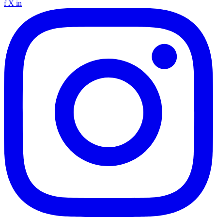
f
X
in