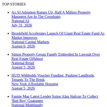
TOP STORIES
As AI Adoption Ramps Up, Half A Million Property
Managers Are In The Crosshairs
National
AI
July 31, 2026
Brookfield Accelerates Launch Of Giant Real Estate Fund As
Market Improves
National
Capital Markets
August 6, 2026
Simon Property Group Family Embroiled In Lawsuit Over
Real Estate Offshoot
National
Retail
August 5, 2026
HUD Withholds Voucher Funding, Pushing Landlords,
Tenants To The Brink
New York
Affordable Housing
August 5, 2026
Fannie Mae Latest Lender Suing Alan Stalcup To Collect
'Bad Boy' Guarantee
National
Multifamily