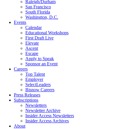
Raleigh/Durham
San Francisco
South Florida
Washington, D.C.
Events
Calendar
Educational Workshops
First Draft Live
Elevate
Ascent
Escape
Apply to Speak
Sponsor an Event
Careers
Top Talent
Employer
SelectLeaders
Bisnow Careers
Press Releases
Subscriptions
Newsletters
Newsletter Archive
Insider Access Newsletters
Insider Access Archives
About