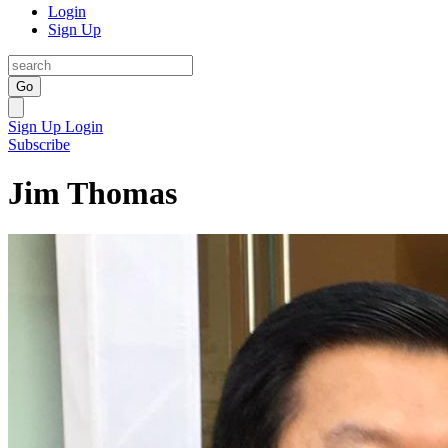
Login
Sign Up
Go
Sign Up
Login
Subscribe
Jim Thomas