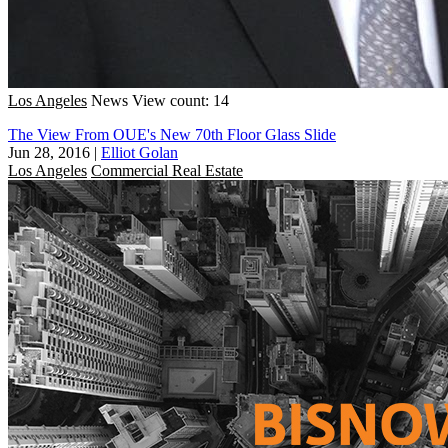
Los Angeles
News
View count: 14
The View From OUE's New 70th Floor Glass Slide
Jun 28, 2016
|
Elliot Golan
Los Angeles
Commercial Real Estate