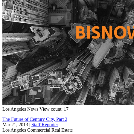
Los Angeles
News
View count: 17
The Future of Century City, Part 2
Mar 21, 2013
|
Staff Reporter
Los Angeles
Commercial Real Estate