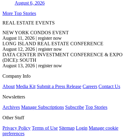
August 6, 2026
More Top Stories
REAL ESTATE EVENTS
NEW YORK CONDOS EVENT
August 11, 2026
|
register now
LONG ISLAND REAL ESTATE CONFERENCE
August 12, 2026
|
register now
DATA CENTER INVESTMENT CONFERENCE & EXPO
(DICE): SOUTH
August 13, 2026
|
register now
Company Info
About
Media Kit
Submit a Press Release
Careers
Contact Us
Newsletters
Archives
Manage Subscriptions
Subscribe
Top Stories
Other Stuff
Privacy Policy
Terms of Use
Sitemap
Login
Manage cookie
preferences