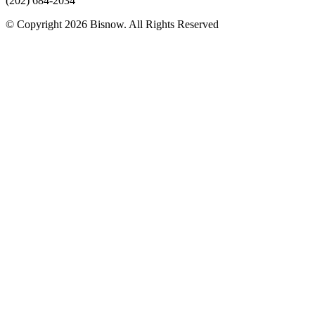
(202) 684-2034
© Copyright 2026 Bisnow. All Rights Reserved