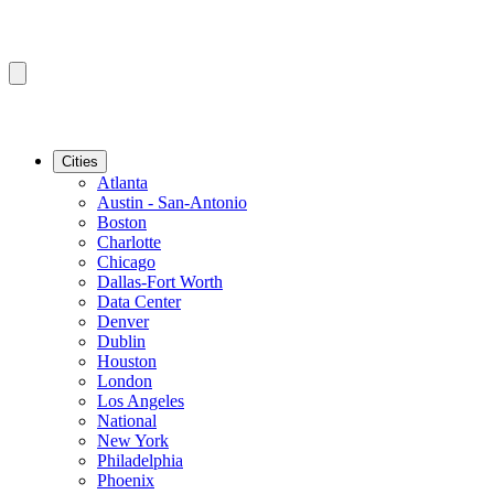
Cities
Atlanta
Austin - San-Antonio
Boston
Charlotte
Chicago
Dallas-Fort Worth
Data Center
Denver
Dublin
Houston
London
Los Angeles
National
New York
Philadelphia
Phoenix