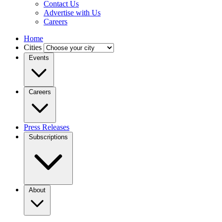
Contact Us
Advertise with Us
Careers
Home
Cities
Events
Careers
Press Releases
Subscriptions
About