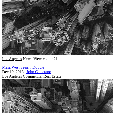
Los Angeles
News
View count: 21
Mesa West Seeing Double
Dec 19, 2013
|
John Calcerano
Los Angeles
Commercial Real Estate