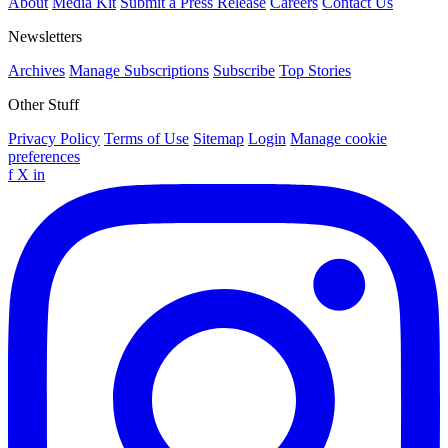
About
Media Kit
Submit a Press Release
Careers
Contact Us
Newsletters
Archives
Manage Subscriptions
Subscribe
Top Stories
Other Stuff
Privacy Policy
Terms of Use
Sitemap
Login
Manage cookie
preferences
f
X
in