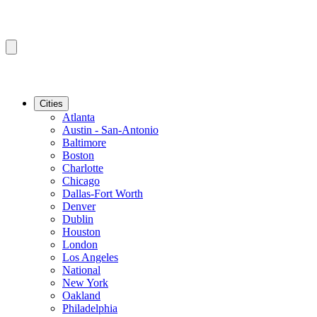
Cities
Atlanta
Austin - San-Antonio
Baltimore
Boston
Charlotte
Chicago
Dallas-Fort Worth
Denver
Dublin
Houston
London
Los Angeles
National
New York
Oakland
Philadelphia