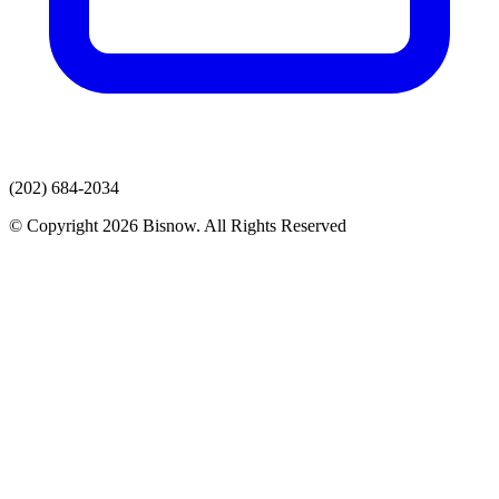
(202) 684-2034
© Copyright 2026 Bisnow. All Rights Reserved