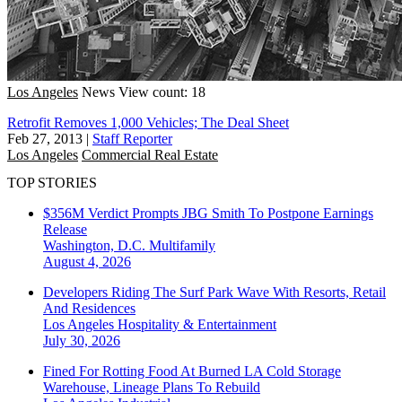
Los Angeles
News
View count: 18
Retrofit Removes 1,000 Vehicles; The Deal Sheet
Feb 27, 2013
|
Staff Reporter
Los Angeles
Commercial Real Estate
TOP STORIES
$356M Verdict Prompts JBG Smith To Postpone Earnings
Release
Washington, D.C.
Multifamily
August 4, 2026
Developers Riding The Surf Park Wave With Resorts, Retail
And Residences
Los Angeles
Hospitality & Entertainment
July 30, 2026
Fined For Rotting Food At Burned LA Cold Storage
Warehouse, Lineage Plans To Rebuild