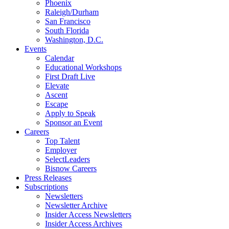
Phoenix
Raleigh/Durham
San Francisco
South Florida
Washington, D.C.
Events
Calendar
Educational Workshops
First Draft Live
Elevate
Ascent
Escape
Apply to Speak
Sponsor an Event
Careers
Top Talent
Employer
SelectLeaders
Bisnow Careers
Press Releases
Subscriptions
Newsletters
Newsletter Archive
Insider Access Newsletters
Insider Access Archives