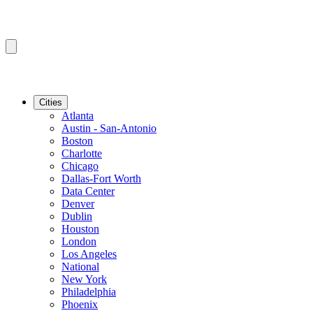
Cities
Atlanta
Austin - San-Antonio
Boston
Charlotte
Chicago
Dallas-Fort Worth
Data Center
Denver
Dublin
Houston
London
Los Angeles
National
New York
Philadelphia
Phoenix