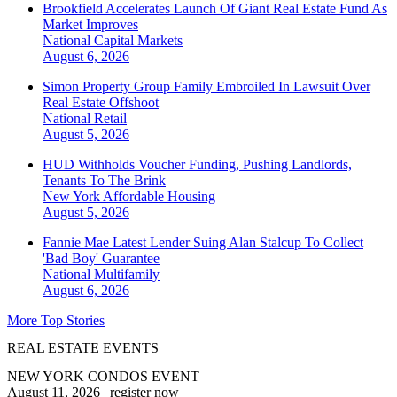
Brookfield Accelerates Launch Of Giant Real Estate Fund As
Market Improves
National
Capital Markets
August 6, 2026
Simon Property Group Family Embroiled In Lawsuit Over
Real Estate Offshoot
National
Retail
August 5, 2026
HUD Withholds Voucher Funding, Pushing Landlords,
Tenants To The Brink
New York
Affordable Housing
August 5, 2026
Fannie Mae Latest Lender Suing Alan Stalcup To Collect
'Bad Boy' Guarantee
National
Multifamily
August 6, 2026
More Top Stories
REAL ESTATE EVENTS
NEW YORK CONDOS EVENT
August 11, 2026
|
register now