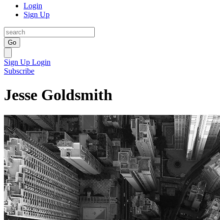
Login
Sign Up
Go
Sign Up
Login
Subscribe
Jesse Goldsmith