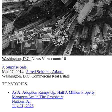
Washington, D.C.
News
View count: 10
A Surprise Sale
Mar 27, 2014
|
Jarred Schenke, Atlanta
Washington, D.C.
Commercial Real Estate
TOP STORIES
As AI Adoption Ramps Up, Half A Million Property
Managers Are In The Crosshairs
National
AI
July 31, 2026