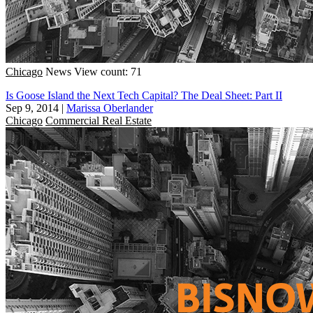
Chicago
News
View count: 71
Is Goose Island the Next Tech Capital? The Deal Sheet: Part II
Sep 9, 2014
|
Marissa Oberlander
Chicago
Commercial Real Estate