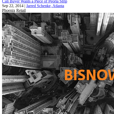
Cali Buyer Wants a Piece of Peoria Strip
Sep 22, 2014
|
Jarred Schenke, Atlanta
Phoenix
Retail