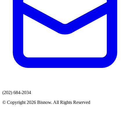
(202) 684-2034
© Copyright 2026 Bisnow. All Rights Reserved