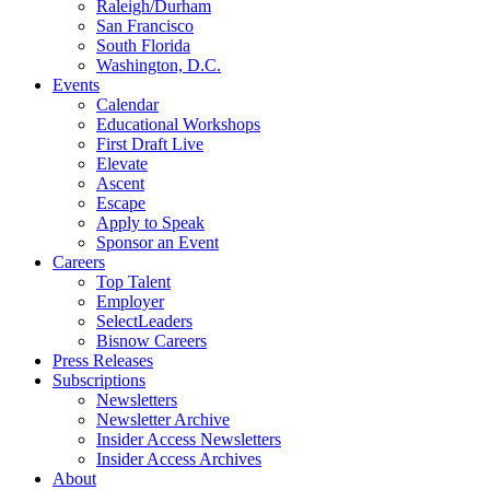
Raleigh/Durham
San Francisco
South Florida
Washington, D.C.
Events
Calendar
Educational Workshops
First Draft Live
Elevate
Ascent
Escape
Apply to Speak
Sponsor an Event
Careers
Top Talent
Employer
SelectLeaders
Bisnow Careers
Press Releases
Subscriptions
Newsletters
Newsletter Archive
Insider Access Newsletters
Insider Access Archives
About