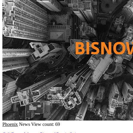
Phoenix
News
View count: 69