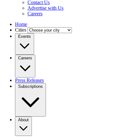
Contact Us
Advertise with Us
Careers
Home
Cities
Events
Careers
Press Releases
Subscriptions
About