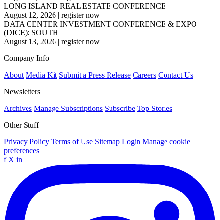
LONG ISLAND REAL ESTATE CONFERENCE
August 12, 2026
|
register now
DATA CENTER INVESTMENT CONFERENCE & EXPO
(DICE): SOUTH
August 13, 2026
|
register now
Company Info
About
Media Kit
Submit a Press Release
Careers
Contact Us
Newsletters
Archives
Manage Subscriptions
Subscribe
Top Stories
Other Stuff
Privacy Policy
Terms of Use
Sitemap
Login
Manage cookie
preferences
f
X
in