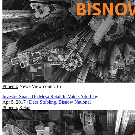
Phoenix
News
View count: 15
Investor Snaps Up Mesa Retail In Value-Add Play
Apr 5, 2017
|
Dees Stribling, Bisnow National
Phoenix
Retail