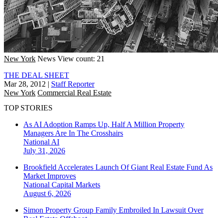
New York
News
View count: 21
THE DEAL SHEET
Mar 28, 2012
|
Staff Reporter
New York
Commercial Real Estate
TOP STORIES
As AI Adoption Ramps Up, Half A Million Property
Managers Are In The Crosshairs
National
AI
July 31, 2026
Brookfield Accelerates Launch Of Giant Real Estate Fund As
Market Improves
National
Capital Markets
August 6, 2026
Simon Property Group Family Embroiled In Lawsuit Over