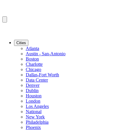
Cities
Atlanta
Austin - San-Antonio
Boston
Charlotte
Chicago
Dallas-Fort Worth
Data Center
Denver
Dublin
Houston
London
Los Angeles
National
New York
Philadelphia
Phoenix