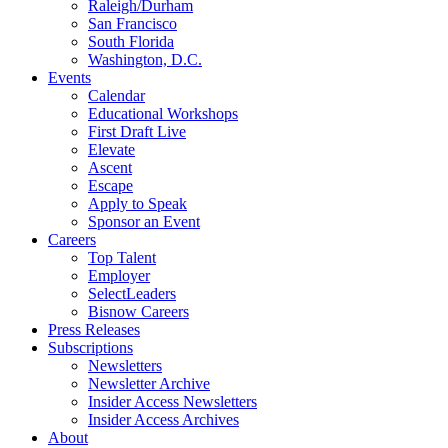
Raleigh/Durham
San Francisco
South Florida
Washington, D.C.
Events
Calendar
Educational Workshops
First Draft Live
Elevate
Ascent
Escape
Apply to Speak
Sponsor an Event
Careers
Top Talent
Employer
SelectLeaders
Bisnow Careers
Press Releases
Subscriptions
Newsletters
Newsletter Archive
Insider Access Newsletters
Insider Access Archives
About