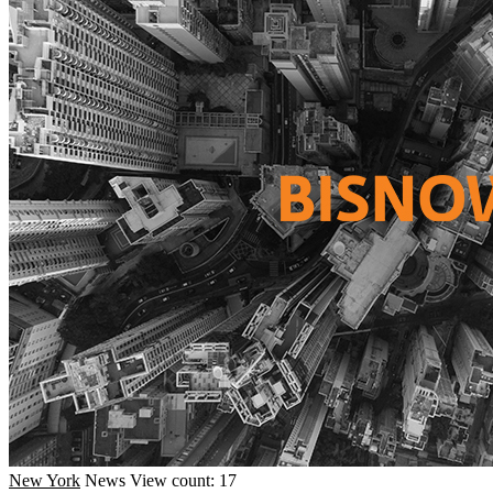
New York
News
View count: 17