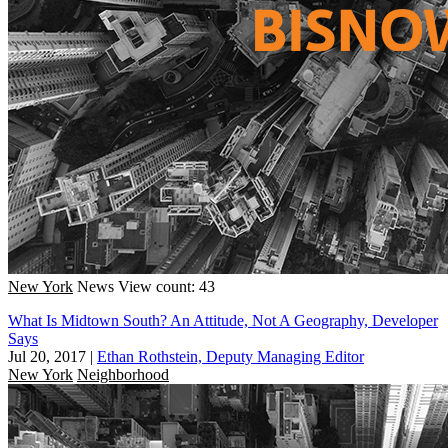
New York
News
View count: 43
What Is Midtown South? An Attitude, Not A Geography, Developer
Says
Jul 20, 2017
|
Ethan Rothstein, Deputy Managing Editor
New York
Neighborhood