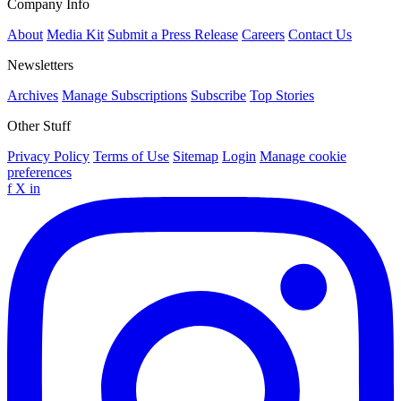
Company Info
About
Media Kit
Submit a Press Release
Careers
Contact Us
Newsletters
Archives
Manage Subscriptions
Subscribe
Top Stories
Other Stuff
Privacy Policy
Terms of Use
Sitemap
Login
Manage cookie
preferences
f
X
in