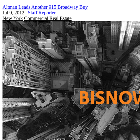
Altman Leads Another 915 Broadway Buy
Jul 9, 2012
|
Staff Reporter
New York
Commercial Real Estate