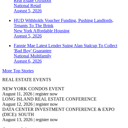
Real Estate Offshoot
National
Retail
August 5, 2026
HUD Withholds Voucher Funding, Pushing Landlords,
Tenants To The Brink
New York
Affordable Housing
August 5, 2026
Fannie Mae Latest Lender Suing Alan Stalcup To Collect
'Bad Boy' Guarantee
National
Multifamily
August 6, 2026
More Top Stories
REAL ESTATE EVENTS
NEW YORK CONDOS EVENT
August 11, 2026
|
register now
LONG ISLAND REAL ESTATE CONFERENCE
August 12, 2026
|
register now
DATA CENTER INVESTMENT CONFERENCE & EXPO
(DICE): SOUTH
August 13, 2026
|
register now