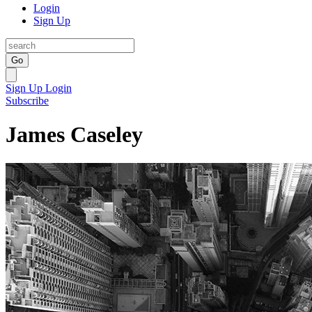
Login
Sign Up
Go
Sign Up
Login
Subscribe
James Caseley