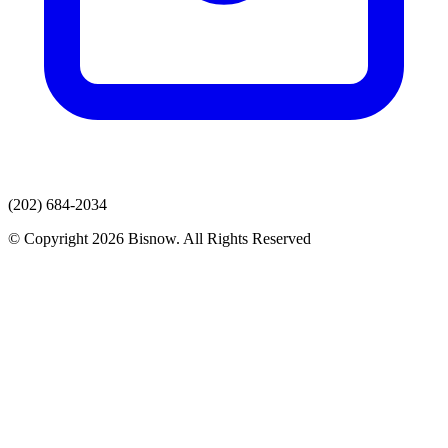
(202) 684-2034
© Copyright 2026 Bisnow. All Rights Reserved