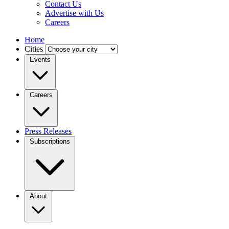
Contact Us
Advertise with Us
Careers
Home
Cities
Events
Careers
Press Releases
Subscriptions
About