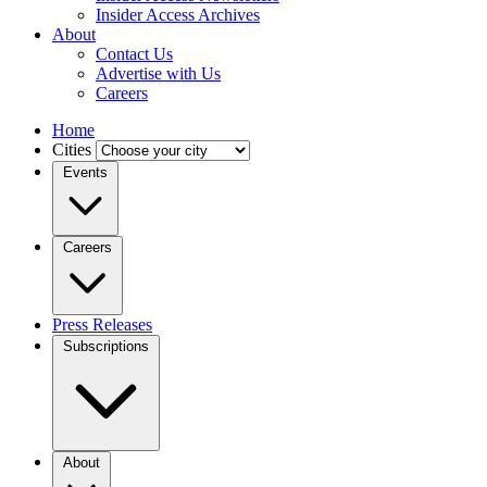
Insider Access Archives
About
Contact Us
Advertise with Us
Careers
Home
Cities
Events
Careers
Press Releases
Subscriptions
About