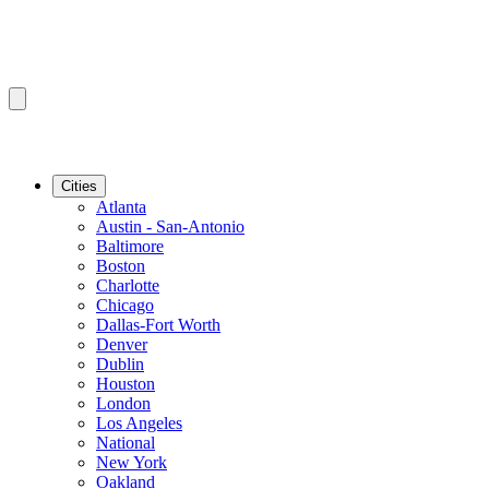
Cities
Atlanta
Austin - San-Antonio
Baltimore
Boston
Charlotte
Chicago
Dallas-Fort Worth
Denver
Dublin
Houston
London
Los Angeles
National
New York
Oakland