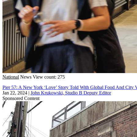
National
News
View count: 275
Pier 57: A New York ‘Love’ Story Told With Global Food And City 
Jan 22, 2024
|
John Krukowski, Studio B Deputy Editor
Sponsored Content