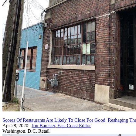
Scores Of Restaurants Are Likely To Close For Good, Reshaping The
Apr 28, 2020
|
Jon Banister, East Coast Editor
Washington, D.C.
Retail