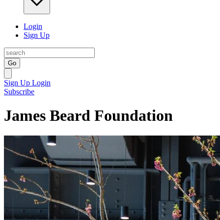
Login
Sign Up
Go
Sign Up
Login
Subscribe
James Beard Foundation