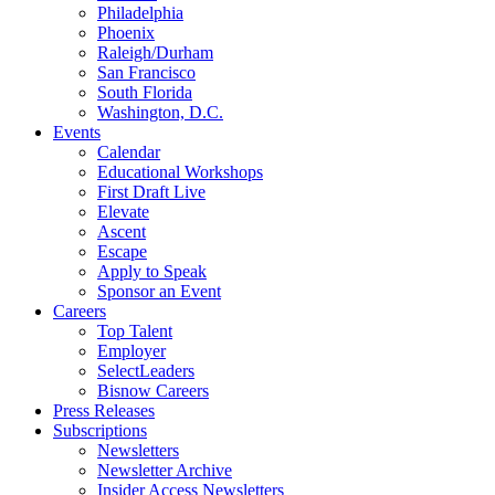
Philadelphia
Phoenix
Raleigh/Durham
San Francisco
South Florida
Washington, D.C.
Events
Calendar
Educational Workshops
First Draft Live
Elevate
Ascent
Escape
Apply to Speak
Sponsor an Event
Careers
Top Talent
Employer
SelectLeaders
Bisnow Careers
Press Releases
Subscriptions
Newsletters
Newsletter Archive
Insider Access Newsletters