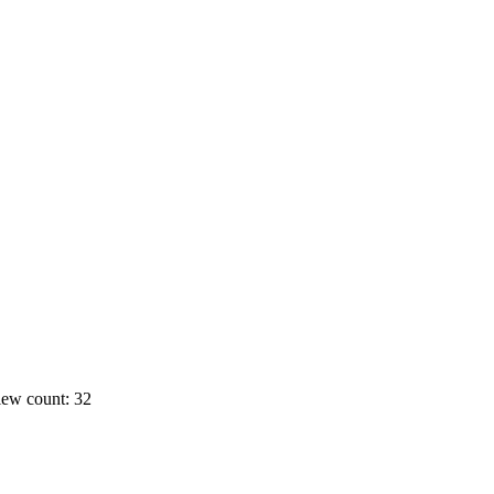
ew count: 32