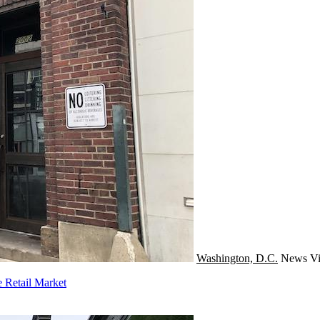
Washington, D.C.
News
Vi
 Retail Market