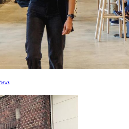
Views