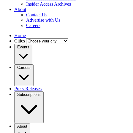
Insider Access Archives
About
Contact Us
Advertise with Us
Careers
Home
Cities
Events
Careers
Press Releases
Subscriptions
About