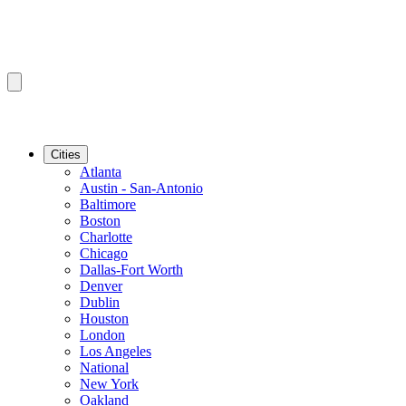
Cities
Atlanta
Austin - San-Antonio
Baltimore
Boston
Charlotte
Chicago
Dallas-Fort Worth
Denver
Dublin
Houston
London
Los Angeles
National
New York
Oakland