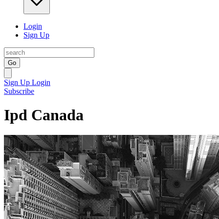
Login
Sign Up
Go
Sign Up
Login
Subscribe
Ipd Canada