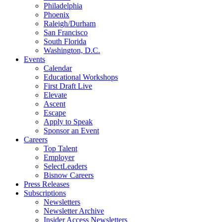
Philadelphia
Phoenix
Raleigh/Durham
San Francisco
South Florida
Washington, D.C.
Events
Calendar
Educational Workshops
First Draft Live
Elevate
Ascent
Escape
Apply to Speak
Sponsor an Event
Careers
Top Talent
Employer
SelectLeaders
Bisnow Careers
Press Releases
Subscriptions
Newsletters
Newsletter Archive
Insider Access Newsletters