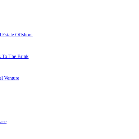
 Estate Offshoot
s To The Brink
l Venture
ase