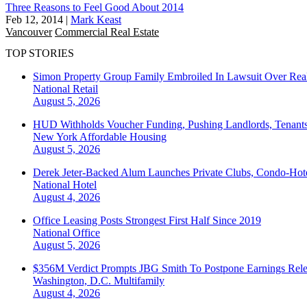
Three Reasons to Feel Good About 2014
Feb 12, 2014
|
Mark Keast
Vancouver
Commercial Real Estate
TOP STORIES
Simon Property Group Family Embroiled In Lawsuit Over Real
National
Retail
August 5, 2026
HUD Withholds Voucher Funding, Pushing Landlords, Tenant
New York
Affordable Housing
August 5, 2026
Derek Jeter-Backed Alum Launches Private Clubs, Condo-Hote
National
Hotel
August 4, 2026
Office Leasing Posts Strongest First Half Since 2019
National
Office
August 5, 2026
$356M Verdict Prompts JBG Smith To Postpone Earnings Rele
Washington, D.C.
Multifamily
August 4, 2026