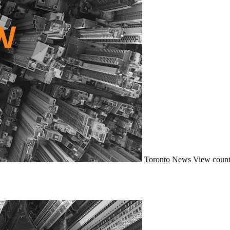
Toronto
News
View count