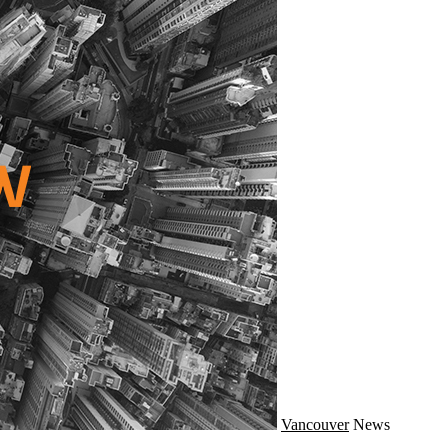
Vancouver
News