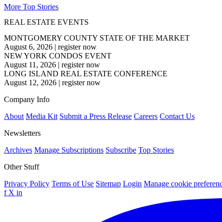
More Top Stories
REAL ESTATE EVENTS
MONTGOMERY COUNTY STATE OF THE MARKET
August 6, 2026
|
register now
NEW YORK CONDOS EVENT
August 11, 2026
|
register now
LONG ISLAND REAL ESTATE CONFERENCE
August 12, 2026
|
register now
Company Info
About
Media Kit
Submit a Press Release
Careers
Contact Us
Newsletters
Archives
Manage Subscriptions
Subscribe
Top Stories
Other Stuff
Privacy Policy
Terms of Use
Sitemap
Login
Manage cookie preferen
f
X
in