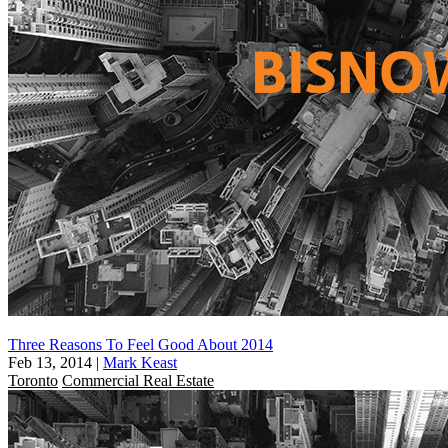
Three Reasons To Feel Good About 2014
Feb 13, 2014
|
Mark Keast
Toronto
Commercial Real Estate