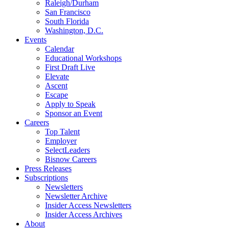
Raleigh/Durham
San Francisco
South Florida
Washington, D.C.
Events
Calendar
Educational Workshops
First Draft Live
Elevate
Ascent
Escape
Apply to Speak
Sponsor an Event
Careers
Top Talent
Employer
SelectLeaders
Bisnow Careers
Press Releases
Subscriptions
Newsletters
Newsletter Archive
Insider Access Newsletters
Insider Access Archives
About