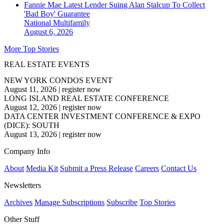
Fannie Mae Latest Lender Suing Alan Stalcup To Collect
'Bad Boy' Guarantee
National
Multifamily
August 6, 2026
More Top Stories
REAL ESTATE EVENTS
NEW YORK CONDOS EVENT
August 11, 2026
|
register now
LONG ISLAND REAL ESTATE CONFERENCE
August 12, 2026
|
register now
DATA CENTER INVESTMENT CONFERENCE & EXPO
(DICE): SOUTH
August 13, 2026
|
register now
Company Info
About
Media Kit
Submit a Press Release
Careers
Contact Us
Newsletters
Archives
Manage Subscriptions
Subscribe
Top Stories
Other Stuff