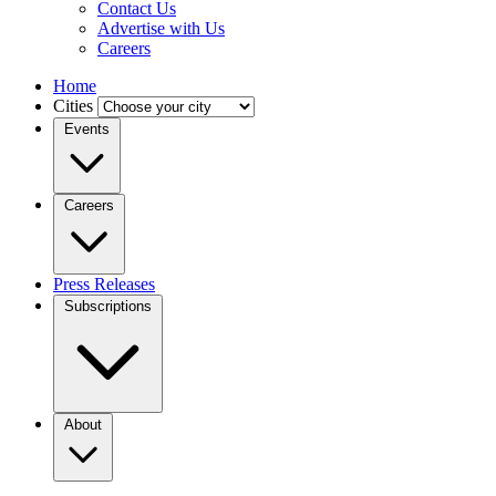
Contact Us
Advertise with Us
Careers
Home
Cities
Events
Careers
Press Releases
Subscriptions
About