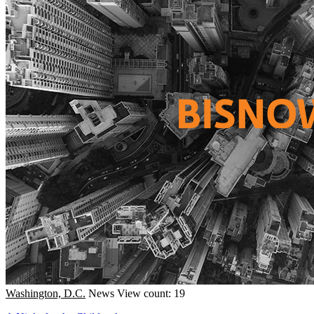
Washington, D.C.
News
View count: 19