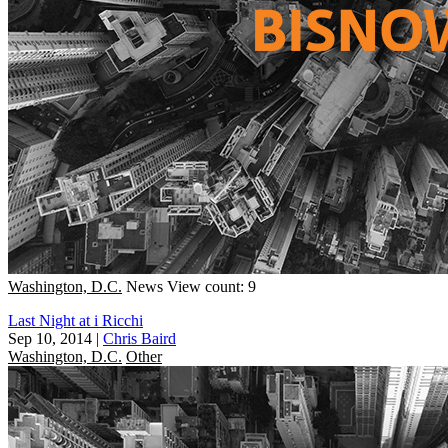
Washington, D.C.
News
View count: 9
Last Night at i Ricchi
Sep 10, 2014
|
Chris Baird
Washington, D.C.
Other