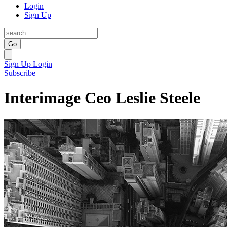
Login
Sign Up
Go
Sign Up
Login
Subscribe
Interimage Ceo Leslie Steele