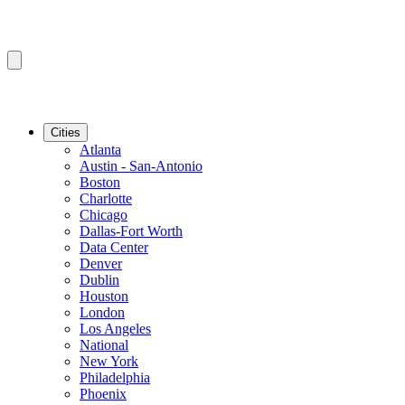
Cities
Atlanta
Austin - San-Antonio
Boston
Charlotte
Chicago
Dallas-Fort Worth
Data Center
Denver
Dublin
Houston
London
Los Angeles
National
New York
Philadelphia
Phoenix