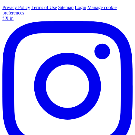
Privacy Policy
Terms of Use
Sitemap
Login
Manage cookie
preferences
f
X
in