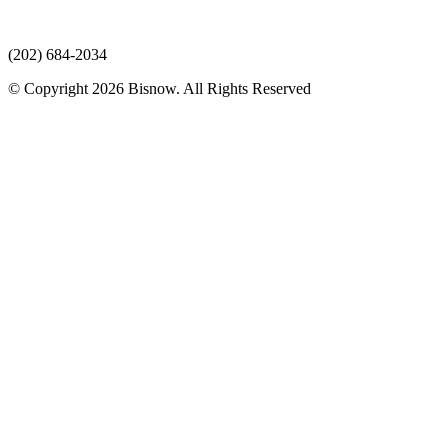
(202) 684-2034
© Copyright 2026 Bisnow. All Rights Reserved