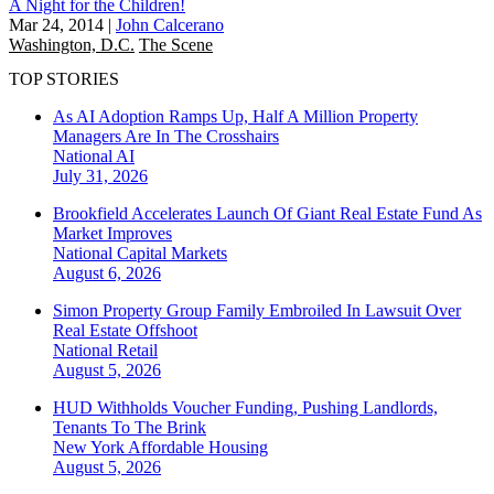
A Night for the Children!
Mar 24, 2014
|
John Calcerano
Washington, D.C.
The Scene
TOP STORIES
As AI Adoption Ramps Up, Half A Million Property
Managers Are In The Crosshairs
National
AI
July 31, 2026
Brookfield Accelerates Launch Of Giant Real Estate Fund As
Market Improves
National
Capital Markets
August 6, 2026
Simon Property Group Family Embroiled In Lawsuit Over
Real Estate Offshoot
National
Retail
August 5, 2026
HUD Withholds Voucher Funding, Pushing Landlords,
Tenants To The Brink
New York
Affordable Housing
August 5, 2026