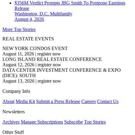
$356M Verdict Prompts JBG Smith To Postpone Earnings
Release
Washington, D.C.
Multifamily
August 4, 2026
More Top Stories
REAL ESTATE EVENTS
NEW YORK CONDOS EVENT
August 11, 2026
|
register now
LONG ISLAND REAL ESTATE CONFERENCE
August 12, 2026
|
register now
DATA CENTER INVESTMENT CONFERENCE & EXPO
(DICE): SOUTH
August 13, 2026
|
register now
Company Info
About
Media Kit
Submit a Press Release
Careers
Contact Us
Newsletters
Archives
Manage Subscriptions
Subscribe
Top Stories
Other Stuff