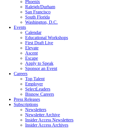
Phoenix
Raleigh/Durham
San Francisco
South Florida
Washington, D.C.
Events
Calendar
Educational Workshops
First Draft Live
Elevate
Ascent
Escape
Apply to Speak
Sponsor an Event
Careers
Top Talent
Employer
SelectLeaders
Bisnow Careers
Press Releases
Subscriptions
Newsletters
Newsletter Archive
Insider Access Newsletters
Insider Access Archives