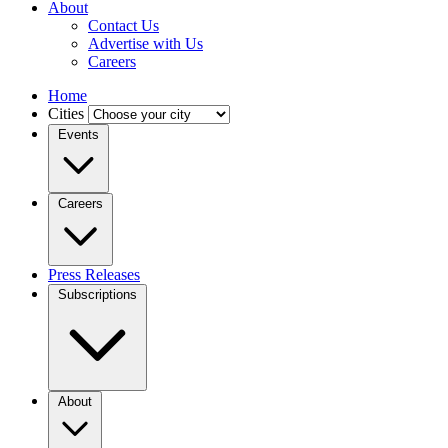
About
Contact Us
Advertise with Us
Careers
Home
Cities
Events
Careers
Press Releases
Subscriptions
About