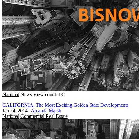
National
News
View count: 19
CALIFORNIA: The Most Exciting Golden State Developments
Jan 24, 2014
|
Amanda Marsh
National
Commercial Real Estate