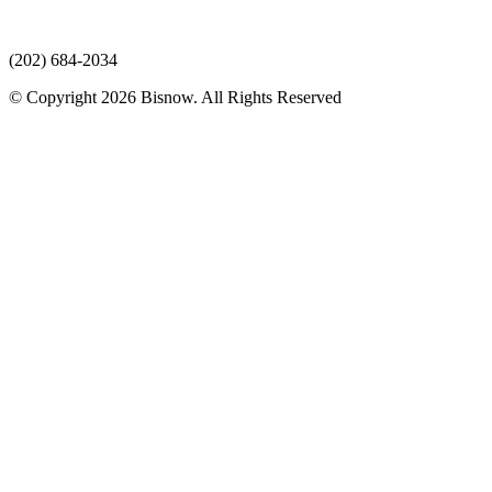
(202) 684-2034
© Copyright 2026 Bisnow. All Rights Reserved