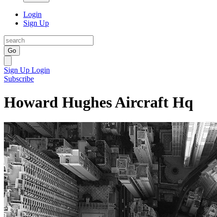
Login
Sign Up
Go
Sign Up
Login
Subscribe
Howard Hughes Aircraft Hq