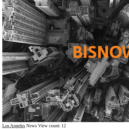
Los Angeles
News
View count: 12