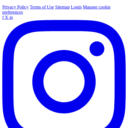
Privacy Policy
Terms of Use
Sitemap
Login
Manage cookie
preferences
f
X
in