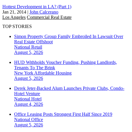
Hottest Development in LA? (Part 1)
Jan 21, 2014
|
John Calcerano
Los Angeles
Commercial Real Estate
TOP STORIES
Simon Property Group Family Embroiled In Lawsuit Over
Real Estate Offshoot
National
Retail
August 5, 2026
HUD Withholds Voucher Funding, Pushing Landlords,
Tenants To The Brink
New York
Affordable Housing
August 5, 2026
Derek Jeter-Backed Alum Launches Private Clubs, Condo-
Hotel Venture
National
Hotel
August 4, 2026
Office Leasing Posts Strongest First Half Since 2019
National
Office
August 5, 2026