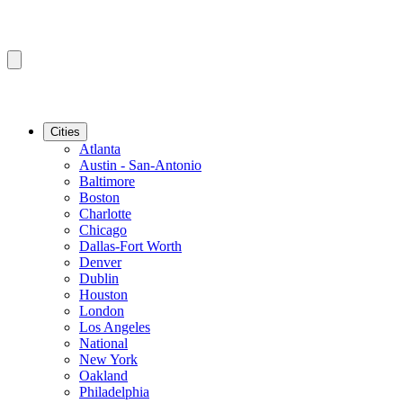
Cities
Atlanta
Austin - San-Antonio
Baltimore
Boston
Charlotte
Chicago
Dallas-Fort Worth
Denver
Dublin
Houston
London
Los Angeles
National
New York
Oakland
Philadelphia