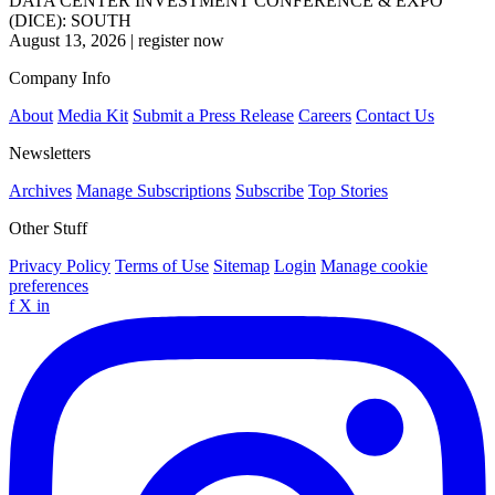
DATA CENTER INVESTMENT CONFERENCE & EXPO
(DICE): SOUTH
August 13, 2026
|
register now
Company Info
About
Media Kit
Submit a Press Release
Careers
Contact Us
Newsletters
Archives
Manage Subscriptions
Subscribe
Top Stories
Other Stuff
Privacy Policy
Terms of Use
Sitemap
Login
Manage cookie
preferences
f
X
in