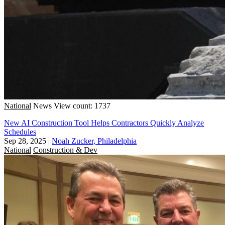
National
News
View count: 1737
New AI Construction Tool Helps Contractors Quickly Analyze
Schedules
Sep 28, 2025
|
Noah Zucker, Philadelphia
National
Construction & Dev