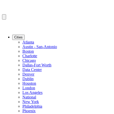
Cities
Atlanta
Austin - San-Antonio
Boston
Charlotte
Chicago
Dallas-Fort Worth
Data Center
Denver
Dublin
Houston
London
Los Angeles
National
New York
Philadelphia
Phoenix