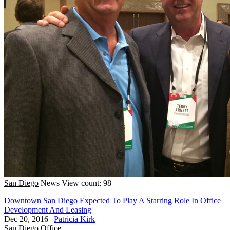
San Diego
News
View count: 98
Downtown San Diego Expected To Play A Starring Role In Office
Development And Leasing
Dec 20, 2016
|
Patricia Kirk
San Diego
Office