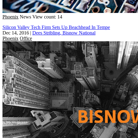
Phoenix
News
View count: 14
Silicon Valley Tech Firm Sets Up Beachhead In Tempe
Dec 14, 2016
|
Dees Stribling, Bisnow National
Phoenix
Office