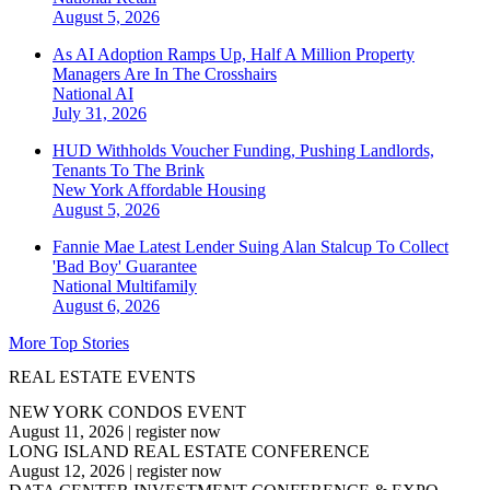
August 5, 2026
As AI Adoption Ramps Up, Half A Million Property
Managers Are In The Crosshairs
National
AI
July 31, 2026
HUD Withholds Voucher Funding, Pushing Landlords,
Tenants To The Brink
New York
Affordable Housing
August 5, 2026
Fannie Mae Latest Lender Suing Alan Stalcup To Collect
'Bad Boy' Guarantee
National
Multifamily
August 6, 2026
More Top Stories
REAL ESTATE EVENTS
NEW YORK CONDOS EVENT
August 11, 2026
|
register now
LONG ISLAND REAL ESTATE CONFERENCE
August 12, 2026
|
register now