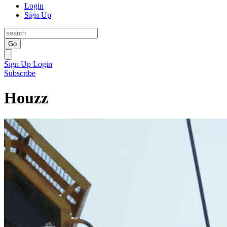
Login
Sign Up
Go
Sign Up
Login
Subscribe
Houzz