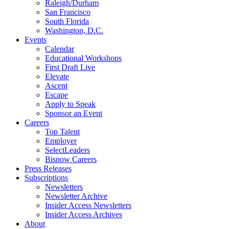
Raleigh/Durham
San Francisco
South Florida
Washington, D.C.
Events
Calendar
Educational Workshops
First Draft Live
Elevate
Ascent
Escape
Apply to Speak
Sponsor an Event
Careers
Top Talent
Employer
SelectLeaders
Bisnow Careers
Press Releases
Subscriptions
Newsletters
Newsletter Archive
Insider Access Newsletters
Insider Access Archives
About