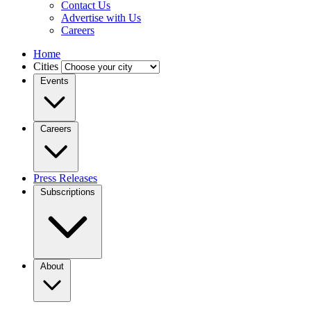
Contact Us
Advertise with Us
Careers
Home
Cities
Events
Careers
Press Releases
Subscriptions
About