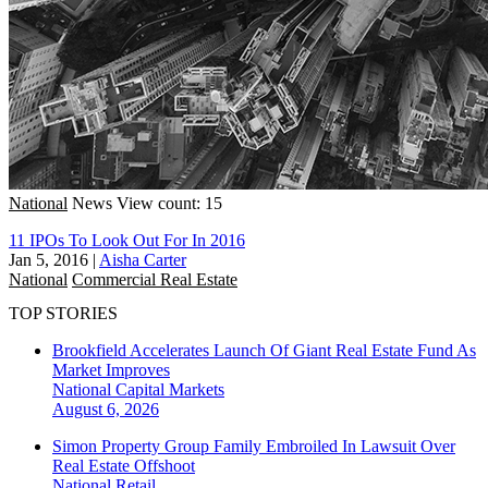
National
News
View count: 15
11 IPOs To Look Out For In 2016
Jan 5, 2016
|
Aisha Carter
National
Commercial Real Estate
TOP STORIES
Brookfield Accelerates Launch Of Giant Real Estate Fund As
Market Improves
National
Capital Markets
August 6, 2026
Simon Property Group Family Embroiled In Lawsuit Over
Real Estate Offshoot
National
Retail