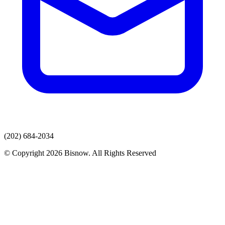
(202) 684-2034
© Copyright 2026 Bisnow. All Rights Reserved