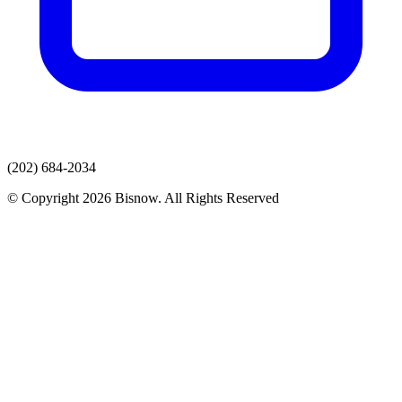
(202) 684-2034
© Copyright 2026 Bisnow. All Rights Reserved