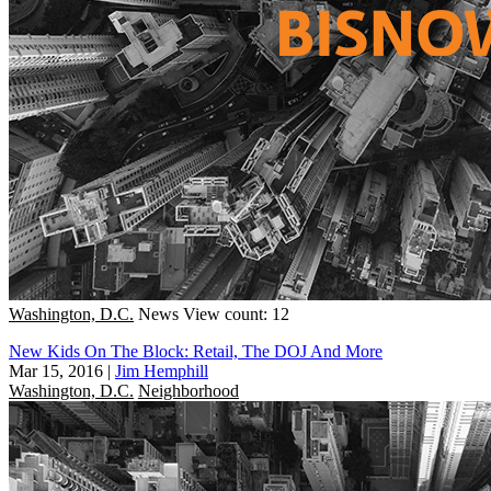
Washington, D.C.
News
View count: 12
New Kids On The Block: Retail, The DOJ And More
Mar 15, 2016
|
Jim Hemphill
Washington, D.C.
Neighborhood