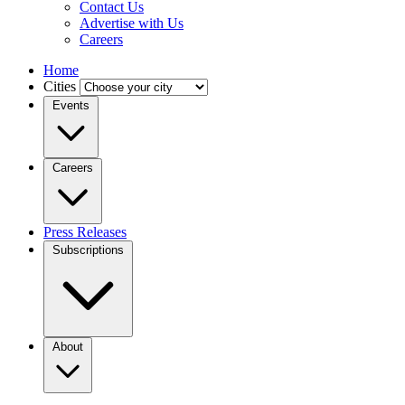
Contact Us
Advertise with Us
Careers
Home
Cities
Events
Careers
Press Releases
Subscriptions
About