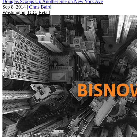
Douglas Scoops Up Another Site on New York Ave
Sep 8, 2014
|
Chris Baird
Washington, D.C.
Retail