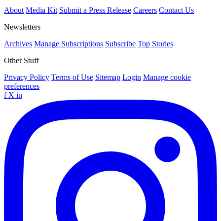
About
Media Kit
Submit a Press Release
Careers
Contact Us
Newsletters
Archives
Manage Subscriptions
Subscribe
Top Stories
Other Stuff
Privacy Policy
Terms of Use
Sitemap
Login
Manage cookie
preferences
f
X
in