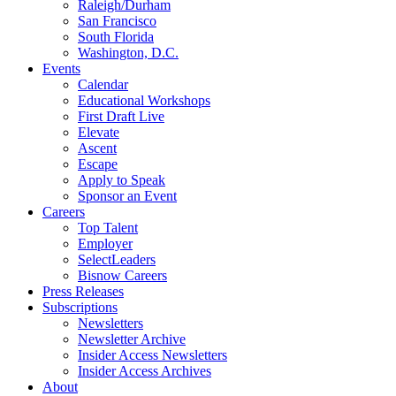
Raleigh/Durham
San Francisco
South Florida
Washington, D.C.
Events
Calendar
Educational Workshops
First Draft Live
Elevate
Ascent
Escape
Apply to Speak
Sponsor an Event
Careers
Top Talent
Employer
SelectLeaders
Bisnow Careers
Press Releases
Subscriptions
Newsletters
Newsletter Archive
Insider Access Newsletters
Insider Access Archives
About