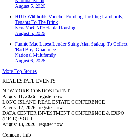
National
Retail
August 5, 2026
HUD Withholds Voucher Funding, Pushing Landlords,
Tenants To The Brink
New York
Affordable Housing
August 5, 2026
Fannie Mae Latest Lender Suing Alan Stalcup To Collect
'Bad Boy' Guarantee
National
Multifamily
August 6, 2026
More Top Stories
REAL ESTATE EVENTS
NEW YORK CONDOS EVENT
August 11, 2026
|
register now
LONG ISLAND REAL ESTATE CONFERENCE
August 12, 2026
|
register now
DATA CENTER INVESTMENT CONFERENCE & EXPO
(DICE): SOUTH
August 13, 2026
|
register now
Company Info