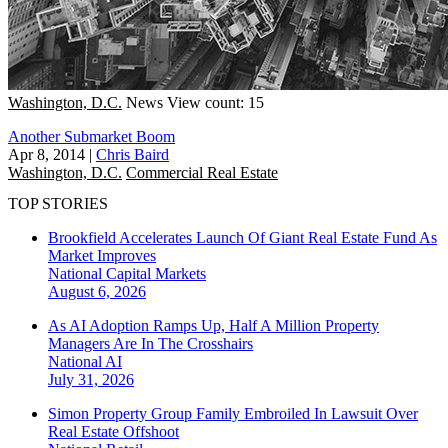
Washington, D.C.
News
View count: 15
Another Submarket Boom
Apr 8, 2014
|
Chris Baird
Washington, D.C.
Commercial Real Estate
TOP STORIES
Brookfield Accelerates Launch Of Giant Real Estate Fund As
Market Improves
National
Capital Markets
August 6, 2026
As AI Adoption Ramps Up, Half A Million Property
Managers Are In The Crosshairs
National
AI
July 31, 2026
Simon Property Group Family Embroiled In Lawsuit Over
Real Estate Offshoot