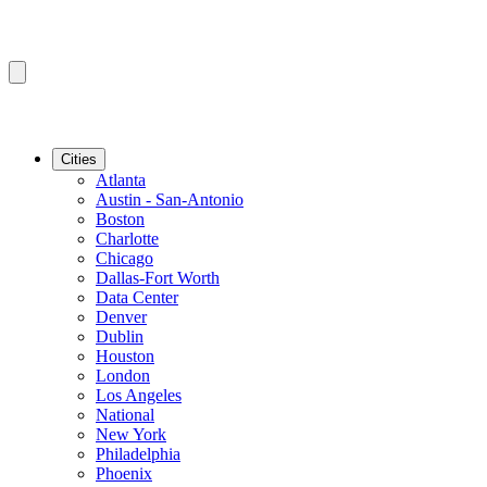
Cities
Atlanta
Austin - San-Antonio
Boston
Charlotte
Chicago
Dallas-Fort Worth
Data Center
Denver
Dublin
Houston
London
Los Angeles
National
New York
Philadelphia
Phoenix