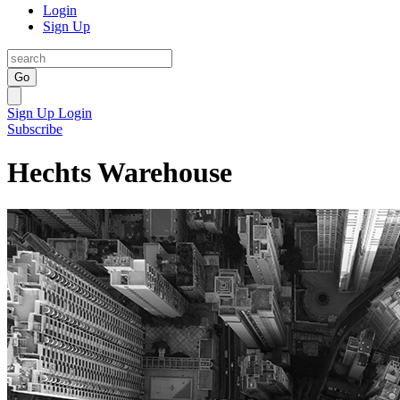
Login
Sign Up
Go
Sign Up
Login
Subscribe
Hechts Warehouse