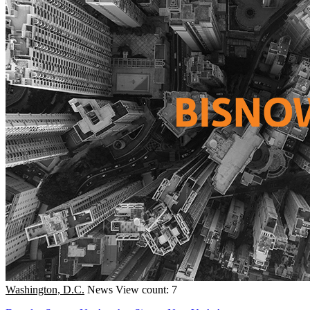
Washington, D.C.
News
View count: 7