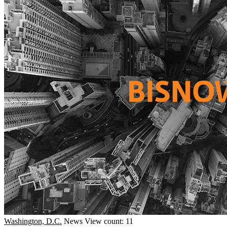
Washington, D.C.
News
View count: 11