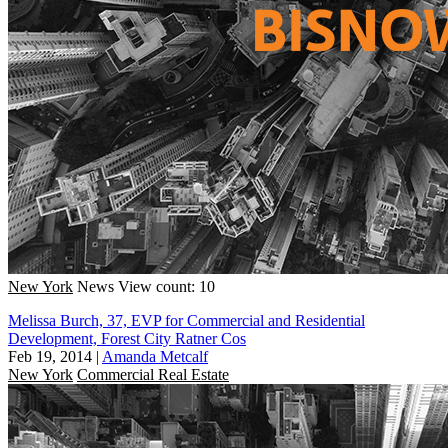
New York
News
View count: 10
Melissa Burch, 37, EVP for Commercial and Residential
Development, Forest City Ratner Cos
Feb 19, 2014
|
Amanda Metcalf
New York
Commercial Real Estate