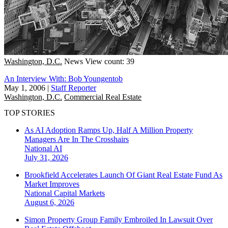
Washington, D.C.
News
View count: 39
An Interview With: Bob Youngentob
May 1, 2006
|
Staff Reporter
Washington, D.C.
Commercial Real Estate
TOP STORIES
As AI Adoption Ramps Up, Half A Million Property
Managers Are In The Crosshairs
National
AI
July 31, 2026
Brookfield Accelerates Launch Of Giant Real Estate Fund As
Market Improves
National
Capital Markets
August 6, 2026
Simon Property Group Family Embroiled In Lawsuit Over