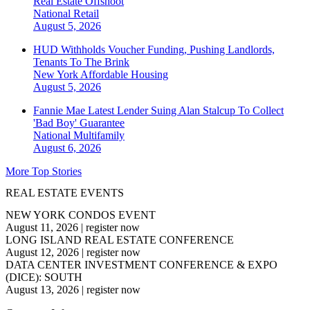
Real Estate Offshoot
National
Retail
August 5, 2026
HUD Withholds Voucher Funding, Pushing Landlords,
Tenants To The Brink
New York
Affordable Housing
August 5, 2026
Fannie Mae Latest Lender Suing Alan Stalcup To Collect
'Bad Boy' Guarantee
National
Multifamily
August 6, 2026
More Top Stories
REAL ESTATE EVENTS
NEW YORK CONDOS EVENT
August 11, 2026
|
register now
LONG ISLAND REAL ESTATE CONFERENCE
August 12, 2026
|
register now
DATA CENTER INVESTMENT CONFERENCE & EXPO
(DICE): SOUTH
August 13, 2026
|
register now