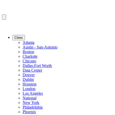
Cities
Atlanta
Austin - San-Antonio
Boston
Charlotte
Chicago
Dallas-Fort Worth
Data Center
Denver
Dublin
Houston
London
Los Angeles
National
New York
Philadelphia
Phoenix