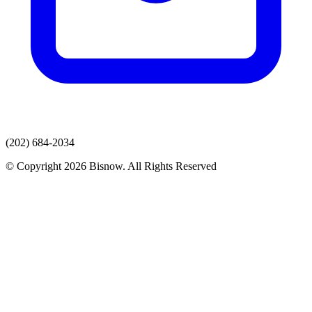
(202) 684-2034
© Copyright 2026 Bisnow. All Rights Reserved