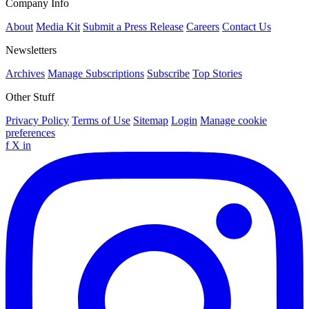
Company Info
About
Media Kit
Submit a Press Release
Careers
Contact Us
Newsletters
Archives
Manage Subscriptions
Subscribe
Top Stories
Other Stuff
Privacy Policy
Terms of Use
Sitemap
Login
Manage cookie
preferences
f
X
in