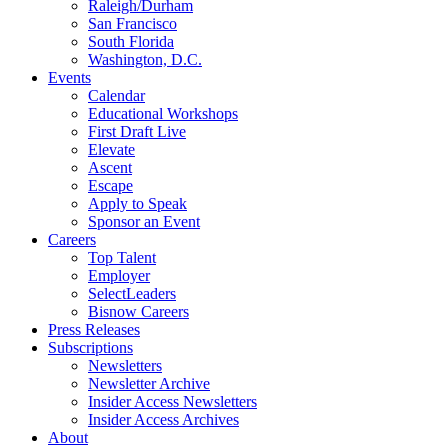
Raleigh/Durham
San Francisco
South Florida
Washington, D.C.
Events
Calendar
Educational Workshops
First Draft Live
Elevate
Ascent
Escape
Apply to Speak
Sponsor an Event
Careers
Top Talent
Employer
SelectLeaders
Bisnow Careers
Press Releases
Subscriptions
Newsletters
Newsletter Archive
Insider Access Newsletters
Insider Access Archives
About