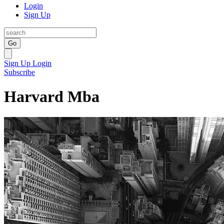
Login
Sign Up
Go
Sign Up
Login
Subscribe
Harvard Mba