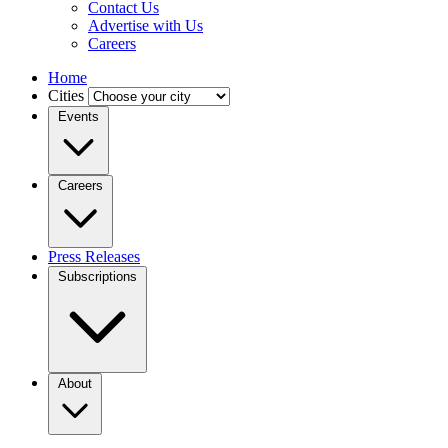
Contact Us
Advertise with Us
Careers
Home
Cities
Events
Careers
Press Releases
Subscriptions
About