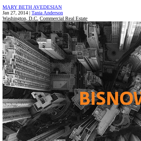
MARY BETH AVEDESIAN
Jan 27, 2014
|
Tania Anderson
Washington, D.C.
Commercial Real Estate