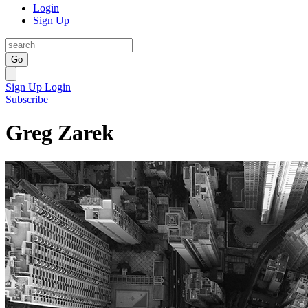
Login
Sign Up
Go
Sign Up
Login
Subscribe
Greg Zarek