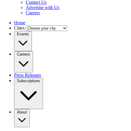
Contact Us
Advertise with Us
Careers
Home
Cities
Events
Careers
Press Releases
Subscriptions
About