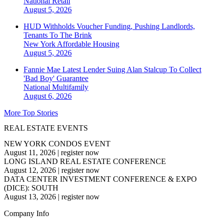
National
Retail
August 5, 2026
HUD Withholds Voucher Funding, Pushing Landlords,
Tenants To The Brink
New York
Affordable Housing
August 5, 2026
Fannie Mae Latest Lender Suing Alan Stalcup To Collect
'Bad Boy' Guarantee
National
Multifamily
August 6, 2026
More Top Stories
REAL ESTATE EVENTS
NEW YORK CONDOS EVENT
August 11, 2026
|
register now
LONG ISLAND REAL ESTATE CONFERENCE
August 12, 2026
|
register now
DATA CENTER INVESTMENT CONFERENCE & EXPO
(DICE): SOUTH
August 13, 2026
|
register now
Company Info