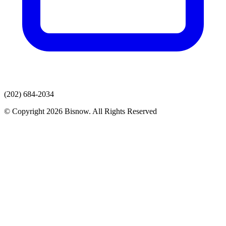
(202) 684-2034
© Copyright 2026 Bisnow. All Rights Reserved