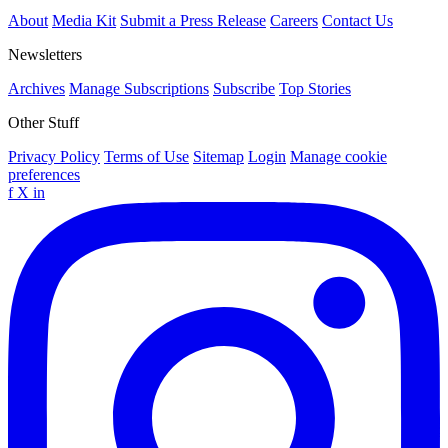
About
Media Kit
Submit a Press Release
Careers
Contact Us
Newsletters
Archives
Manage Subscriptions
Subscribe
Top Stories
Other Stuff
Privacy Policy
Terms of Use
Sitemap
Login
Manage cookie
preferences
f
X
in