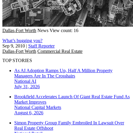
Dallas-Fort Worth
News
View count: 16
What’s bugging you?
Sep 9, 2010
|
Staff Reporter
Dallas-Fort Worth
Commercial Real Estate
TOP STORIES
As AI Adoption Ramps Up, Half A Million Property
Managers Are In The Crosshairs
National
AI
July 31, 2026
Brookfield Accelerates Launch Of Giant Real Estate Fund As
Market Improves
National
Capital Markets
August 6, 2026
Simon Property Group Family Embroiled In Lawsuit Over
Real Estate Offshoot