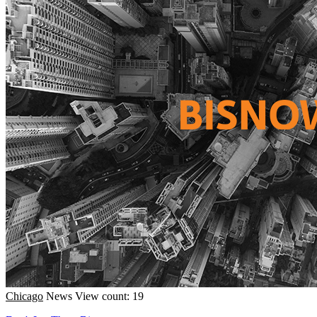
Chicago
News
View count: 19