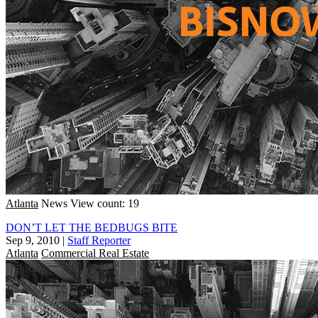
Atlanta
News
View count: 19
DON’T LET THE BEDBUGS BITE
Sep 9, 2010
|
Staff Reporter
Atlanta
Commercial Real Estate