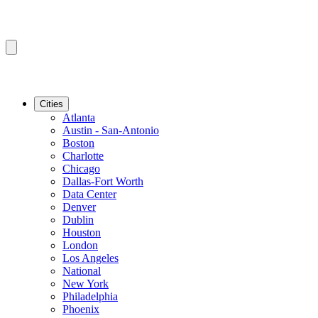
Cities
Atlanta
Austin - San-Antonio
Boston
Charlotte
Chicago
Dallas-Fort Worth
Data Center
Denver
Dublin
Houston
London
Los Angeles
National
New York
Philadelphia
Phoenix