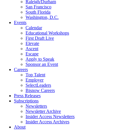
Raleigh/Durham
San Francisco
South Florida
Washington, D.C.
Events
Calendar
Educational Workshops
First Draft Live
Elevate
Ascent
Escape
Apply to Speak
Sponsor an Event
Careers
Top Talent
Employer
SelectLeaders
Bisnow Careers
Press Releases
Subscriptions
Newsletters
Newsletter Archive
Insider Access Newsletters
Insider Access Archives
About