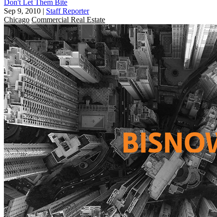
Don't Let Them Bite
Sep 9, 2010
|
Staff Reporter
Chicago
Commercial Real Estate