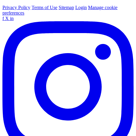
Privacy Policy
Terms of Use
Sitemap
Login
Manage cookie
preferences
f
X
in