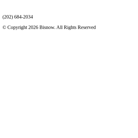
(202) 684-2034
© Copyright 2026 Bisnow. All Rights Reserved