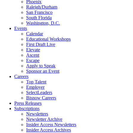
Phoenix
Raleigh/Durham
San Francisco
South Florida
Washington, D.C.
Events
Calendar
Educational Workshops
First Draft Live
Elevate
Ascent
Escape
Apply to Speak
Sponsor an Event
Careers
Top Talent
Employer
SelectLeaders
Bisnow Careers
Press Releases
Subscriptions
Newsletters
Newsletter Archive
Insider Access Newsletters
Insider Access Archives