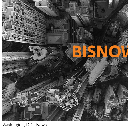
Washington, D.C.
News