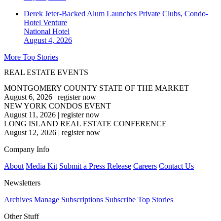
Derek Jeter-Backed Alum Launches Private Clubs, Condo-
Hotel Venture
National
Hotel
August 4, 2026
More Top Stories
REAL ESTATE EVENTS
MONTGOMERY COUNTY STATE OF THE MARKET
August 6, 2026
|
register now
NEW YORK CONDOS EVENT
August 11, 2026
|
register now
LONG ISLAND REAL ESTATE CONFERENCE
August 12, 2026
|
register now
Company Info
About
Media Kit
Submit a Press Release
Careers
Contact Us
Newsletters
Archives
Manage Subscriptions
Subscribe
Top Stories
Other Stuff