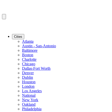
Cities
Atlanta
Austin - San-Antonio
Baltimore
Boston
Charlotte
Chicago
Dallas-Fort Worth
Denver
Dublin
Houston
London
Los Angeles
National
New York
Oakland
Philadelphia