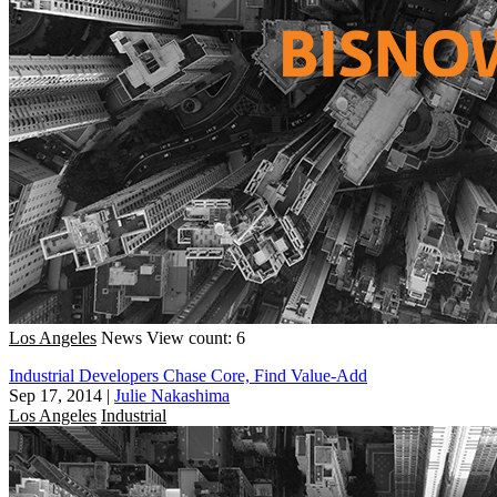
Los Angeles
News
View count: 6
Industrial Developers Chase Core, Find Value-Add
Sep 17, 2014
|
Julie Nakashima
Los Angeles
Industrial