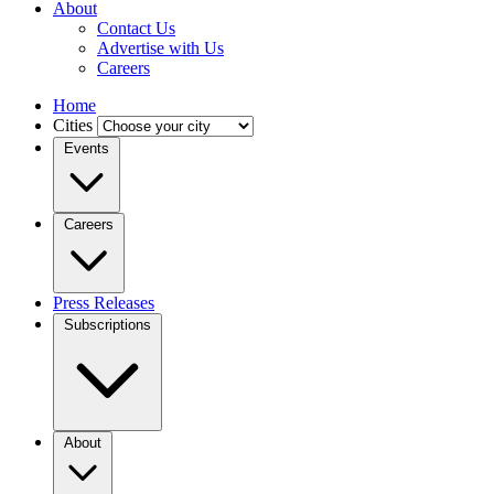
About
Contact Us
Advertise with Us
Careers
Home
Cities
Events
Careers
Press Releases
Subscriptions
About