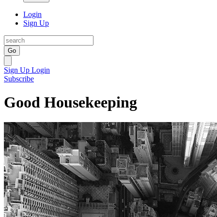
Login
Sign Up
Go
Sign Up
Login
Subscribe
Good Housekeeping