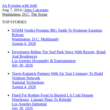
An Evening with Jodi!
Aug 7, 2014
|
John Calcerano
Washington, D.C.
The Scene
TOP STORIES
$356M Verdict Prompts JBG Smith To Postpone Earnings
Release
Washington, D.C.
Multifamily
August 4, 2026
Developers Riding The Surf Park Wave With Resorts, Retail
And Residences
Los Angeles
Hospitality & Entertainment
July 30, 2026
Travis Kalanick Partners With Air Taxi Company To Build
Vertiport Network
National
Technology
August 4, 2026
Fined For Rotting Food At Burned LA Cold Storage
Warehouse, Lineage Plans To Rebuild
Los Angeles
Industrial
July 28, 2026