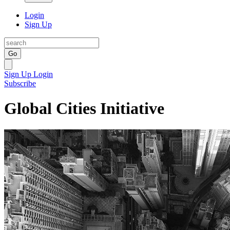
Login
Sign Up
Go
Sign Up
Login
Subscribe
Global Cities Initiative