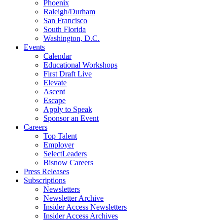
Phoenix
Raleigh/Durham
San Francisco
South Florida
Washington, D.C.
Events
Calendar
Educational Workshops
First Draft Live
Elevate
Ascent
Escape
Apply to Speak
Sponsor an Event
Careers
Top Talent
Employer
SelectLeaders
Bisnow Careers
Press Releases
Subscriptions
Newsletters
Newsletter Archive
Insider Access Newsletters
Insider Access Archives