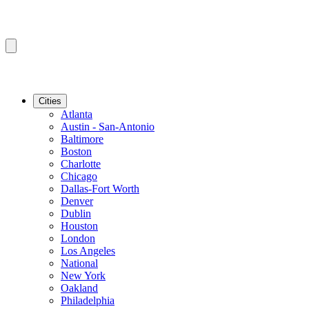
Cities
Atlanta
Austin - San-Antonio
Baltimore
Boston
Charlotte
Chicago
Dallas-Fort Worth
Denver
Dublin
Houston
London
Los Angeles
National
New York
Oakland
Philadelphia