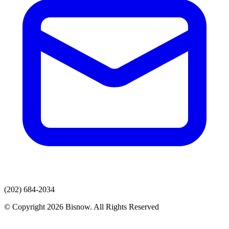
(202) 684-2034
© Copyright 2026 Bisnow. All Rights Reserved