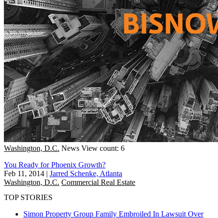
Washington, D.C.
News
View count: 6
You Ready for Phoenix Growth?
Feb 11, 2014
|
Jarred Schenke, Atlanta
Washington, D.C.
Commercial Real Estate
TOP STORIES
Simon Property Group Family Embroiled In Lawsuit Over