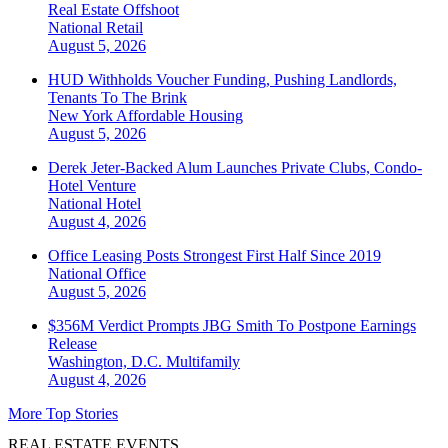
Real Estate Offshoot
National
Retail
August 5, 2026
HUD Withholds Voucher Funding, Pushing Landlords,
Tenants To The Brink
New York
Affordable Housing
August 5, 2026
Derek Jeter-Backed Alum Launches Private Clubs, Condo-
Hotel Venture
National
Hotel
August 4, 2026
Office Leasing Posts Strongest First Half Since 2019
National
Office
August 5, 2026
$356M Verdict Prompts JBG Smith To Postpone Earnings
Release
Washington, D.C.
Multifamily
August 4, 2026
More Top Stories
REAL ESTATE EVENTS