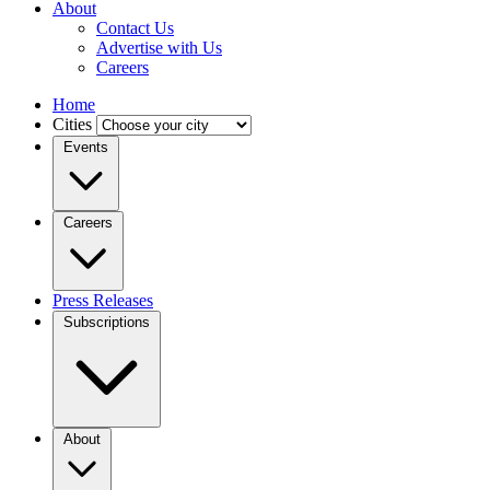
About
Contact Us
Advertise with Us
Careers
Home
Cities
Events
Careers
Press Releases
Subscriptions
About