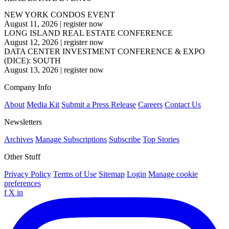
NEW YORK CONDOS EVENT
August 11, 2026
|
register now
LONG ISLAND REAL ESTATE CONFERENCE
August 12, 2026
|
register now
DATA CENTER INVESTMENT CONFERENCE & EXPO
(DICE): SOUTH
August 13, 2026
|
register now
Company Info
About
Media Kit
Submit a Press Release
Careers
Contact Us
Newsletters
Archives
Manage Subscriptions
Subscribe
Top Stories
Other Stuff
Privacy Policy
Terms of Use
Sitemap
Login
Manage cookie
preferences
f
X
in