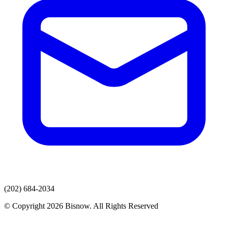
(202) 684-2034
© Copyright 2026 Bisnow. All Rights Reserved