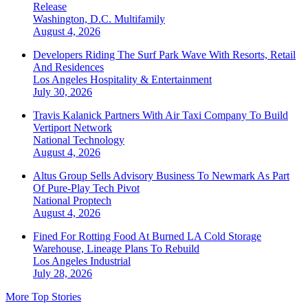
Release
Washington, D.C.
Multifamily
August 4, 2026
Developers Riding The Surf Park Wave With Resorts, Retail
And Residences
Los Angeles
Hospitality & Entertainment
July 30, 2026
Travis Kalanick Partners With Air Taxi Company To Build
Vertiport Network
National
Technology
August 4, 2026
Altus Group Sells Advisory Business To Newmark As Part
Of Pure-Play Tech Pivot
National
Proptech
August 4, 2026
Fined For Rotting Food At Burned LA Cold Storage
Warehouse, Lineage Plans To Rebuild
Los Angeles
Industrial
July 28, 2026
More Top Stories