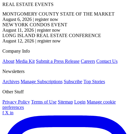
REAL ESTATE EVENTS
MONTGOMERY COUNTY STATE OF THE MARKET
August 6, 2026
|
register now
NEW YORK CONDOS EVENT
August 11, 2026
|
register now
LONG ISLAND REAL ESTATE CONFERENCE
August 12, 2026
|
register now
Company Info
About
Media Kit
Submit a Press Release
Careers
Contact Us
Newsletters
Archives
Manage Subscriptions
Subscribe
Top Stories
Other Stuff
Privacy Policy
Terms of Use
Sitemap
Login
Manage cookie
preferences
f
X
in