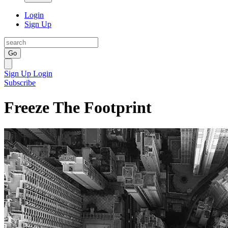
Login
Sign Up
Go
Sign Up
Login
Subscribe
Freeze The Footprint