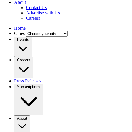
About
Contact Us
Advertise with Us
Careers
Home
Cities
Events
Careers
Press Releases
Subscriptions
About