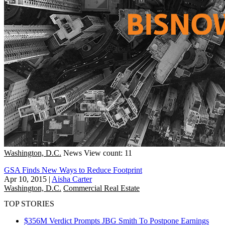
Washington, D.C.
News
View count: 11
GSA Finds New Ways to Reduce Footprint
Apr 10, 2015
|
Aisha Carter
Washington, D.C.
Commercial Real Estate
TOP STORIES
$356M Verdict Prompts JBG Smith To Postpone Earnings