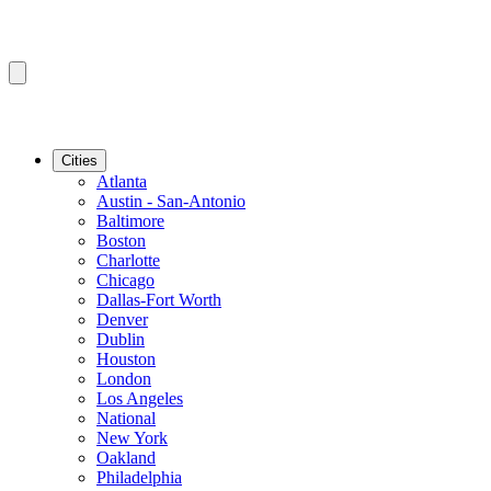
Cities
Atlanta
Austin - San-Antonio
Baltimore
Boston
Charlotte
Chicago
Dallas-Fort Worth
Denver
Dublin
Houston
London
Los Angeles
National
New York
Oakland
Philadelphia