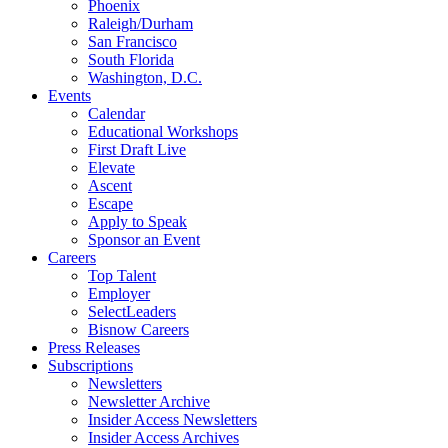
Phoenix
Raleigh/Durham
San Francisco
South Florida
Washington, D.C.
Events
Calendar
Educational Workshops
First Draft Live
Elevate
Ascent
Escape
Apply to Speak
Sponsor an Event
Careers
Top Talent
Employer
SelectLeaders
Bisnow Careers
Press Releases
Subscriptions
Newsletters
Newsletter Archive
Insider Access Newsletters
Insider Access Archives