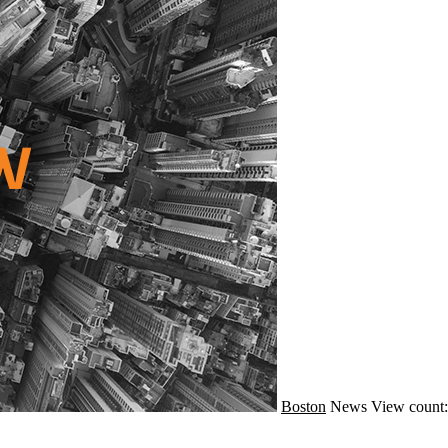
Boston
News
View count: