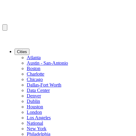
Cities
Atlanta
Austin - San-Antonio
Boston
Charlotte
Chicago
Dallas-Fort Worth
Data Center
Denver
Dublin
Houston
London
Los Angeles
National
New York
Philadelphia