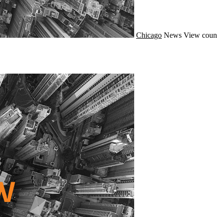
Chicago
News
View count