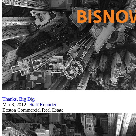
Thanks, Big Dig
Mar 8, 2012
|
Staff Reporter
Boston
Commercial Real Estate