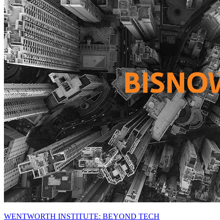
WENTWORTH INSTITUTE: BEYOND TECH