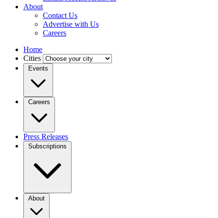
About
Contact Us
Advertise with Us
Careers
Home
Cities
Events
Careers
Press Releases
Subscriptions
About