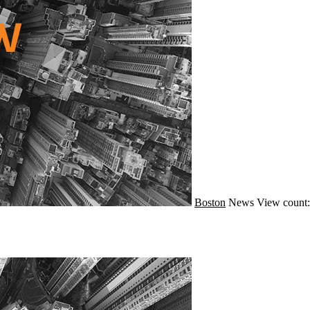
Boston
News
View count: