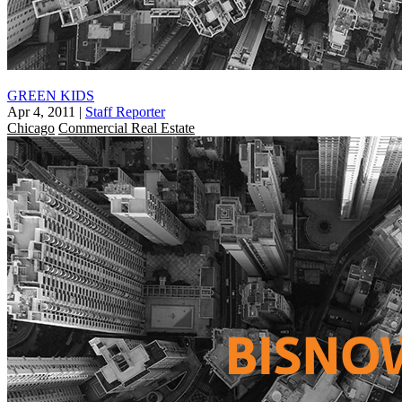
GREEN KIDS
Apr 4, 2011
|
Staff Reporter
Chicago
Commercial Real Estate