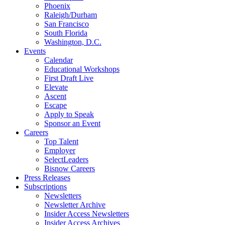
Phoenix
Raleigh/Durham
San Francisco
South Florida
Washington, D.C.
Events
Calendar
Educational Workshops
First Draft Live
Elevate
Ascent
Escape
Apply to Speak
Sponsor an Event
Careers
Top Talent
Employer
SelectLeaders
Bisnow Careers
Press Releases
Subscriptions
Newsletters
Newsletter Archive
Insider Access Newsletters
Insider Access Archives