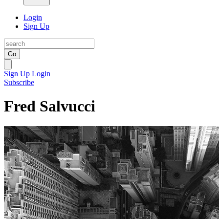
Login
Sign Up
Go
Sign Up
Login
Subscribe
Fred Salvucci