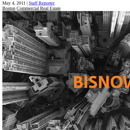
May 4, 2011
|
Staff Reporter
Boston
Commercial Real Estate