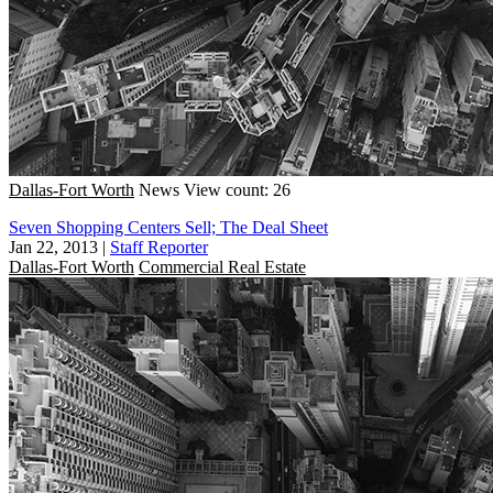
Dallas-Fort Worth
News
View count: 26
Seven Shopping Centers Sell; The Deal Sheet
Jan 22, 2013
|
Staff Reporter
Dallas-Fort Worth
Commercial Real Estate