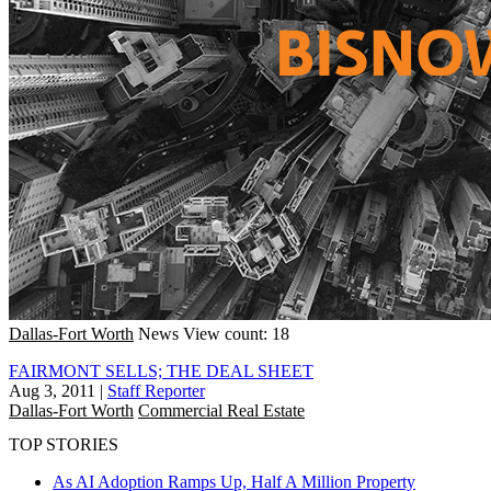
Dallas-Fort Worth
News
View count: 18
FAIRMONT SELLS; THE DEAL SHEET
Aug 3, 2011
|
Staff Reporter
Dallas-Fort Worth
Commercial Real Estate
TOP STORIES
As AI Adoption Ramps Up, Half A Million Property