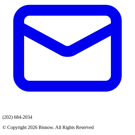
(202) 684-2034
© Copyright 2026 Bisnow. All Rights Reserved