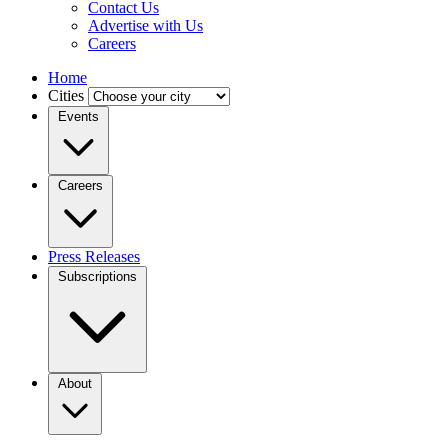
Contact Us
Advertise with Us
Careers
Home
Cities
Events
Careers
Press Releases
Subscriptions
About