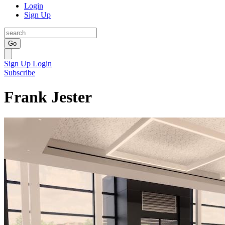
Login
Sign Up
Go
Sign Up
Login
Subscribe
Frank Jester