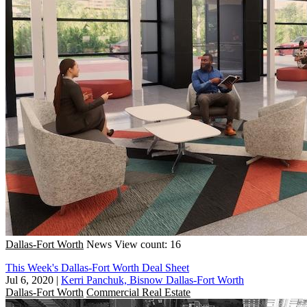
Dallas-Fort Worth
News
View count: 16
This Week's Dallas-Fort Worth Deal Sheet
Jul 6, 2020
|
Kerri Panchuk, Bisnow Dallas-Fort Worth
Dallas-Fort Worth
Commercial Real Estate