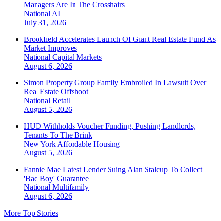
Managers Are In The Crosshairs
National
AI
July 31, 2026
Brookfield Accelerates Launch Of Giant Real Estate Fund As
Market Improves
National
Capital Markets
August 6, 2026
Simon Property Group Family Embroiled In Lawsuit Over
Real Estate Offshoot
National
Retail
August 5, 2026
HUD Withholds Voucher Funding, Pushing Landlords,
Tenants To The Brink
New York
Affordable Housing
August 5, 2026
Fannie Mae Latest Lender Suing Alan Stalcup To Collect
'Bad Boy' Guarantee
National
Multifamily
August 6, 2026
More Top Stories