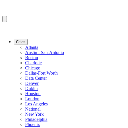
Cities
Atlanta
Austin - San-Antonio
Boston
Charlotte
Chicago
Dallas-Fort Worth
Data Center
Denver
Dublin
Houston
London
Los Angeles
National
New York
Philadelphia
Phoenix