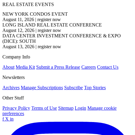
REAL ESTATE EVENTS
NEW YORK CONDOS EVENT
August 11, 2026
|
register now
LONG ISLAND REAL ESTATE CONFERENCE
August 12, 2026
|
register now
DATA CENTER INVESTMENT CONFERENCE & EXPO
(DICE): SOUTH
August 13, 2026
|
register now
Company Info
About
Media Kit
Submit a Press Release
Careers
Contact Us
Newsletters
Archives
Manage Subscriptions
Subscribe
Top Stories
Other Stuff
Privacy Policy
Terms of Use
Sitemap
Login
Manage cookie
preferences
f
X
in