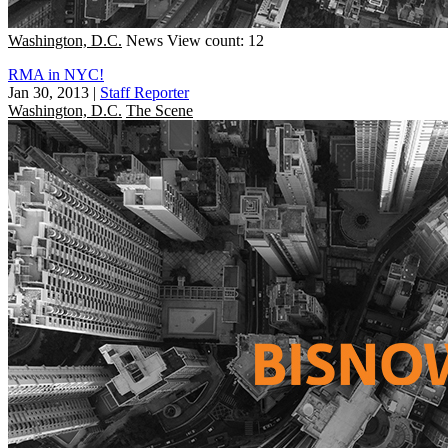
Washington, D.C.
News
View count: 12
RMA in NYC!
Jan 30, 2013
|
Staff Reporter
Washington, D.C.
The Scene