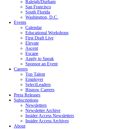
Raleigh/Durham
San Francisco
South Florida
Washington, D.C.
Events
Calendar
Educational Workshops
First Draft Live
Elevate
Ascent
Escape
Apply to Speak
Sponsor an Event
Careers
Top Talent
Employer
SelectLeaders
Bisnow Careers
Press Releases
Subscriptions
Newsletters
Newsletter Archive
Insider Access Newsletters
Insider Access Archives
About