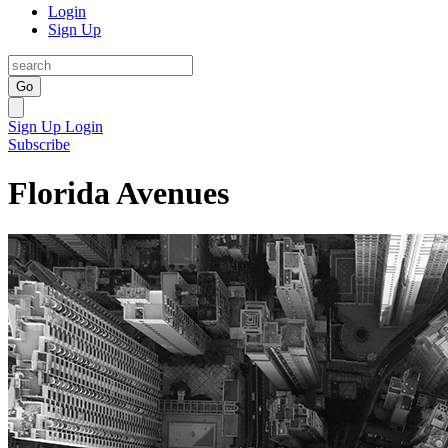
Login
Sign Up
Go
Sign Up
Login
Subscribe
Florida Avenues