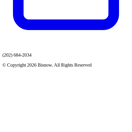
(202) 684-2034
© Copyright 2026 Bisnow. All Rights Reserved