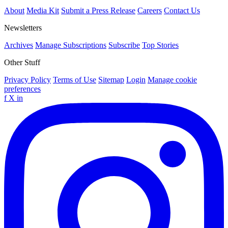
About
Media Kit
Submit a Press Release
Careers
Contact Us
Newsletters
Archives
Manage Subscriptions
Subscribe
Top Stories
Other Stuff
Privacy Policy
Terms of Use
Sitemap
Login
Manage cookie
preferences
f
X
in