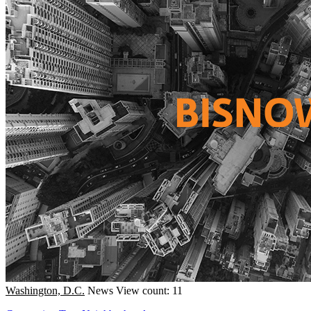
Washington, D.C.
News
View count: 11