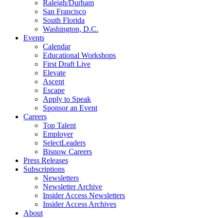
Raleigh/Durham
San Francisco
South Florida
Washington, D.C.
Events
Calendar
Educational Workshops
First Draft Live
Elevate
Ascent
Escape
Apply to Speak
Sponsor an Event
Careers
Top Talent
Employer
SelectLeaders
Bisnow Careers
Press Releases
Subscriptions
Newsletters
Newsletter Archive
Insider Access Newsletters
Insider Access Archives
About