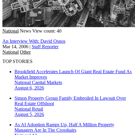
National
News
View count: 40
An Interview With: David Osnos
Mar 14, 2006
|
Staff Reporter
National
Other
TOP STORIES
Brookfield Accelerates Launch Of Giant Real Estate Fund As
Market Improves
National
Capital Markets
August 6, 2026
Simon Property Group Family Embroiled In Lawsuit Over
Real Estate Offshoot
National
Retail
August 5, 2026
As AI Adoption Ramps Up, Half A Million Property
Managers Are In The Crosshairs