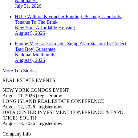
National
AI
July 31, 2026
HUD Withholds Voucher Funding, Pushing Landlords,
Tenants To The Brink
New York
Affordable Housing
August 5, 2026
Fannie Mae Latest Lender Suing Alan Stalcup To Collect
'Bad Boy' Guarantee
National
Multifamily
August 6, 2026
More Top Stories
REAL ESTATE EVENTS
NEW YORK CONDOS EVENT
August 11, 2026
|
register now
LONG ISLAND REAL ESTATE CONFERENCE
August 12, 2026
|
register now
DATA CENTER INVESTMENT CONFERENCE & EXPO
(DICE): SOUTH
August 13, 2026
|
register now
Company Info