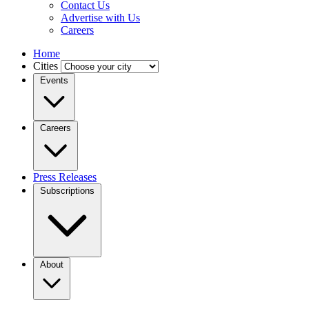
Contact Us
Advertise with Us
Careers
Home
Cities
Events
Careers
Press Releases
Subscriptions
About