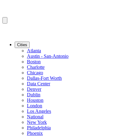
Cities
Atlanta
Austin - San-Antonio
Boston
Charlotte
Chicago
Dallas-Fort Worth
Data Center
Denver
Dublin
Houston
London
Los Angeles
National
New York
Philadelphia
Phoenix