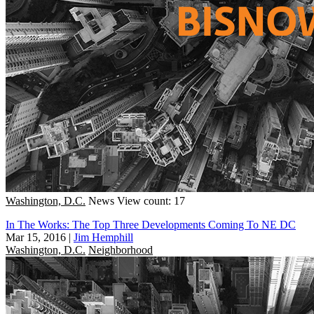
Washington, D.C.
News
View count: 17
In The Works: The Top Three Developments Coming To NE DC
Mar 15, 2016
|
Jim Hemphill
Washington, D.C.
Neighborhood