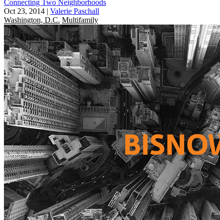
Connecting Two Neighborhoods
Oct 23, 2014
|
Valerie Paschall
Washington, D.C.
Multifamily