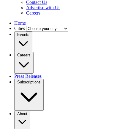
Contact Us
Advertise with Us
Careers
Home
Cities
Events
Careers
Press Releases
Subscriptions
About