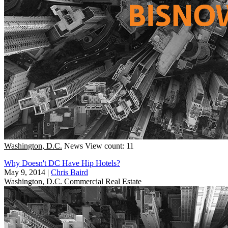
Washington, D.C.
News
View count: 11
Why Doesn't DC Have Hip Hotels?
May 9, 2014
|
Chris Baird
Washington, D.C.
Commercial Real Estate