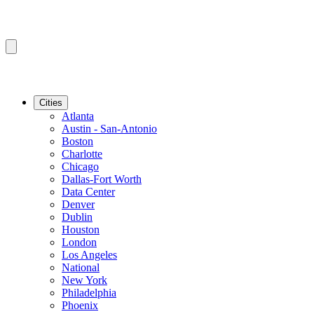
Cities
Atlanta
Austin - San-Antonio
Boston
Charlotte
Chicago
Dallas-Fort Worth
Data Center
Denver
Dublin
Houston
London
Los Angeles
National
New York
Philadelphia
Phoenix