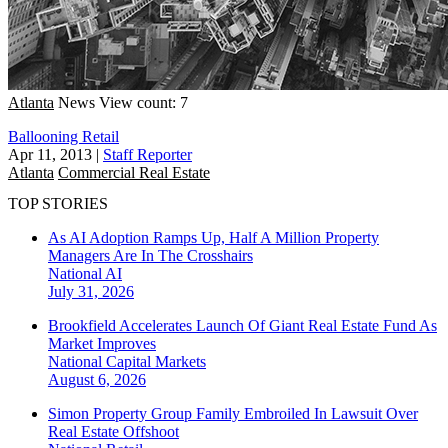
Atlanta
News
View count: 7
Ballooning Retail
Apr 11, 2013
|
Staff Reporter
Atlanta
Commercial Real Estate
TOP STORIES
As AI Adoption Ramps Up, Half A Million Property
Managers Are In The Crosshairs
National
AI
July 31, 2026
Brookfield Accelerates Launch Of Giant Real Estate Fund As
Market Improves
National
Capital Markets
August 6, 2026
Simon Property Group Family Embroiled In Lawsuit Over
Real Estate Offshoot