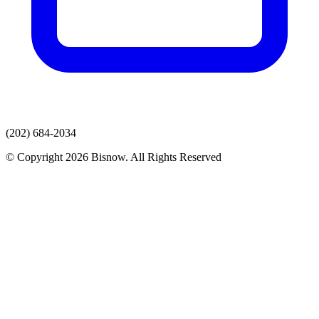
(202) 684-2034
© Copyright 2026 Bisnow. All Rights Reserved