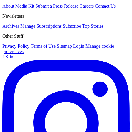
About
Media Kit
Submit a Press Release
Careers
Contact Us
Newsletters
Archives
Manage Subscriptions
Subscribe
Top Stories
Other Stuff
Privacy Policy
Terms of Use
Sitemap
Login
Manage cookie
preferences
f
X
in