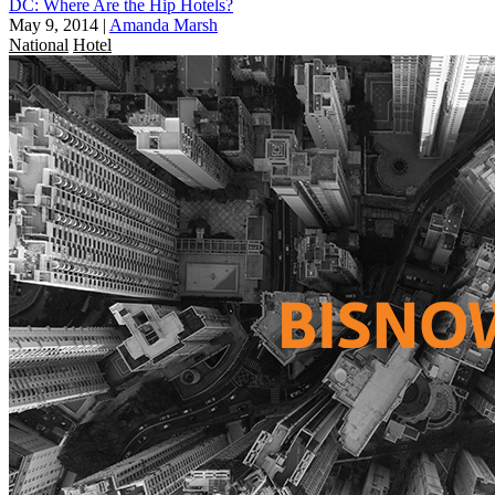
DC: Where Are the Hip Hotels?
May 9, 2014
|
Amanda Marsh
National
Hotel