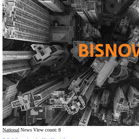
National
News
View count: 8