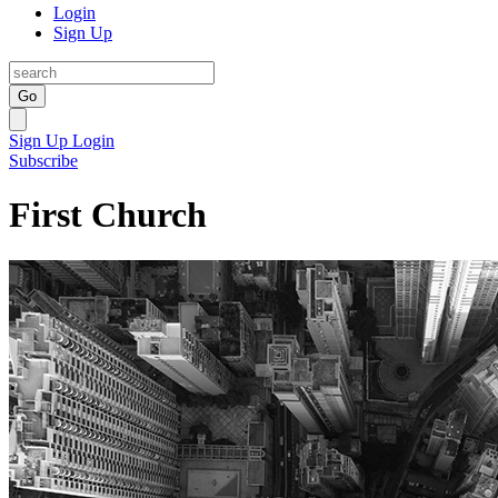
Login
Sign Up
Go
Sign Up
Login
Subscribe
First Church