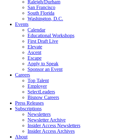
Raleigh/Durham
San Francisco
South Florida
Washington, D.C.
Events
Calendar
Educational Workshops
First Draft Live
Elevate
Ascent
Escape
Apply to Speak
Sponsor an Event
Careers
Top Talent
Employer
SelectLeaders
Bisnow Careers
Press Releases
Subscriptions
Newsletters
Newsletter Archive
Insider Access Newsletters
Insider Access Archives
About