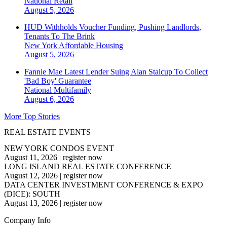
National
Retail
August 5, 2026
HUD Withholds Voucher Funding, Pushing Landlords,
Tenants To The Brink
New York
Affordable Housing
August 5, 2026
Fannie Mae Latest Lender Suing Alan Stalcup To Collect
'Bad Boy' Guarantee
National
Multifamily
August 6, 2026
More Top Stories
REAL ESTATE EVENTS
NEW YORK CONDOS EVENT
August 11, 2026
|
register now
LONG ISLAND REAL ESTATE CONFERENCE
August 12, 2026
|
register now
DATA CENTER INVESTMENT CONFERENCE & EXPO
(DICE): SOUTH
August 13, 2026
|
register now
Company Info