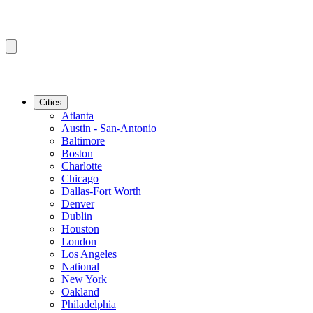
Cities
Atlanta
Austin - San-Antonio
Baltimore
Boston
Charlotte
Chicago
Dallas-Fort Worth
Denver
Dublin
Houston
London
Los Angeles
National
New York
Oakland
Philadelphia