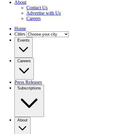
About
Contact Us
Advertise with Us
Careers
Home
Cities
Events
Careers
Press Releases
Subscriptions
About