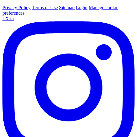
Privacy Policy
Terms of Use
Sitemap
Login
Manage cookie
preferences
f
X
in