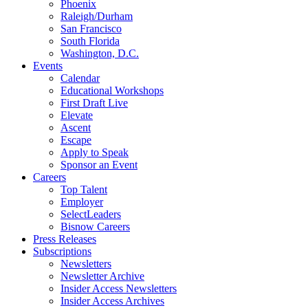
Phoenix
Raleigh/Durham
San Francisco
South Florida
Washington, D.C.
Events
Calendar
Educational Workshops
First Draft Live
Elevate
Ascent
Escape
Apply to Speak
Sponsor an Event
Careers
Top Talent
Employer
SelectLeaders
Bisnow Careers
Press Releases
Subscriptions
Newsletters
Newsletter Archive
Insider Access Newsletters
Insider Access Archives