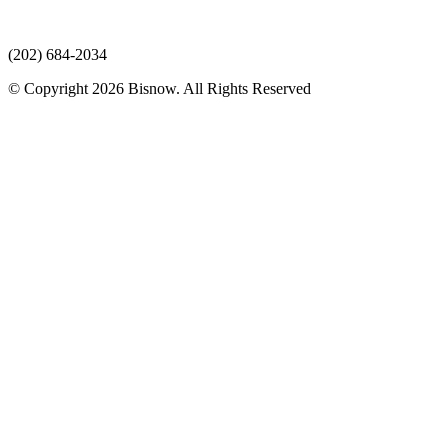
(202) 684-2034
© Copyright 2026 Bisnow. All Rights Reserved