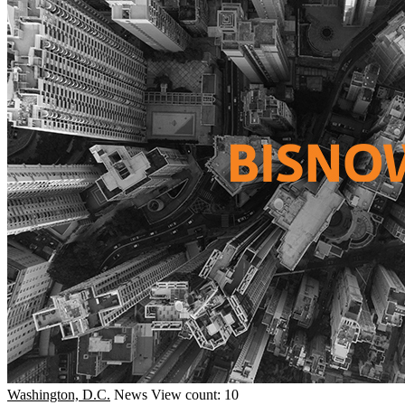
Washington, D.C.
News
View count: 10