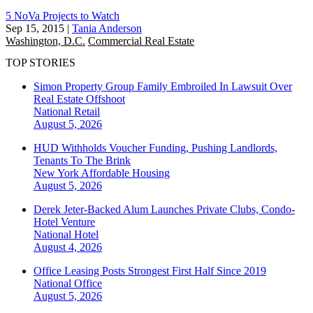
5 NoVa Projects to Watch
Sep 15, 2015
|
Tania Anderson
Washington, D.C.
Commercial Real Estate
TOP STORIES
Simon Property Group Family Embroiled In Lawsuit Over
Real Estate Offshoot
National
Retail
August 5, 2026
HUD Withholds Voucher Funding, Pushing Landlords,
Tenants To The Brink
New York
Affordable Housing
August 5, 2026
Derek Jeter-Backed Alum Launches Private Clubs, Condo-
Hotel Venture
National
Hotel
August 4, 2026
Office Leasing Posts Strongest First Half Since 2019
National
Office
August 5, 2026