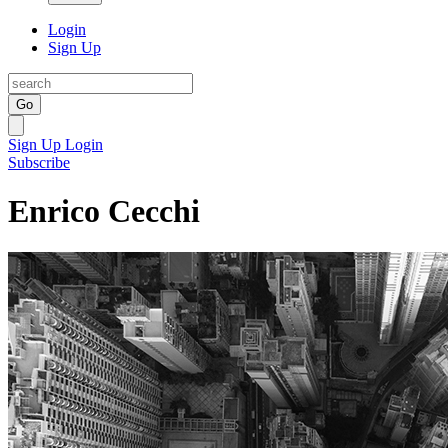
Login
Sign Up
Go
Sign Up
Login
Subscribe
Enrico Cecchi