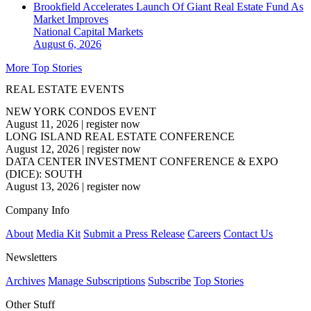
Brookfield Accelerates Launch Of Giant Real Estate Fund As
Market Improves
National
Capital Markets
August 6, 2026
More Top Stories
REAL ESTATE EVENTS
NEW YORK CONDOS EVENT
August 11, 2026
|
register now
LONG ISLAND REAL ESTATE CONFERENCE
August 12, 2026
|
register now
DATA CENTER INVESTMENT CONFERENCE & EXPO
(DICE): SOUTH
August 13, 2026
|
register now
Company Info
About
Media Kit
Submit a Press Release
Careers
Contact Us
Newsletters
Archives
Manage Subscriptions
Subscribe
Top Stories
Other Stuff