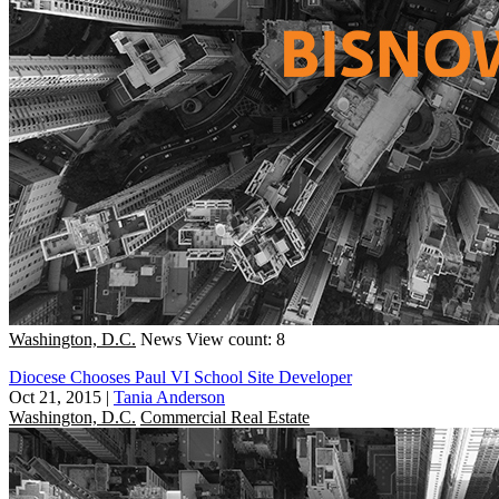
Washington, D.C.
News
View count: 8
Diocese Chooses Paul VI School Site Developer
Oct 21, 2015
|
Tania Anderson
Washington, D.C.
Commercial Real Estate