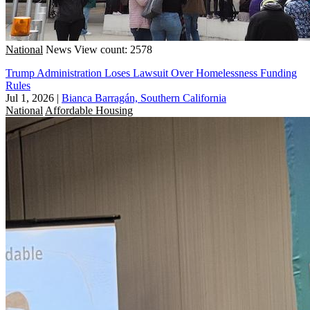
National
News
View count: 2578
Trump Administration Loses Lawsuit Over Homelessness Funding
Rules
Jul 1, 2026
|
Bianca Barragán, Southern California
National
Affordable Housing