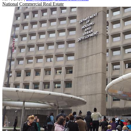
National
Commercial Real Estate