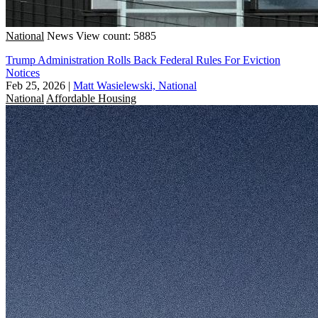
National
News
View count: 5885
Trump Administration Rolls Back Federal Rules For Eviction
Notices
Feb 25, 2026
|
Matt Wasielewski, National
National
Affordable Housing