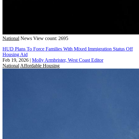
National
News
View count: 2695
HUD Plans To Force Families With Mixed Immigration Status Off
Housing Aid
Feb 19, 2026
|
Molly Armbrister, West Coast Editor
National
Affordable Housing