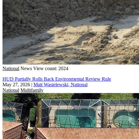
National
News
View count: 2024
HUD Partially Rolls Back Environmental Review Rule
May 27, 2026
|
Matt Wasielewski, National
National
Multifamily