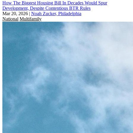
How The Biggest Housing Bill In Decades Would Spur
Development, Despite Contentious BTR Rules
Mar 20, 2026
|
Noah Zucker, Philadelphia
National
Multifamily