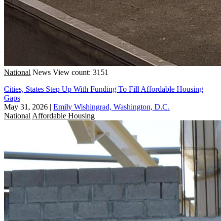
National
News
View count: 3151
Cities, States Step Up With Funding To Fill Affordable Housing
Gaps
May 31, 2026
|
Emily Wishingrad, Washington, D.C.
National
Affordable Housing