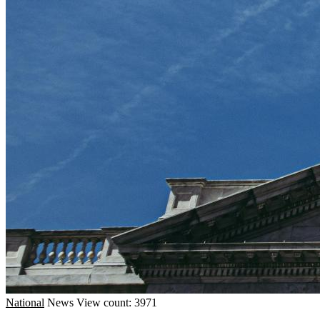
National
News
View count: 3971