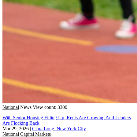
National
News
View count: 3300
With Senior Housing Filling Up, Rents Are Growing And Lenders
Are Flocking Back
Mar 29, 2026
|
Ciara Long, New York City
National
Capital Markets