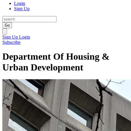
Login
Sign Up
Go
Sign Up
Login
Subscribe
Department Of Housing &
Urban Development