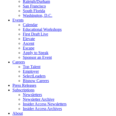
Raleigh/Durham
San Francisco
South Florida
Washington, D.C.
Events
Calendar
Educational Workshops
First Draft Live
Elevate
Ascent
Escape
Apply to Speak
Sponsor an Event
Careers
Top Talent
Employer
SelectLeaders
Bisnow Careers
Press Releases
Subscriptions
Newsletters
Newsletter Archive
Insider Access Newsletters
Insider Access Archives
About