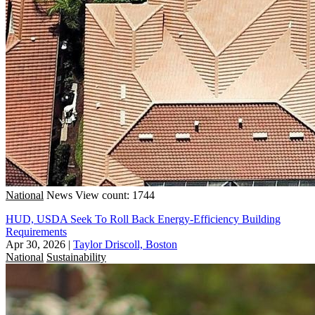
National
News
View count: 1744
HUD, USDA Seek To Roll Back Energy-Efficiency Building
Requirements
Apr 30, 2026
|
Taylor Driscoll, Boston
National
Sustainability