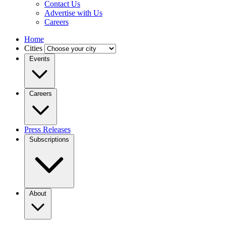
Contact Us
Advertise with Us
Careers
Home
Cities
Events
Careers
Press Releases
Subscriptions
About