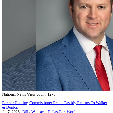
National
News
View count: 1278
Former Housing Commissioner Frank Cassidy Returns To Walker
& Dunlop
Jul 7, 2026
|
Billy Wadsack, Dallas-Fort Worth