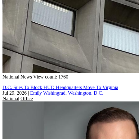
National
News
View count: 1760
D.C. Sues To Block HUD Headquarters Move To Virginia
Jul 29, 2026
|
Emily Wishingrad, Washington, D.C.
National
Office