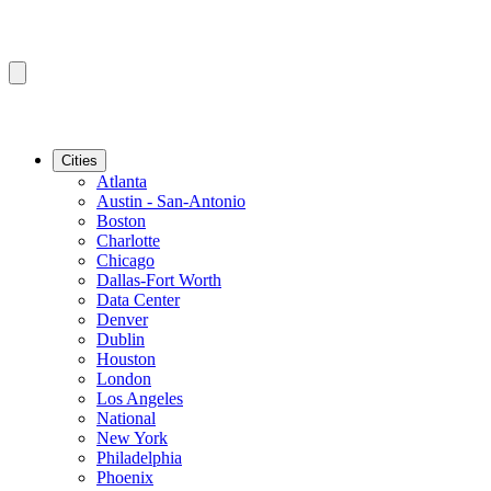
Cities
Atlanta
Austin - San-Antonio
Boston
Charlotte
Chicago
Dallas-Fort Worth
Data Center
Denver
Dublin
Houston
London
Los Angeles
National
New York
Philadelphia
Phoenix