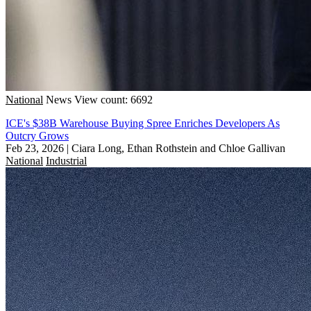
National
News
View count: 6692
ICE's $38B Warehouse Buying Spree Enriches Developers As
Outcry Grows
Feb 23, 2026
|
Ciara Long, Ethan Rothstein and Chloe Gallivan
National
Industrial