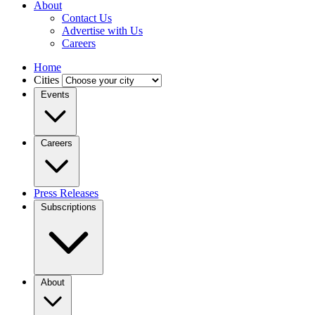
About
Contact Us
Advertise with Us
Careers
Home
Cities
Events
Careers
Press Releases
Subscriptions
About