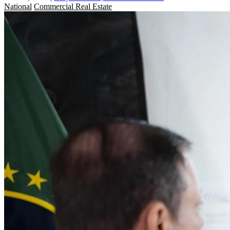
National
Commercial Real Estate