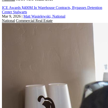
ICE Awards $400M In Warehouse Contracts, Bypasses Detention
Center Stalwarts
Mar 9, 2026
|
Matt Wasielewski, National
National
Commercial Real Estate