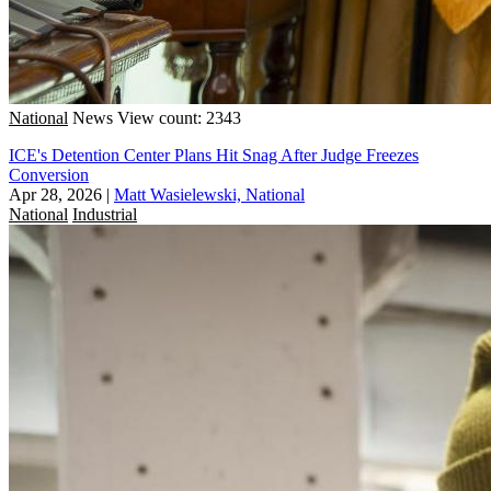
National
News
View count: 2343
ICE's Detention Center Plans Hit Snag After Judge Freezes
Conversion
Apr 28, 2026
|
Matt Wasielewski, National
National
Industrial