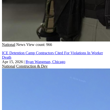
National
News
View count: 966
ICE Detention Camp Contractors Cited For Violations In Worker
Death
Apr 15, 2026
|
Ryan Wangman, Chicago
National
Construction & Dev