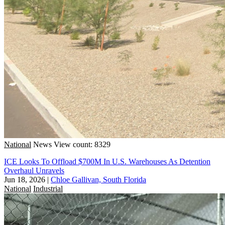
National
News
View count: 8329
ICE Looks To Offload $700M In U.S. Warehouses As Detention
Overhaul Unravels
Jun 18, 2026
|
Chloe Gallivan, South Florida
National
Industrial