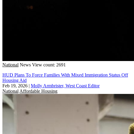
National
News
View count: 2691
HUD Plans To Force Families With Mixed Immigration Status Off
Housing Aid
Feb 19, 2026
|
Molly Armbrister, West Coast Editor
National
Affordable Housing