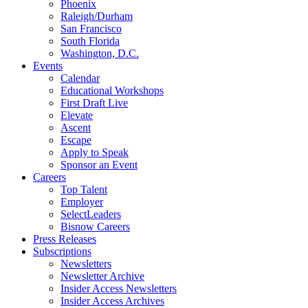
Phoenix
Raleigh/Durham
San Francisco
South Florida
Washington, D.C.
Events
Calendar
Educational Workshops
First Draft Live
Elevate
Ascent
Escape
Apply to Speak
Sponsor an Event
Careers
Top Talent
Employer
SelectLeaders
Bisnow Careers
Press Releases
Subscriptions
Newsletters
Newsletter Archive
Insider Access Newsletters
Insider Access Archives