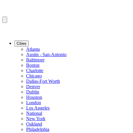
Cities
Atlanta
Austin - San-Antonio
Baltimore
Boston
Charlotte
Chicago
Dallas-Fort Worth
Denver
Dublin
Houston
London
Los Angeles
National
New York
Oakland
Philadelphia