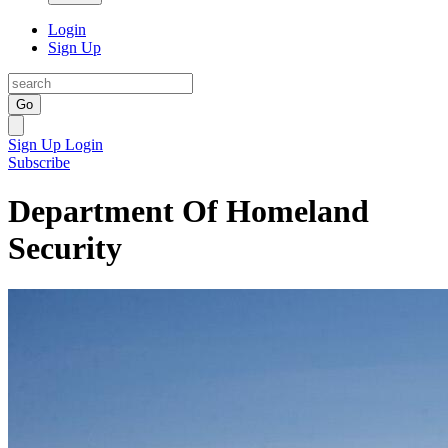
Login
Sign Up
Go
Sign Up
Login
Subscribe
Department Of Homeland
Security