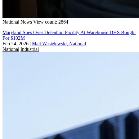
National
News
View count: 2864
Maryland Sues Over Detention Facility At Warehouse DHS Bought
For $102M
Feb 24, 2026
|
Matt Wasielewski, National
National
Industrial