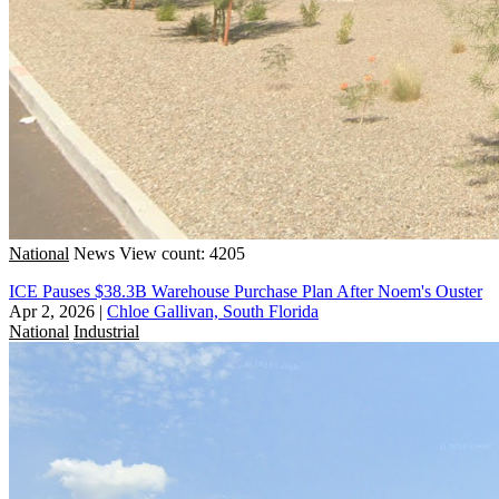
National
News
View count: 4205
ICE Pauses $38.3B Warehouse Purchase Plan After Noem's Ouster
Apr 2, 2026
|
Chloe Gallivan, South Florida
National
Industrial