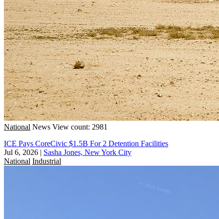
National
News
View count: 2981
ICE Pays CoreCivic $1.5B For 2 Detention Facilities
Jul 6, 2026
|
Sasha Jones, New York City
National
Industrial