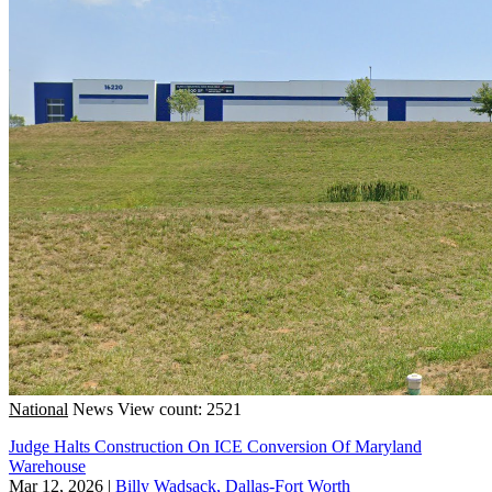
National
News
View count: 2521
Judge Halts Construction On ICE Conversion Of Maryland
Warehouse
Mar 12, 2026
|
Billy Wadsack, Dallas-Fort Worth