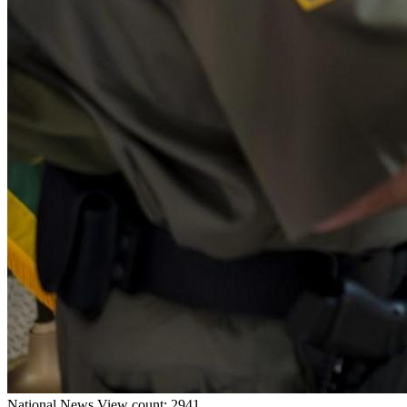
National
News
View count: 2941