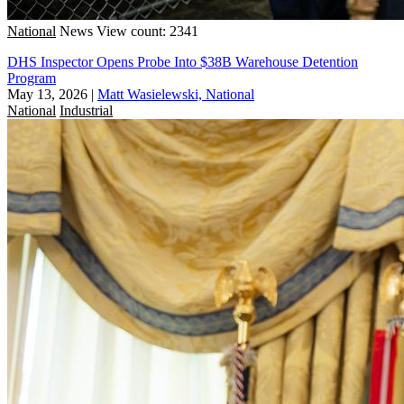
National
News
View count: 2341
DHS Inspector Opens Probe Into $38B Warehouse Detention
Program
May 13, 2026
|
Matt Wasielewski, National
National
Industrial