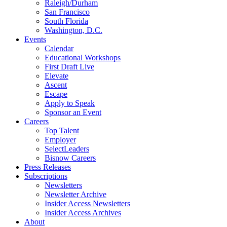
Raleigh/Durham
San Francisco
South Florida
Washington, D.C.
Events
Calendar
Educational Workshops
First Draft Live
Elevate
Ascent
Escape
Apply to Speak
Sponsor an Event
Careers
Top Talent
Employer
SelectLeaders
Bisnow Careers
Press Releases
Subscriptions
Newsletters
Newsletter Archive
Insider Access Newsletters
Insider Access Archives
About