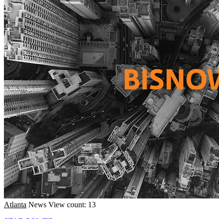
Atlanta
News
View count: 13