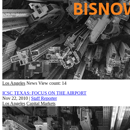
Los Angeles
News
View count: 14
ICSC TEXAS: FOCUS ON THE AIRPORT
Nov 22, 2010
|
Staff Reporter
Los Angeles
Capital Markets