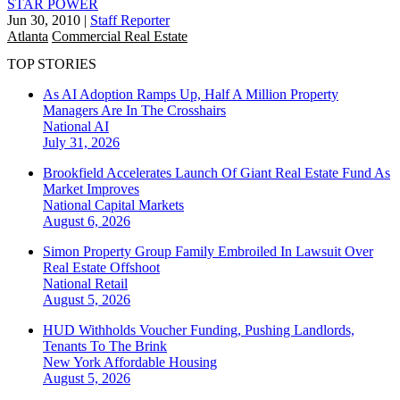
STAR POWER
Jun 30, 2010
|
Staff Reporter
Atlanta
Commercial Real Estate
TOP STORIES
As AI Adoption Ramps Up, Half A Million Property
Managers Are In The Crosshairs
National
AI
July 31, 2026
Brookfield Accelerates Launch Of Giant Real Estate Fund As
Market Improves
National
Capital Markets
August 6, 2026
Simon Property Group Family Embroiled In Lawsuit Over
Real Estate Offshoot
National
Retail
August 5, 2026
HUD Withholds Voucher Funding, Pushing Landlords,
Tenants To The Brink
New York
Affordable Housing
August 5, 2026