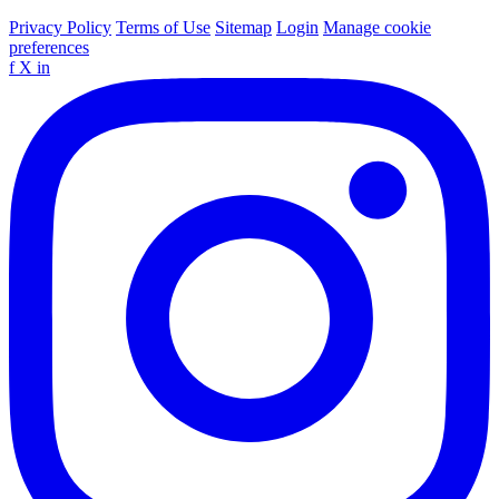
Privacy Policy
Terms of Use
Sitemap
Login
Manage cookie
preferences
f
X
in