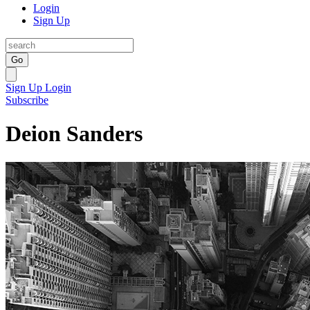
Login
Sign Up
Go
Sign Up
Login
Subscribe
Deion Sanders