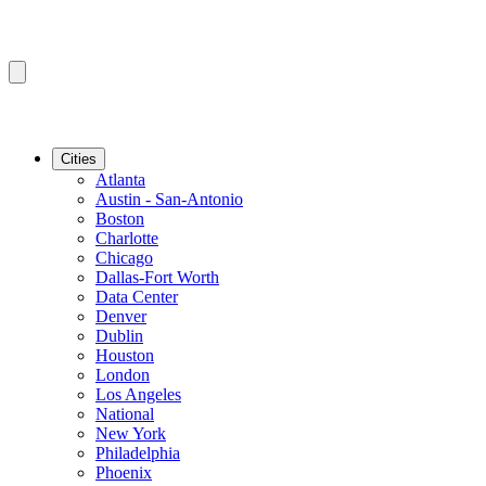
Cities
Atlanta
Austin - San-Antonio
Boston
Charlotte
Chicago
Dallas-Fort Worth
Data Center
Denver
Dublin
Houston
London
Los Angeles
National
New York
Philadelphia
Phoenix