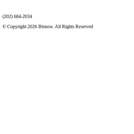
(202) 684-2034
© Copyright 2026 Bisnow. All Rights Reserved