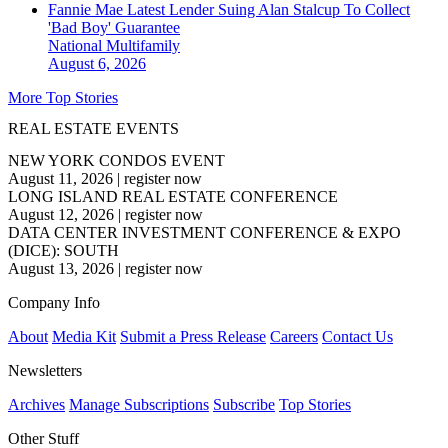
Fannie Mae Latest Lender Suing Alan Stalcup To Collect
'Bad Boy' Guarantee
National
Multifamily
August 6, 2026
More Top Stories
REAL ESTATE EVENTS
NEW YORK CONDOS EVENT
August 11, 2026
|
register now
LONG ISLAND REAL ESTATE CONFERENCE
August 12, 2026
|
register now
DATA CENTER INVESTMENT CONFERENCE & EXPO
(DICE): SOUTH
August 13, 2026
|
register now
Company Info
About
Media Kit
Submit a Press Release
Careers
Contact Us
Newsletters
Archives
Manage Subscriptions
Subscribe
Top Stories
Other Stuff