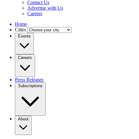
Contact Us
Advertise with Us
Careers
Home
Cities
Events
Careers
Press Releases
Subscriptions
About