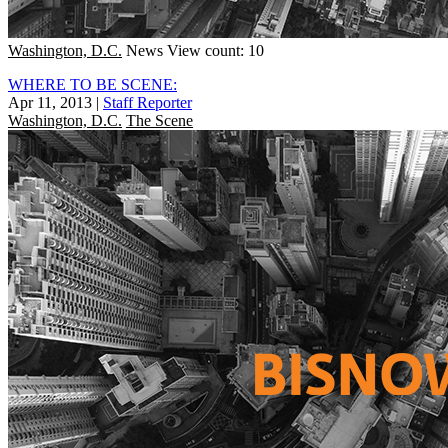
Washington, D.C.
News
View count: 10
WHERE TO BE SCENE:
Apr 11, 2013
|
Staff Reporter
Washington, D.C.
The Scene