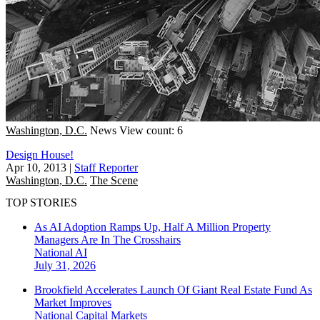
Washington, D.C.
News
View count: 6
Design House!
Apr 10, 2013
|
Staff Reporter
Washington, D.C.
The Scene
TOP STORIES
As AI Adoption Ramps Up, Half A Million Property
Managers Are In The Crosshairs
National
AI
July 31, 2026
Brookfield Accelerates Launch Of Giant Real Estate Fund As
Market Improves
National
Capital Markets