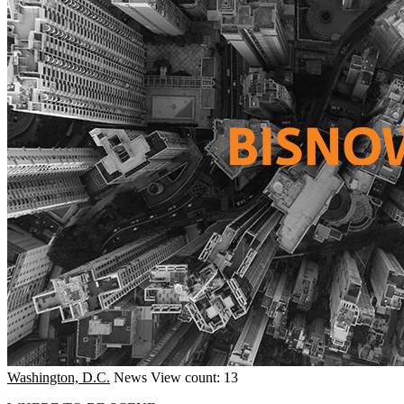
Washington, D.C.
News
View count: 13