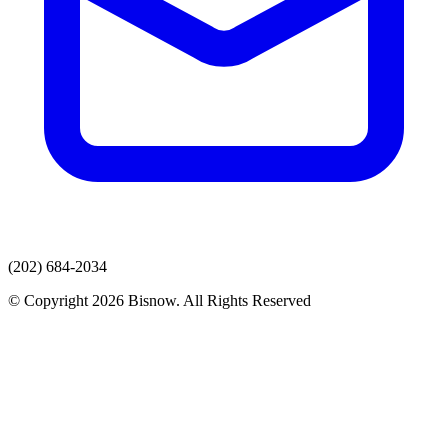
(202) 684-2034
© Copyright 2026 Bisnow. All Rights Reserved