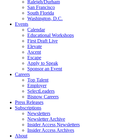
Raleigh/Durham
San Francisco
South Florida
Washington, D.C.
Events
Calendar
Educational Workshops
First Draft Live
Elevate
Ascent
Escape
Apply to Speak
Sponsor an Event
Careers
Top Talent
Employer
SelectLeaders
Bisnow Careers
Press Releases
Subscriptions
Newsletters
Newsletter Archive
Insider Access Newsletters
Insider Access Archives
About