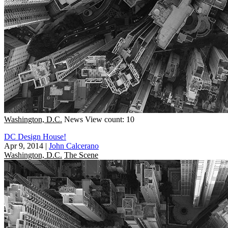
Washington, D.C.
News
View count: 10
DC Design House!
Apr 9, 2014
|
John Calcerano
Washington, D.C.
The Scene