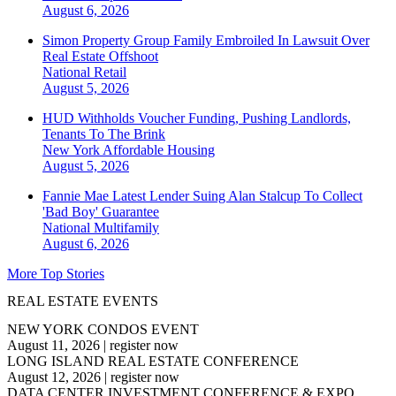
August 6, 2026
Simon Property Group Family Embroiled In Lawsuit Over
Real Estate Offshoot
National
Retail
August 5, 2026
HUD Withholds Voucher Funding, Pushing Landlords,
Tenants To The Brink
New York
Affordable Housing
August 5, 2026
Fannie Mae Latest Lender Suing Alan Stalcup To Collect
'Bad Boy' Guarantee
National
Multifamily
August 6, 2026
More Top Stories
REAL ESTATE EVENTS
NEW YORK CONDOS EVENT
August 11, 2026
|
register now
LONG ISLAND REAL ESTATE CONFERENCE
August 12, 2026
|
register now
DATA CENTER INVESTMENT CONFERENCE & EXPO