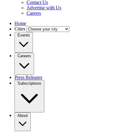
Contact Us
Advertise with Us
Careers
Home
Cities
Events
Careers
Press Releases
Subscriptions
About