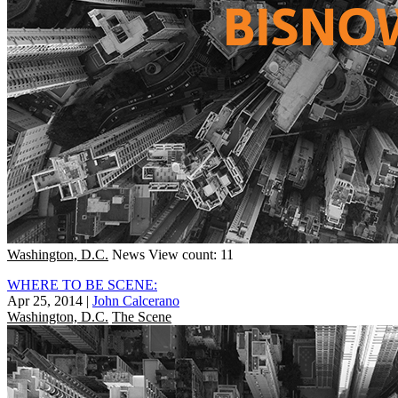
Washington, D.C.
News
View count: 11
WHERE TO BE SCENE:
Apr 25, 2014
|
John Calcerano
Washington, D.C.
The Scene