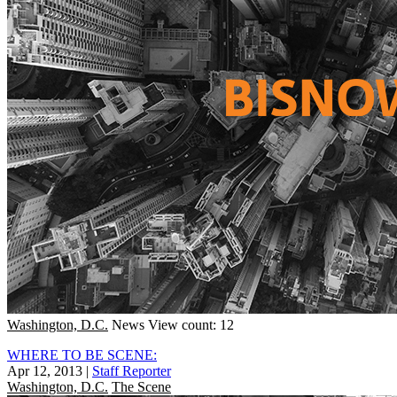
Washington, D.C.
News
View count: 12
WHERE TO BE SCENE:
Apr 12, 2013
|
Staff Reporter
Washington, D.C.
The Scene