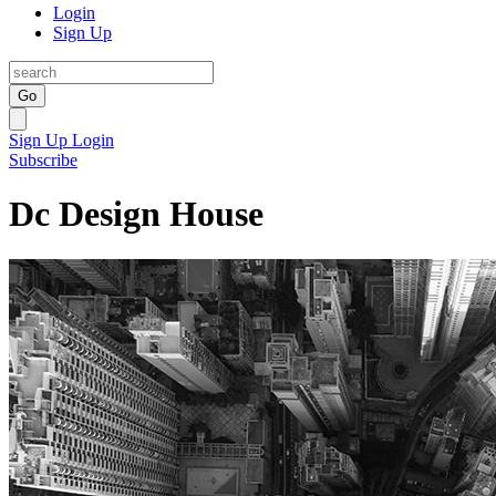
Login
Sign Up
Go
Sign Up
Login
Subscribe
Dc Design House