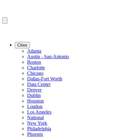
Cities
Atlanta
Austin - San-Antonio
Boston
Charlotte
Chicago
Dallas-Fort Worth
Data Center
Denver
Dublin
Houston
London
Los Angeles
National
New York
Philadelphia
Phoenix