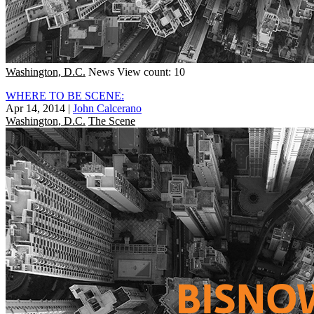
Washington, D.C.
News
View count: 10
WHERE TO BE SCENE:
Apr 14, 2014
|
John Calcerano
Washington, D.C.
The Scene