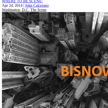
WHERE TO BE SCENE:
Apr 24, 2014
|
John Calcerano
Washington, D.C.
The Scene