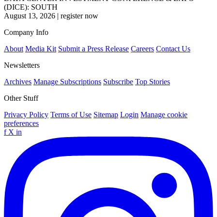
(DICE): SOUTH
August 13, 2026
|
register now
Company Info
About
Media Kit
Submit a Press Release
Careers
Contact Us
Newsletters
Archives
Manage Subscriptions
Subscribe
Top Stories
Other Stuff
Privacy Policy
Terms of Use
Sitemap
Login
Manage cookie
preferences
f
X
in