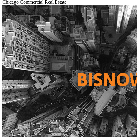
Chicago
Commercial Real Estate