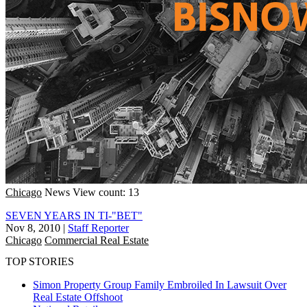
Chicago
News
View count: 13
SEVEN YEARS IN TI-"BET"
Nov 8, 2010
|
Staff Reporter
Chicago
Commercial Real Estate
TOP STORIES
Simon Property Group Family Embroiled In Lawsuit Over
Real Estate Offshoot