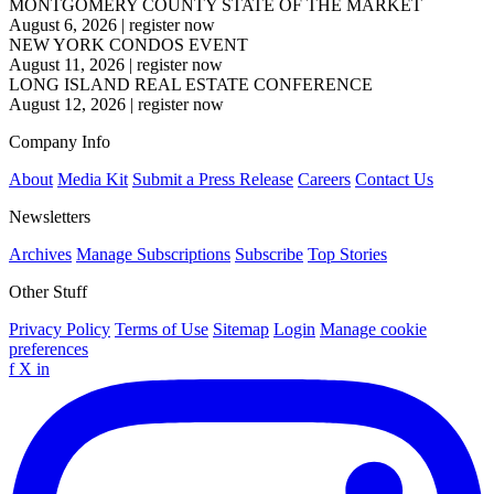
MONTGOMERY COUNTY STATE OF THE MARKET
August 6, 2026
|
register now
NEW YORK CONDOS EVENT
August 11, 2026
|
register now
LONG ISLAND REAL ESTATE CONFERENCE
August 12, 2026
|
register now
Company Info
About
Media Kit
Submit a Press Release
Careers
Contact Us
Newsletters
Archives
Manage Subscriptions
Subscribe
Top Stories
Other Stuff
Privacy Policy
Terms of Use
Sitemap
Login
Manage cookie
preferences
f
X
in