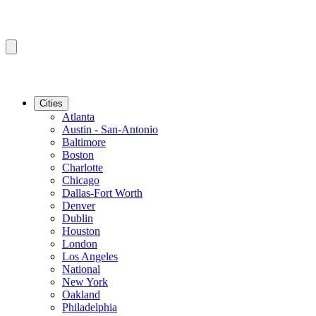
Cities
Atlanta
Austin - San-Antonio
Baltimore
Boston
Charlotte
Chicago
Dallas-Fort Worth
Denver
Dublin
Houston
London
Los Angeles
National
New York
Oakland
Philadelphia