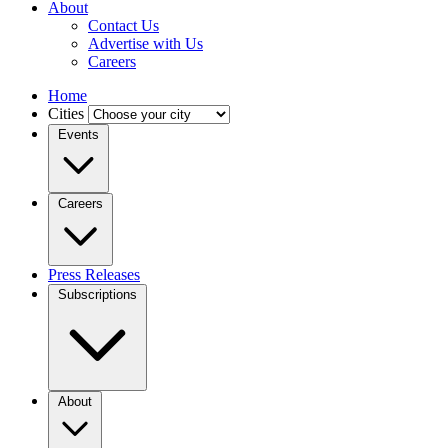
About
Contact Us
Advertise with Us
Careers
Home
Cities
Events
Careers
Press Releases
Subscriptions
About