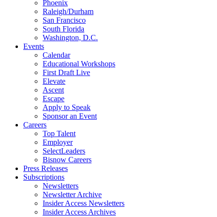
Phoenix
Raleigh/Durham
San Francisco
South Florida
Washington, D.C.
Events
Calendar
Educational Workshops
First Draft Live
Elevate
Ascent
Escape
Apply to Speak
Sponsor an Event
Careers
Top Talent
Employer
SelectLeaders
Bisnow Careers
Press Releases
Subscriptions
Newsletters
Newsletter Archive
Insider Access Newsletters
Insider Access Archives