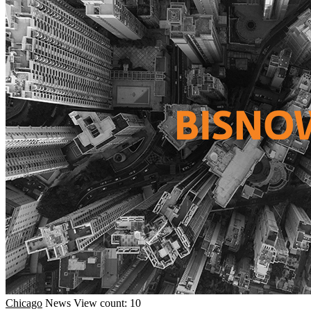
Chicago
News
View count: 10