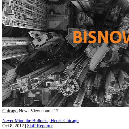
Chicago
News
View count: 17
Never Mind the Bollocks, Here's Chicago
Oct 8, 2012
|
Staff Reporter