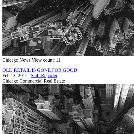
Chicago
News
View count: 11
OLD RETAIL IS GONE FOR GOOD
Feb 13, 2012
|
Staff Reporter
Chicago
Commercial Real Estate