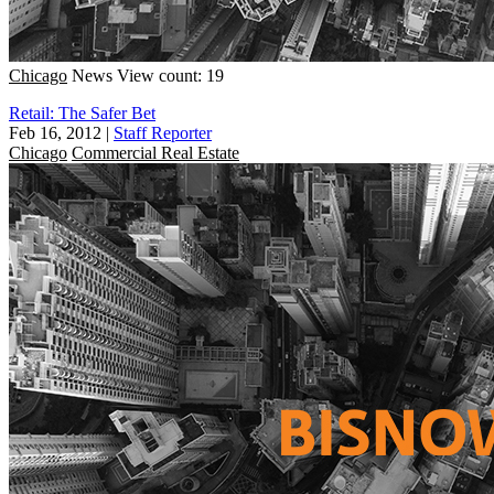
Chicago
News
View count: 19
Retail: The Safer Bet
Feb 16, 2012
|
Staff Reporter
Chicago
Commercial Real Estate