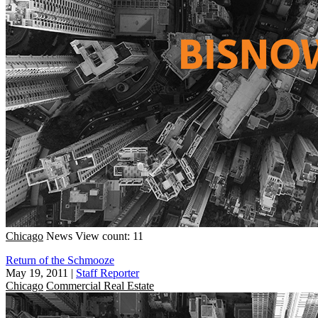
Chicago
News
View count: 11
Return of the Schmooze
May 19, 2011
|
Staff Reporter
Chicago
Commercial Real Estate