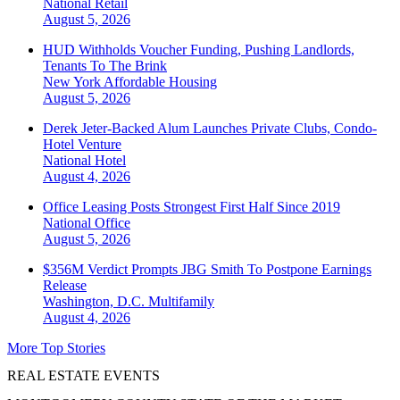
National
Retail
August 5, 2026
HUD Withholds Voucher Funding, Pushing Landlords,
Tenants To The Brink
New York
Affordable Housing
August 5, 2026
Derek Jeter-Backed Alum Launches Private Clubs, Condo-
Hotel Venture
National
Hotel
August 4, 2026
Office Leasing Posts Strongest First Half Since 2019
National
Office
August 5, 2026
$356M Verdict Prompts JBG Smith To Postpone Earnings
Release
Washington, D.C.
Multifamily
August 4, 2026
More Top Stories
REAL ESTATE EVENTS