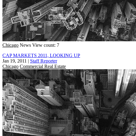
Chicago
News
View count: 7
CAP MARKETS 2011, LOOKING UP
Jan 19, 2011
|
Staff Reporter
Chicago
Commercial Real Estate