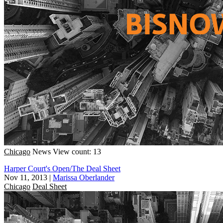
Chicago
News
View count: 13
Harper Court's Open/The Deal Sheet
Nov 11, 2013
|
Marissa Oberlander
Chicago
Deal Sheet