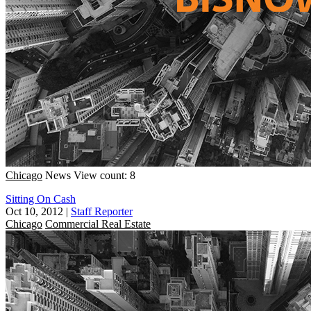
Chicago
News
View count: 8
Sitting On Cash
Oct 10, 2012
|
Staff Reporter
Chicago
Commercial Real Estate