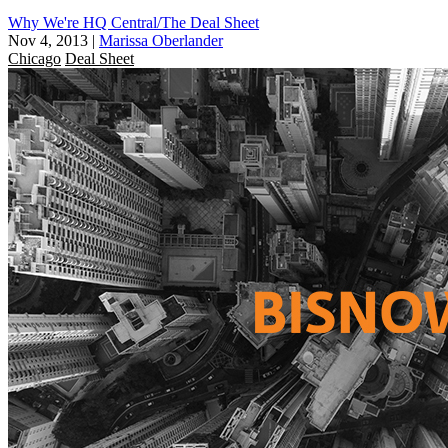
Why We're HQ Central/The Deal Sheet
Nov 4, 2013
|
Marissa Oberlander
Chicago
Deal Sheet