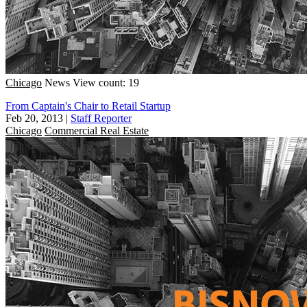
Chicago
News
View count: 19
From Captain's Chair to Retail Startup
Feb 20, 2013
|
Staff Reporter
Chicago
Commercial Real Estate