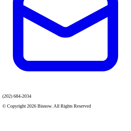
(202) 684-2034
© Copyright 2026 Bisnow. All Rights Reserved