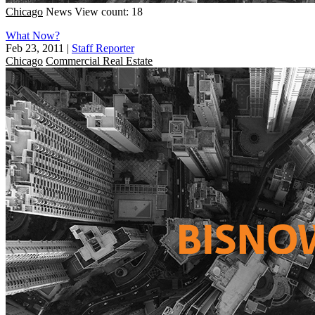
Chicago
News
View count: 18
What Now?
Feb 23, 2011
|
Staff Reporter
Chicago
Commercial Real Estate