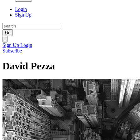
Login
Sign Up
Go
Sign Up
Login
Subscribe
David Pezza