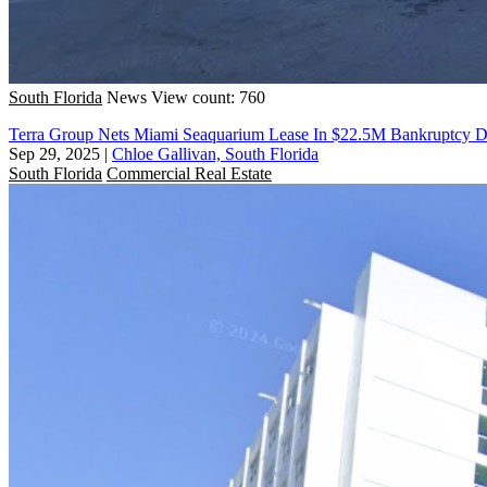
South Florida
News
View count: 760
Terra Group Nets Miami Seaquarium Lease In $22.5M Bankruptcy D
Sep 29, 2025
|
Chloe Gallivan, South Florida
South Florida
Commercial Real Estate