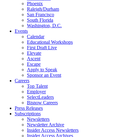
Phoenix
Raleigh/Durham
San Francisco
South Florida
Washington, D.C.
Events
Calendar
Educational Workshops
First Draft Live
Elevate
Ascent
Escape
Apply to Speak
Sponsor an Event
Careers
Top Talent
Employer
SelectLeaders
Bisnow Careers
Press Releases
Subscriptions
Newsletters
Newsletter Archive
Insider Access Newsletters
Insider Access Archives