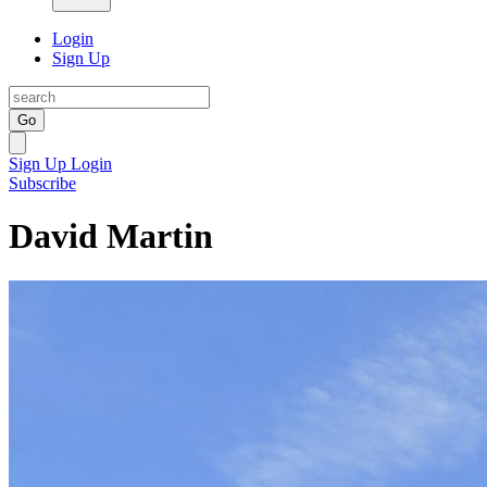
Login
Sign Up
Go
Sign Up
Login
Subscribe
David Martin