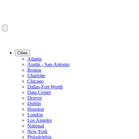
Cities
Atlanta
Austin - San-Antonio
Boston
Charlotte
Chicago
Dallas-Fort Worth
Data Center
Denver
Dublin
Houston
London
Los Angeles
National
New York
Philadelphia