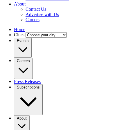
About
Contact Us
Advertise with Us
Careers
Home
Cities
Events
Careers
Press Releases
Subscriptions
About