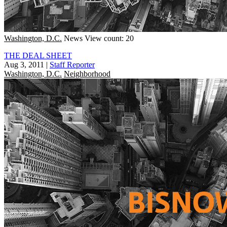
Washington, D.C.
News
View count: 20
THE DEAL SHEET
Aug 3, 2011
|
Staff Reporter
Washington, D.C.
Neighborhood