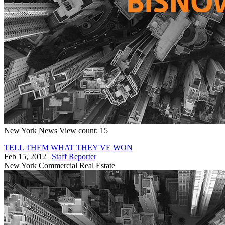
New York
News
View count: 15
TELL THEM WHAT THEY'VE WON
Feb 15, 2012
|
Staff Reporter
New York
Commercial Real Estate