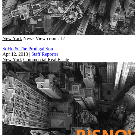
New York
News
View count: 12
SoHo & The Prodigal Son
Apr 12, 2013
|
Staff Reporter
New York
Commercial Real Estate