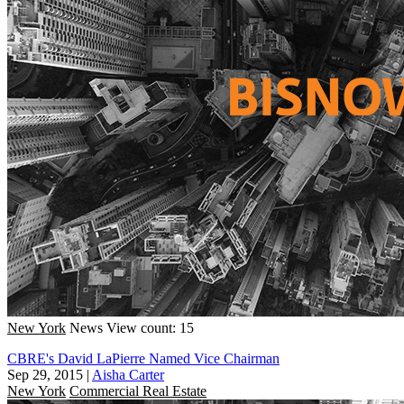
New York
News
View count: 15
CBRE's David LaPierre Named Vice Chairman
Sep 29, 2015
|
Aisha Carter
New York
Commercial Real Estate