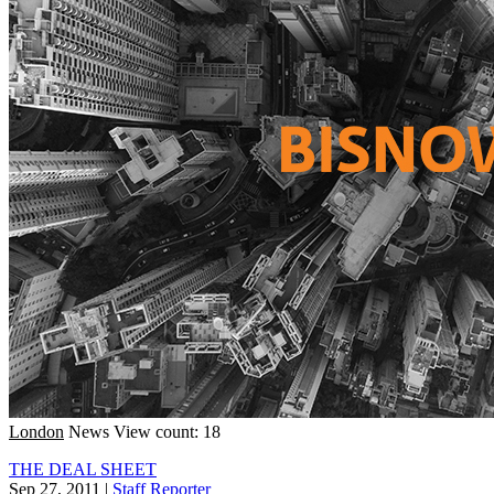
London
News
View count: 18
THE DEAL SHEET
Sep 27, 2011
|
Staff Reporter