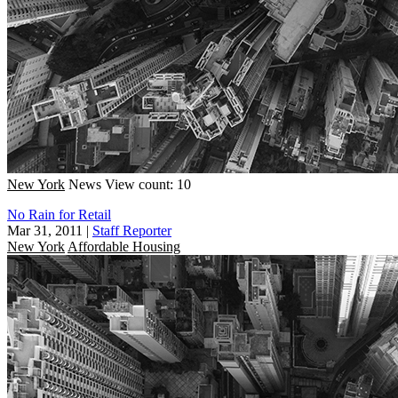
New York
News
View count: 10
No Rain for Retail
Mar 31, 2011
|
Staff Reporter
New York
Affordable Housing