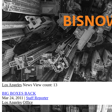
Los Angeles
News
View count: 13
BIG BOXES BACK
Mar 24, 2011
|
Staff Reporter
Los Angeles
Office