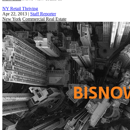
NY Retail Thriving
Apr 22, 2013
|
Staff Reporter
New York
Commercial Real Estate