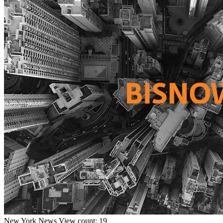
New York
News
View count: 19