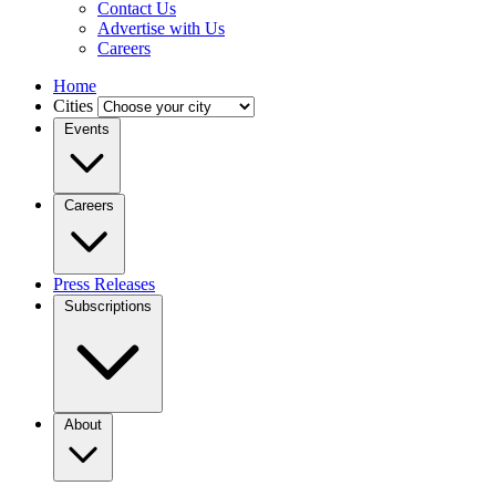
Contact Us
Advertise with Us
Careers
Home
Cities
Events
Careers
Press Releases
Subscriptions
About