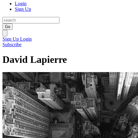
Login
Sign Up
Go
Sign Up
Login
Subscribe
David Lapierre