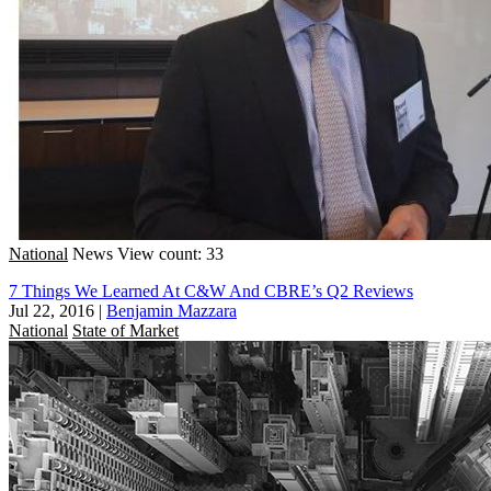
National
News
View count: 33
7 Things We Learned At C&W And CBRE’s Q2 Reviews
Jul 22, 2016
|
Benjamin Mazzara
National
State of Market