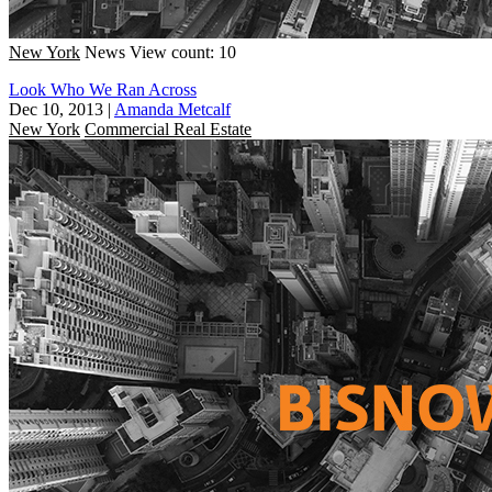
New York
News
View count: 10
Look Who We Ran Across
Dec 10, 2013
|
Amanda Metcalf
New York
Commercial Real Estate