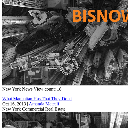
New York
News
View count: 18
What Manhattan Has That They Don't
Oct 16, 2013
|
Amanda Metcalf
New York
Commercial Real Estate