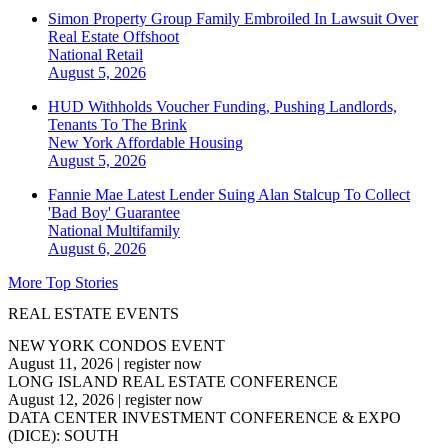
Simon Property Group Family Embroiled In Lawsuit Over
Real Estate Offshoot
National
Retail
August 5, 2026
HUD Withholds Voucher Funding, Pushing Landlords,
Tenants To The Brink
New York
Affordable Housing
August 5, 2026
Fannie Mae Latest Lender Suing Alan Stalcup To Collect
'Bad Boy' Guarantee
National
Multifamily
August 6, 2026
More Top Stories
REAL ESTATE EVENTS
NEW YORK CONDOS EVENT
August 11, 2026
|
register now
LONG ISLAND REAL ESTATE CONFERENCE
August 12, 2026
|
register now
DATA CENTER INVESTMENT CONFERENCE & EXPO
(DICE): SOUTH