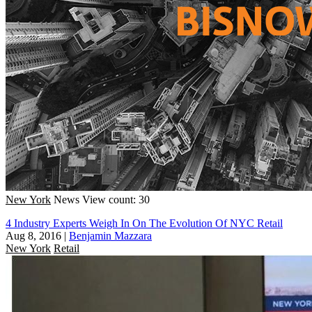
New York
News
View count: 30
4 Industry Experts Weigh In On The Evolution Of NYC Retail
Aug 8, 2016
|
Benjamin Mazzara
New York
Retail