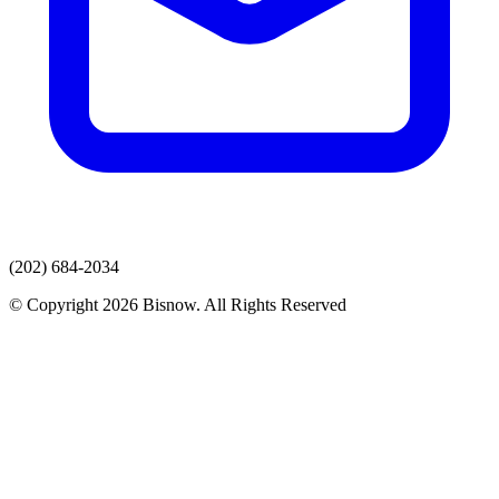
(202) 684-2034
© Copyright 2026 Bisnow. All Rights Reserved