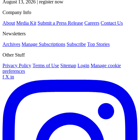
August 13, 2026
|
register now
Company Info
About
Media Kit
Submit a Press Release
Careers
Contact Us
Newsletters
Archives
Manage Subscriptions
Subscribe
Top Stories
Other Stuff
Privacy Policy
Terms of Use
Sitemap
Login
Manage cookie
preferences
f
X
in