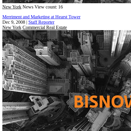
New York
News
View count: 16
Merriment and Marketing at Hearst Tower
Dec 9, 2008
|
Staff Reporter
New York
Commercial Real Estate