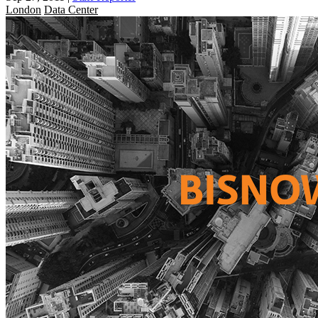
London
Data Center