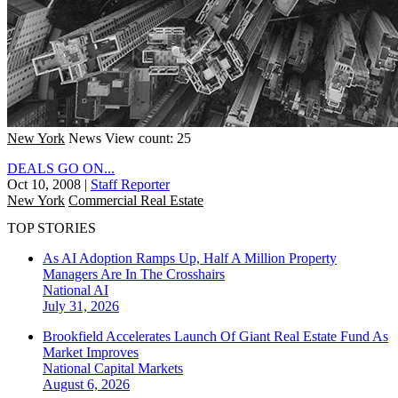
New York
News
View count: 25
DEALS GO ON...
Oct 10, 2008
|
Staff Reporter
New York
Commercial Real Estate
TOP STORIES
As AI Adoption Ramps Up, Half A Million Property
Managers Are In The Crosshairs
National
AI
July 31, 2026
Brookfield Accelerates Launch Of Giant Real Estate Fund As
Market Improves
National
Capital Markets
August 6, 2026