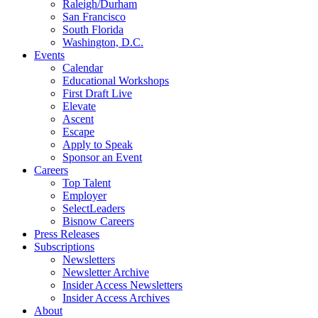
Raleigh/Durham
San Francisco
South Florida
Washington, D.C.
Events
Calendar
Educational Workshops
First Draft Live
Elevate
Ascent
Escape
Apply to Speak
Sponsor an Event
Careers
Top Talent
Employer
SelectLeaders
Bisnow Careers
Press Releases
Subscriptions
Newsletters
Newsletter Archive
Insider Access Newsletters
Insider Access Archives
About