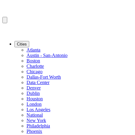
Cities
Atlanta
Austin - San-Antonio
Boston
Charlotte
Chicago
Dallas-Fort Worth
Data Center
Denver
Dublin
Houston
London
Los Angeles
National
New York
Philadelphia
Phoenix