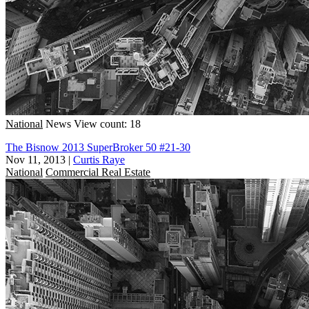
National
News
View count: 18
The Bisnow 2013 SuperBroker 50 #21-30
Nov 11, 2013
|
Curtis Raye
National
Commercial Real Estate