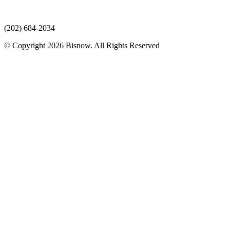
(202) 684-2034
© Copyright 2026 Bisnow. All Rights Reserved