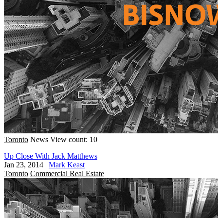
Toronto
News
View count: 10
Up Close With Jack Matthews
Jan 23, 2014
|
Mark Keast
Toronto
Commercial Real Estate