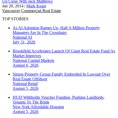
Up Close With Jack Matthews
Jan 20, 2014
|
Mark Keast
Vancouver
Commercial Real Estate
TOP STORIES
As AI Adoption Ramps Up, Half A Million Property
Managers Are In The Crosshairs
National
AI
July 31, 2026
Brookfield Accelerates Launch Of Giant Real Estate Fund As
Market Improves
National
Capital Markets
August 6, 2026
Simon Property Group Family Embroiled In Lawsuit Over
Real Estate Offshoot
National
Retail
August 5, 2026
HUD Withholds Voucher Funding, Pushing Landlords,
Tenants To The Brink
New York
Affordable Housing
August 5, 2026