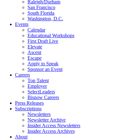
Raleigh/Durham
San Francisco
South Florida
Washington, D.C.
Events
Calendar
Educational Workshops
First Draft Live
Elevate
Ascent
Escape
Apply to Speak
Sponsor an Event
Careers
Top Talent
Employer
SelectLeaders
Bisnow Careers
Press Releases
Subscriptions
Newsletters
Newsletter Archive
Insider Access Newsletters
Insider Access Archives
About