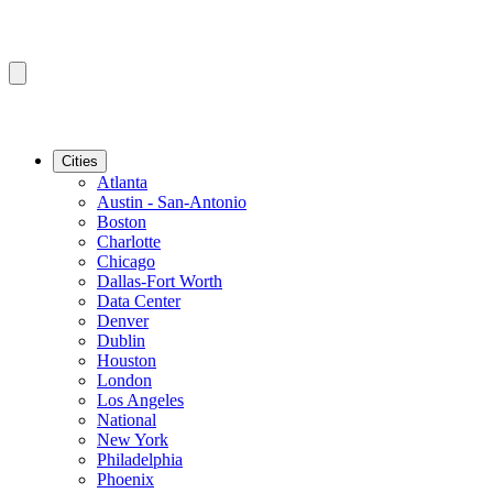
Cities
Atlanta
Austin - San-Antonio
Boston
Charlotte
Chicago
Dallas-Fort Worth
Data Center
Denver
Dublin
Houston
London
Los Angeles
National
New York
Philadelphia
Phoenix