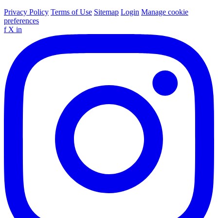
Privacy Policy
Terms of Use
Sitemap
Login
Manage cookie
preferences
f
X
in