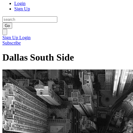
Login
Sign Up
Go
Sign Up
Login
Subscribe
Dallas South Side