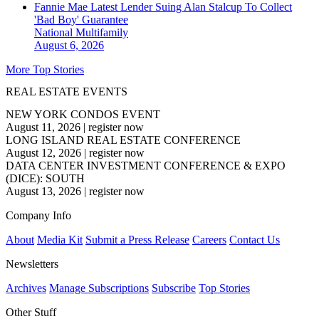
Fannie Mae Latest Lender Suing Alan Stalcup To Collect
'Bad Boy' Guarantee
National
Multifamily
August 6, 2026
More Top Stories
REAL ESTATE EVENTS
NEW YORK CONDOS EVENT
August 11, 2026
|
register now
LONG ISLAND REAL ESTATE CONFERENCE
August 12, 2026
|
register now
DATA CENTER INVESTMENT CONFERENCE & EXPO
(DICE): SOUTH
August 13, 2026
|
register now
Company Info
About
Media Kit
Submit a Press Release
Careers
Contact Us
Newsletters
Archives
Manage Subscriptions
Subscribe
Top Stories
Other Stuff