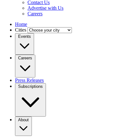
Contact Us
Advertise with Us
Careers
Home
Cities
Events
Careers
Press Releases
Subscriptions
About