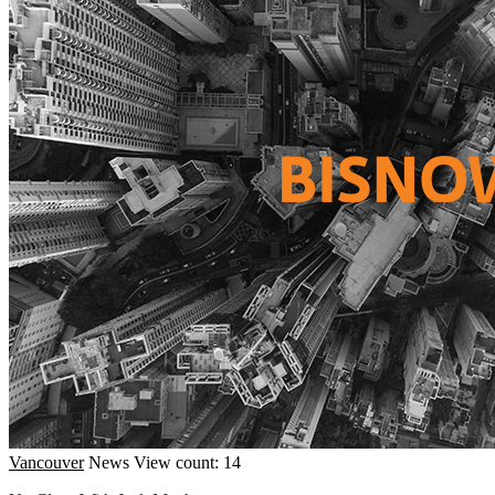
Vancouver
News
View count: 14