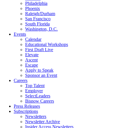
Philadelphia
Phoenix
Raleigh/Durham
San Francisco
South Florida
Washington, D.C.
Events
Calendar
Educational Workshops
First Draft Live
Elevate
Ascent
Escape
Apply to Speak
Sponsor an Event
Careers
Top Talent
Employer
SelectLeaders
Bisnow Careers
Press Releases
Subscriptions
Newsletters
Newsletter Archive
Insider Access Newsletters