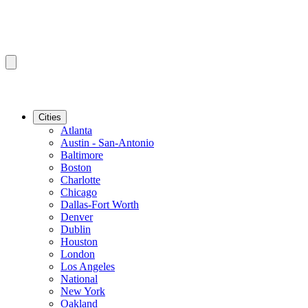
Cities
Atlanta
Austin - San-Antonio
Baltimore
Boston
Charlotte
Chicago
Dallas-Fort Worth
Denver
Dublin
Houston
London
Los Angeles
National
New York
Oakland