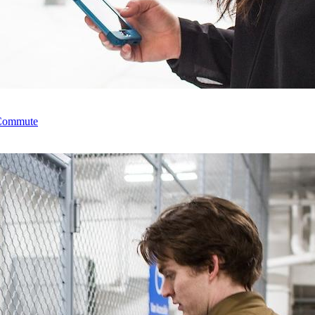
 Commute