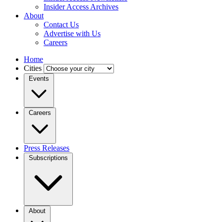
Insider Access Archives
About
Contact Us
Advertise with Us
Careers
Home
Cities
Events
Careers
Press Releases
Subscriptions
About