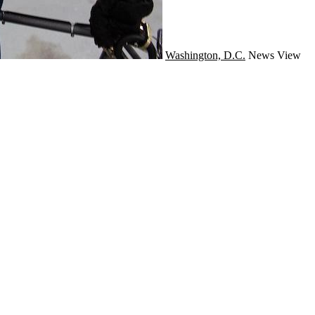
Washington, D.C.
News
View