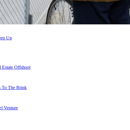
Keep Up
 Estate Offshoot
s To The Brink
l Venture