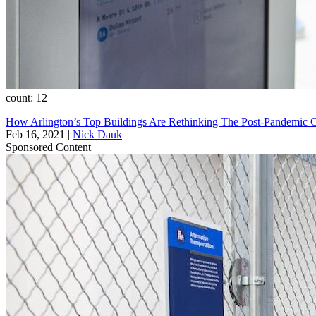
count: 12
How Arlington’s Top Buildings Are Rethinking The Post-Pandemic
Feb 16, 2021
|
Nick Dauk
Sponsored Content