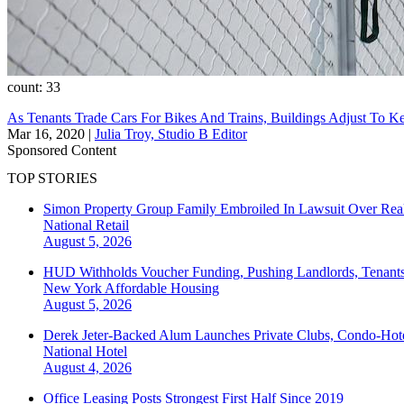
count: 33
As Tenants Trade Cars For Bikes And Trains, Buildings Adjust To 
Mar 16, 2020
|
Julia Troy, Studio B Editor
Sponsored Content
TOP STORIES
Simon Property Group Family Embroiled In Lawsuit Over Real
National
Retail
August 5, 2026
HUD Withholds Voucher Funding, Pushing Landlords, Tenant
New York
Affordable Housing
August 5, 2026
Derek Jeter-Backed Alum Launches Private Clubs, Condo-Hote
National
Hotel
August 4, 2026
Office Leasing Posts Strongest First Half Since 2019