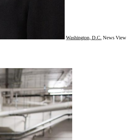
Washington, D.C.
News
View