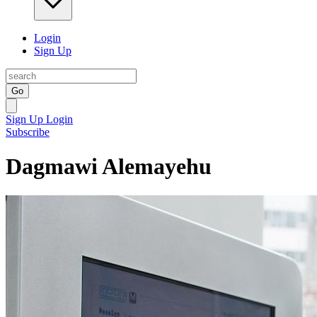
Login
Sign Up
Go
Sign Up
Login
Subscribe
Dagmawi Alemayehu