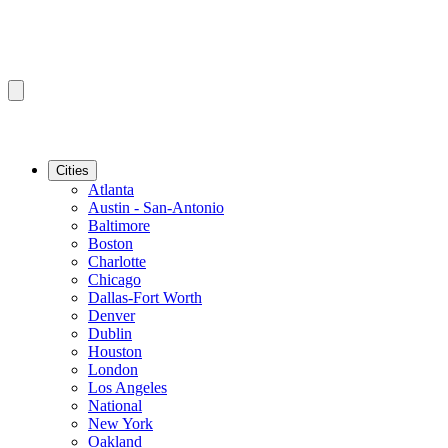
Cities
Atlanta
Austin - San-Antonio
Baltimore
Boston
Charlotte
Chicago
Dallas-Fort Worth
Denver
Dublin
Houston
London
Los Angeles
National
New York
Oakland