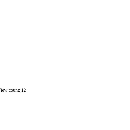
iew count: 12