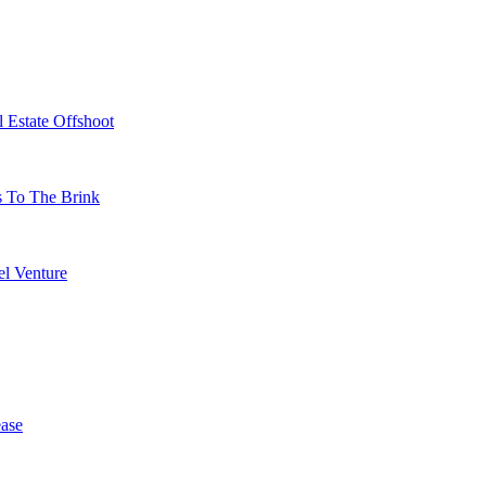
 Estate Offshoot
s To The Brink
l Venture
ase