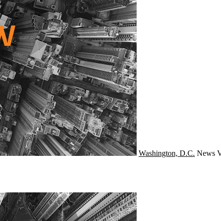
Washington, D.C.
News
V