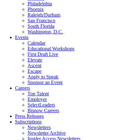
Philadelphia
Phoenix
Raleigh/Durham
San Francisco
South Florida
Washington, D.C.
Events
Calendar
Educational Workshops
First Draft Live
Elevate
Ascent
Escape
Apply to Speak
Sponsor an Event
Careers
Top Talent
Employer
SelectLeaders
Bisnow Careers
Press Releases
Subscriptions
Newsletters
Newsletter Archive
Insider Access Newsletters