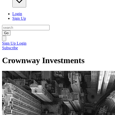
Login
Sign Up
Go
Sign Up
Login
Subscribe
Crownway Investments