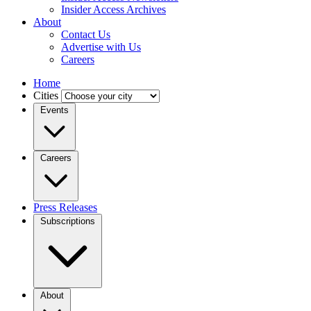
Insider Access Archives
About
Contact Us
Advertise with Us
Careers
Home
Cities
Events
Careers
Press Releases
Subscriptions
About