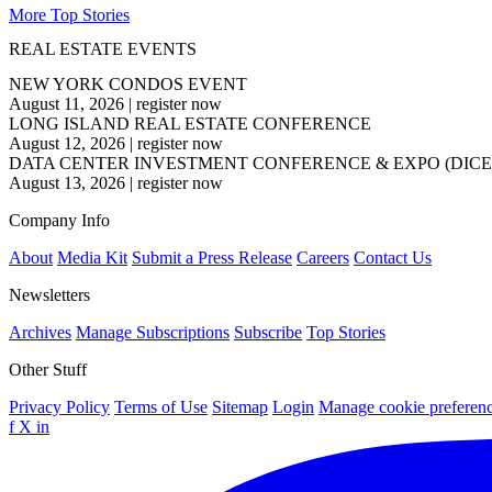
More Top Stories
REAL ESTATE EVENTS
NEW YORK CONDOS EVENT
August 11, 2026
|
register now
LONG ISLAND REAL ESTATE CONFERENCE
August 12, 2026
|
register now
DATA CENTER INVESTMENT CONFERENCE & EXPO (DICE
August 13, 2026
|
register now
Company Info
About
Media Kit
Submit a Press Release
Careers
Contact Us
Newsletters
Archives
Manage Subscriptions
Subscribe
Top Stories
Other Stuff
Privacy Policy
Terms of Use
Sitemap
Login
Manage cookie preferen
f
X
in