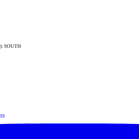
): SOUTH
ces