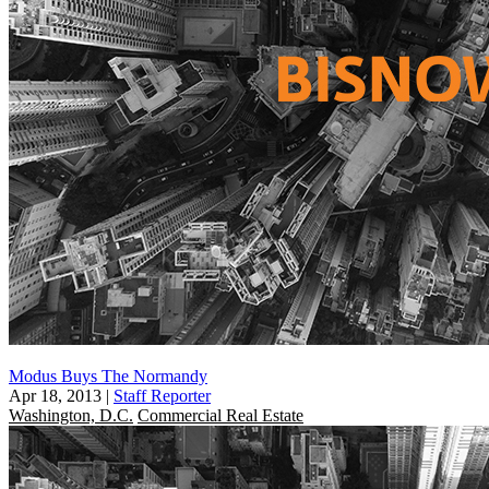
Modus Buys The Normandy
Apr 18, 2013
|
Staff Reporter
Washington, D.C.
Commercial Real Estate