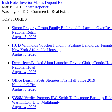
Irish Hotel Investor Makes Dupont Exit
Mar 19, 2013
|
Staff Reporter
Washington, D.C.
Commercial Real Estate
TOP STORIES
Simon Property Group Family Embroiled In Lawsuit Over Real
National
Retail
August 5, 2026
HUD Withholds Voucher Funding, Pushing Landlords, Tenant
New York
Affordable Housing
August 5, 2026
Derek Jeter-Backed Alum Launches Private Clubs, Condo-Hote
National
Hotel
August 4, 2026
Office Leasing Posts Strongest First Half Since 2019
National
Office
August 5, 2026
$356M Verdict Prompts JBG Smith To Postpone Earnings Rele
Washington, D.C.
Multifamily
August 4, 2026