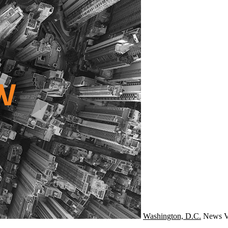
Washington, D.C.
News
V