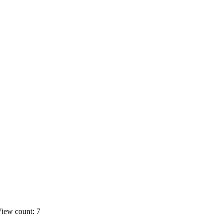
iew count: 7