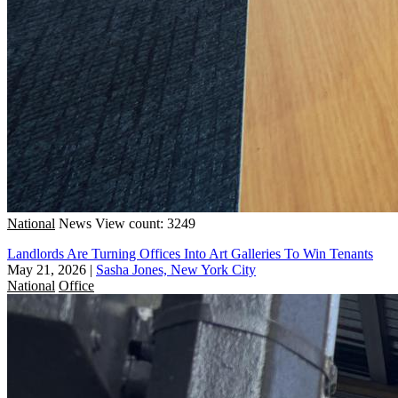
National
News
View count: 3249
Landlords Are Turning Offices Into Art Galleries To Win Tenants
May 21, 2026
|
Sasha Jones, New York City
National
Office