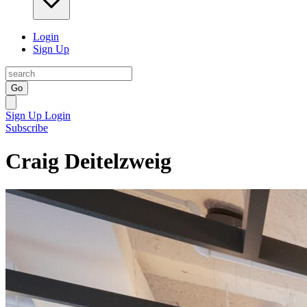
Login
Sign Up
Go
Sign Up
Login
Subscribe
Craig Deitelzweig