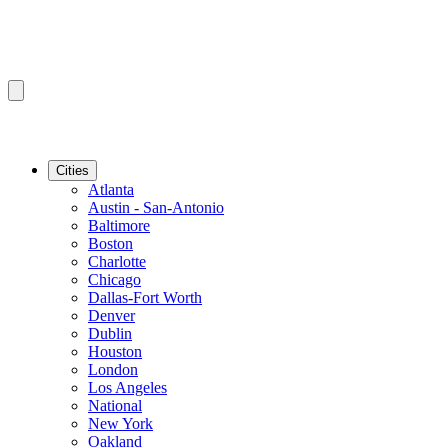
Cities
Atlanta
Austin - San-Antonio
Baltimore
Boston
Charlotte
Chicago
Dallas-Fort Worth
Denver
Dublin
Houston
London
Los Angeles
National
New York
Oakland