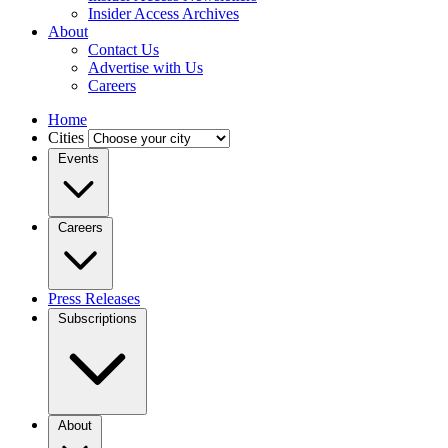
Insider Access Archives
About
Contact Us
Advertise with Us
Careers
Home
Cities
Events
Careers
Press Releases
Subscriptions
About