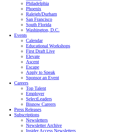
Philadelphia
Phoenix
Raleigh/Durham
San Francisco
South Florida
Washington, D.C.
Events
Calendar
Educational Workshops
First Draft Live
Elevate
Ascent
Escape
Apply to Speak
Sponsor an Event
Careers
Top Talent
Employer
SelectLeaders
Bisnow Careers
Press Releases
Subscriptions
Newsletters
Newsletter Archive
Insider Access Newsletters