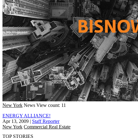
New York
News
View count: 11
ENERGY ALLIANCE!
Apr 13, 2009
|
Staff Reporter
New York
Commercial Real Estate
TOP STORIES