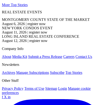
More Top Stories
REAL ESTATE EVENTS
MONTGOMERY COUNTY STATE OF THE MARKET
August 6, 2026
|
register now
NEW YORK CONDOS EVENT
August 11, 2026
|
register now
LONG ISLAND REAL ESTATE CONFERENCE
August 12, 2026
|
register now
Company Info
About
Media Kit
Submit a Press Release
Careers
Contact Us
Newsletters
Archives
Manage Subscriptions
Subscribe
Top Stories
Other Stuff
Privacy Policy
Terms of Use
Sitemap
Login
Manage cookie
preferences
f
X
in