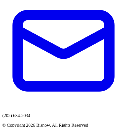
(202) 684-2034
© Copyright 2026 Bisnow. All Rights Reserved