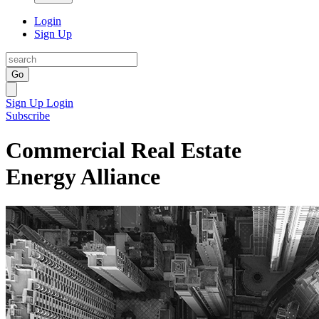
Login
Sign Up
Go
Sign Up
Login
Subscribe
Commercial Real Estate
Energy Alliance