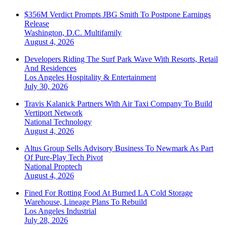
$356M Verdict Prompts JBG Smith To Postpone Earnings
Release
Washington, D.C.
Multifamily
August 4, 2026
Developers Riding The Surf Park Wave With Resorts, Retail
And Residences
Los Angeles
Hospitality & Entertainment
July 30, 2026
Travis Kalanick Partners With Air Taxi Company To Build
Vertiport Network
National
Technology
August 4, 2026
Altus Group Sells Advisory Business To Newmark As Part
Of Pure-Play Tech Pivot
National
Proptech
August 4, 2026
Fined For Rotting Food At Burned LA Cold Storage
Warehouse, Lineage Plans To Rebuild
Los Angeles
Industrial
July 28, 2026