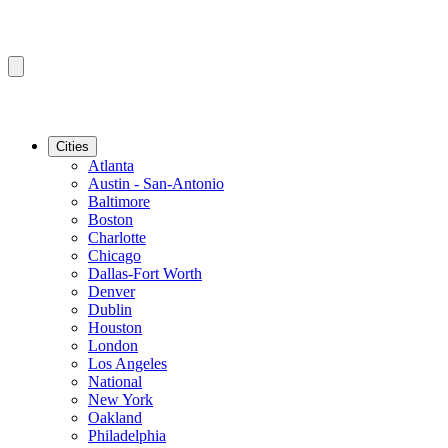
Cities
Atlanta
Austin - San-Antonio
Baltimore
Boston
Charlotte
Chicago
Dallas-Fort Worth
Denver
Dublin
Houston
London
Los Angeles
National
New York
Oakland
Philadelphia