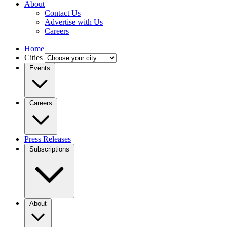
About
Contact Us
Advertise with Us
Careers
Home
Cities
Events
Careers
Press Releases
Subscriptions
About