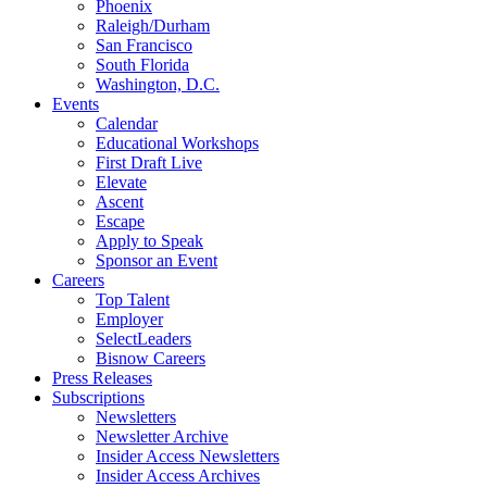
Phoenix
Raleigh/Durham
San Francisco
South Florida
Washington, D.C.
Events
Calendar
Educational Workshops
First Draft Live
Elevate
Ascent
Escape
Apply to Speak
Sponsor an Event
Careers
Top Talent
Employer
SelectLeaders
Bisnow Careers
Press Releases
Subscriptions
Newsletters
Newsletter Archive
Insider Access Newsletters
Insider Access Archives