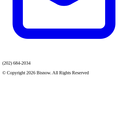
(202) 684-2034
© Copyright 2026 Bisnow. All Rights Reserved