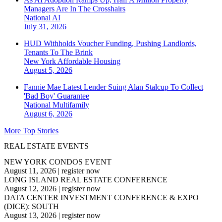
Managers Are In The Crosshairs
National
AI
July 31, 2026
HUD Withholds Voucher Funding, Pushing Landlords,
Tenants To The Brink
New York
Affordable Housing
August 5, 2026
Fannie Mae Latest Lender Suing Alan Stalcup To Collect
'Bad Boy' Guarantee
National
Multifamily
August 6, 2026
More Top Stories
REAL ESTATE EVENTS
NEW YORK CONDOS EVENT
August 11, 2026
|
register now
LONG ISLAND REAL ESTATE CONFERENCE
August 12, 2026
|
register now
DATA CENTER INVESTMENT CONFERENCE & EXPO
(DICE): SOUTH
August 13, 2026
|
register now