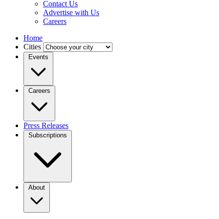
Contact Us
Advertise with Us
Careers
Home
Cities
Events
Careers
Press Releases
Subscriptions
About