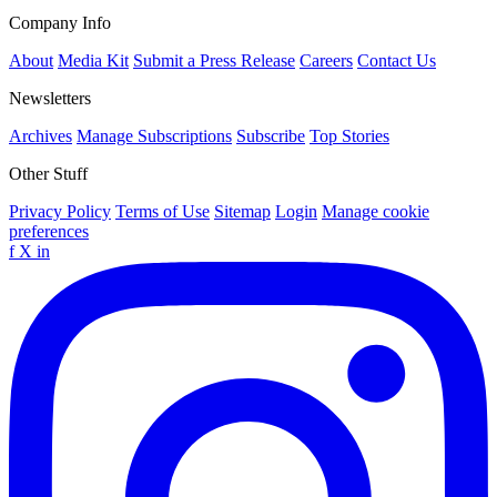
Company Info
About
Media Kit
Submit a Press Release
Careers
Contact Us
Newsletters
Archives
Manage Subscriptions
Subscribe
Top Stories
Other Stuff
Privacy Policy
Terms of Use
Sitemap
Login
Manage cookie
preferences
f
X
in