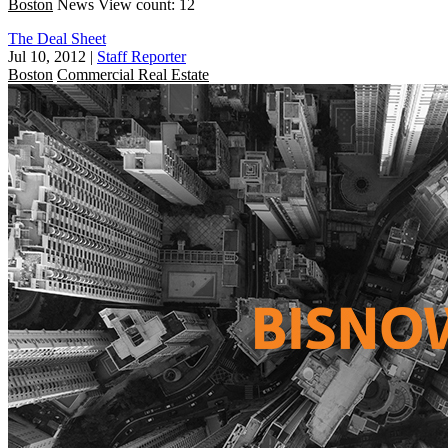
Boston
News
View count: 12
The Deal Sheet
Jul 10, 2012
|
Staff Reporter
Boston
Commercial Real Estate