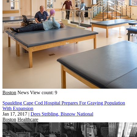
Boston
News
View count: 9
Spaulding Cape Cod Hospital Prepares For Graying Population
With Expansion
Jan 17, 2017
|
Dees Stribling, Bisnow National
Boston
Healthcare