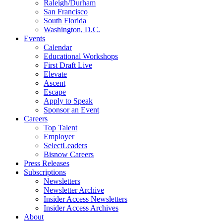
Raleigh/Durham
San Francisco
South Florida
Washington, D.C.
Events
Calendar
Educational Workshops
First Draft Live
Elevate
Ascent
Escape
Apply to Speak
Sponsor an Event
Careers
Top Talent
Employer
SelectLeaders
Bisnow Careers
Press Releases
Subscriptions
Newsletters
Newsletter Archive
Insider Access Newsletters
Insider Access Archives
About