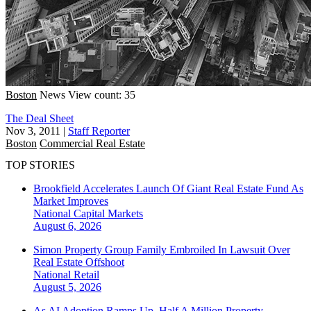
Boston
News
View count: 35
The Deal Sheet
Nov 3, 2011
|
Staff Reporter
Boston
Commercial Real Estate
TOP STORIES
Brookfield Accelerates Launch Of Giant Real Estate Fund As
Market Improves
National
Capital Markets
August 6, 2026
Simon Property Group Family Embroiled In Lawsuit Over
Real Estate Offshoot
National
Retail
August 5, 2026
As AI Adoption Ramps Up, Half A Million Property