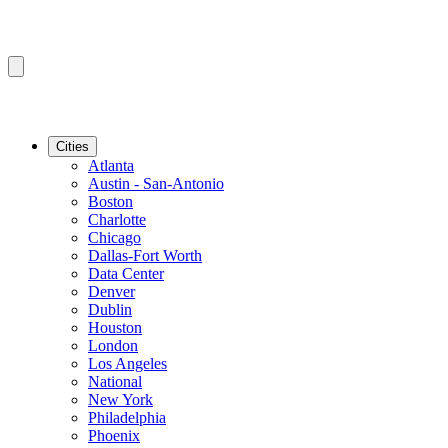
Cities
Atlanta
Austin - San-Antonio
Boston
Charlotte
Chicago
Dallas-Fort Worth
Data Center
Denver
Dublin
Houston
London
Los Angeles
National
New York
Philadelphia
Phoenix