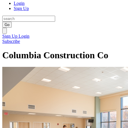
Login
Sign Up
Go
Sign Up
Login
Subscribe
Columbia Construction Co