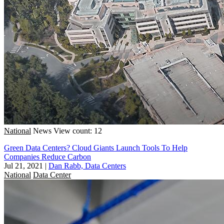
National
News
View count: 12
Green Data Centers? Cloud Giants Launch Tools To Help
Companies Reduce Carbon
Jul 21, 2021
|
Dan Rabb, Data Centers
National
Data Center