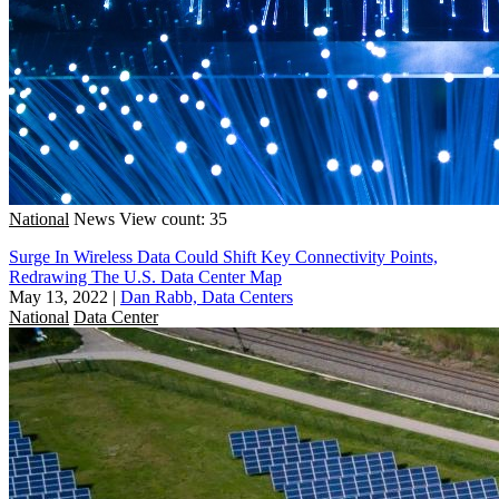
National
News
View count: 35
Surge In Wireless Data Could Shift Key Connectivity Points,
Redrawing The U.S. Data Center Map
May 13, 2022
|
Dan Rabb, Data Centers
National
Data Center