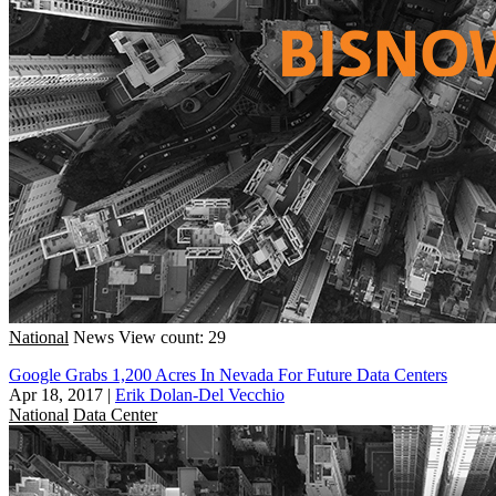
National
News
View count: 29
Google Grabs 1,200 Acres In Nevada For Future Data Centers
Apr 18, 2017
|
Erik Dolan-Del Vecchio
National
Data Center