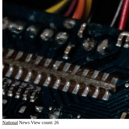
National
News
View count: 26