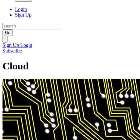
Login
Sign Up
Go
Sign Up
Login
Subscribe
Cloud