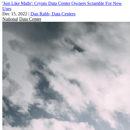
'Just Like Malls': Crypto Data Center Owners Scramble For New
Uses
Dec 15, 2022
|
Dan Rabb, Data Centers
National
Data Center