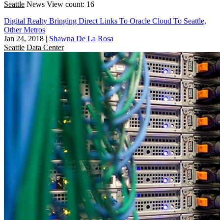
Seattle
News
View count: 16
Digital Realty Bringing Direct Links To Oracle Cloud To Seattle,
Other Metros
Jan 24, 2018
|
Shawna De La Rosa
Seattle
Data Center