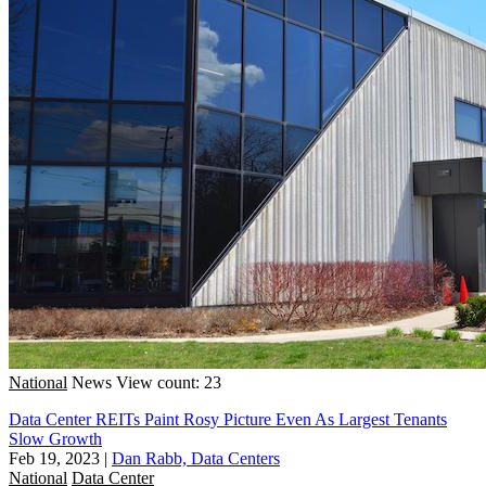
National
News
View count: 23
Data Center REITs Paint Rosy Picture Even As Largest Tenants
Slow Growth
Feb 19, 2023
|
Dan Rabb, Data Centers
National
Data Center