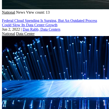
National
News
View count: 13
Federal Cloud Spending Is Surging, But An Outdated Process
Could Slow Its Data Center Growth
Jun 2, 2022
|
Dan Rabb, Data Centers
National
Data Center