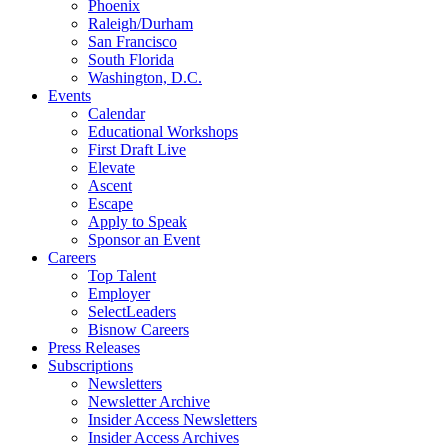
Phoenix
Raleigh/Durham
San Francisco
South Florida
Washington, D.C.
Events
Calendar
Educational Workshops
First Draft Live
Elevate
Ascent
Escape
Apply to Speak
Sponsor an Event
Careers
Top Talent
Employer
SelectLeaders
Bisnow Careers
Press Releases
Subscriptions
Newsletters
Newsletter Archive
Insider Access Newsletters
Insider Access Archives