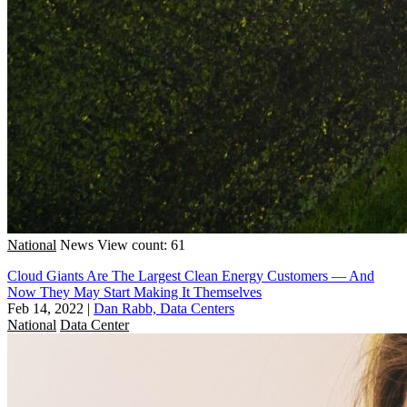
National
News
View count: 61
Cloud Giants Are The Largest Clean Energy Customers — And
Now They May Start Making It Themselves
Feb 14, 2022
|
Dan Rabb, Data Centers
National
Data Center