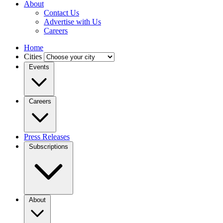
About
Contact Us
Advertise with Us
Careers
Home
Cities
Events
Careers
Press Releases
Subscriptions
About