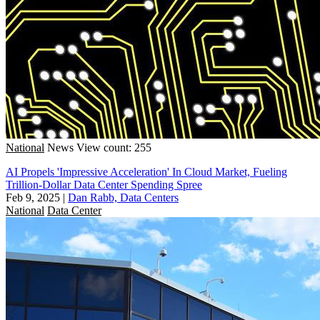
National
News
View count: 255
AI Propels 'Impressive Acceleration' In Cloud Market, Fueling
Trillion-Dollar Data Center Spending Spree
Feb 9, 2025
|
Dan Rabb, Data Centers
National
Data Center