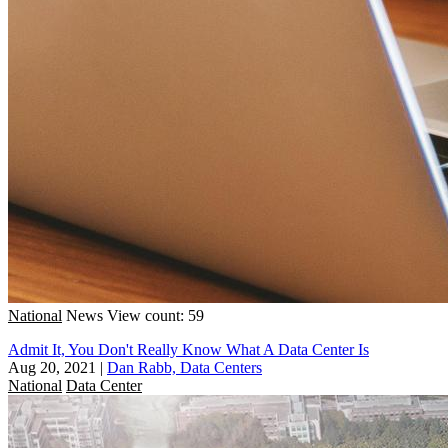
National
News
View count: 59
Admit It, You Don't Really Know What A Data Center Is
Aug 20, 2021
|
Dan Rabb, Data Centers
National
Data Center