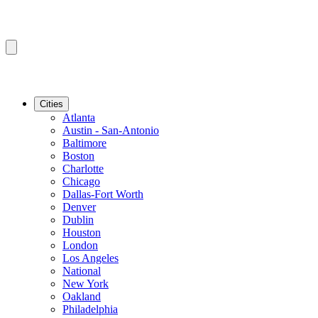
Cities
Atlanta
Austin - San-Antonio
Baltimore
Boston
Charlotte
Chicago
Dallas-Fort Worth
Denver
Dublin
Houston
London
Los Angeles
National
New York
Oakland
Philadelphia