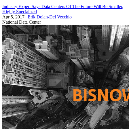
Industry Expert Says Data Centers Of The Future Will Be Smaller,
Highly Specialized
Apr 5, 2017
|
Erik Dolan-Del Vecchio
National
Data Center