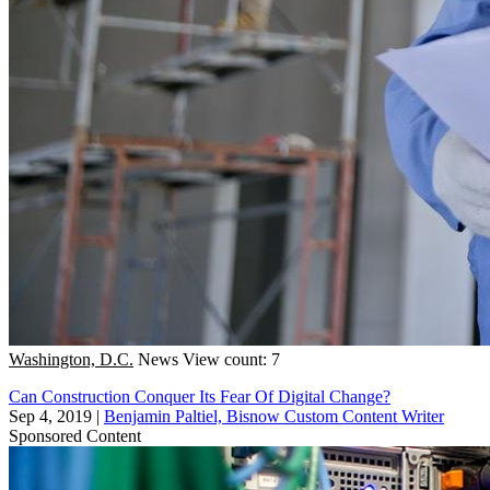
Washington, D.C.
News
View count: 7
Can Construction Conquer Its Fear Of Digital Change?
Sep 4, 2019
|
Benjamin Paltiel, Bisnow Custom Content Writer
Sponsored Content