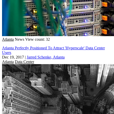
Atlanta
News
View count: 32
Atlanta Perfectly Positioned To Attract 'Hyperscale' Data Center
Users
Dec 19, 2017
|
Jarred Schenke, Atlanta
Atlanta
Data Center