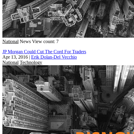
National
News
View count: 7
JP Morgan Could Cut The Cord For Traders
Apr 13, 2016
|
Erik Dolan-Del Vecchio
National
Technology