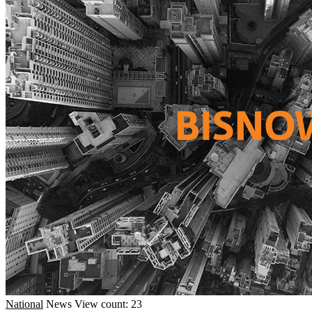
National
News
View count: 23