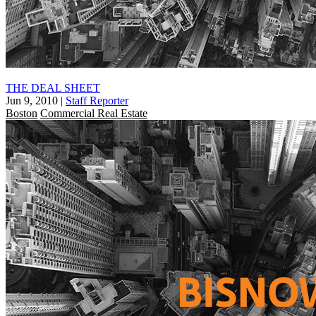
THE DEAL SHEET
Jun 9, 2010
|
Staff Reporter
Boston
Commercial Real Estate