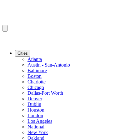
Cities
Atlanta
Austin - San-Antonio
Baltimore
Boston
Charlotte
Chicago
Dallas-Fort Worth
Denver
Dublin
Houston
London
Los Angeles
National
New York
Oakland