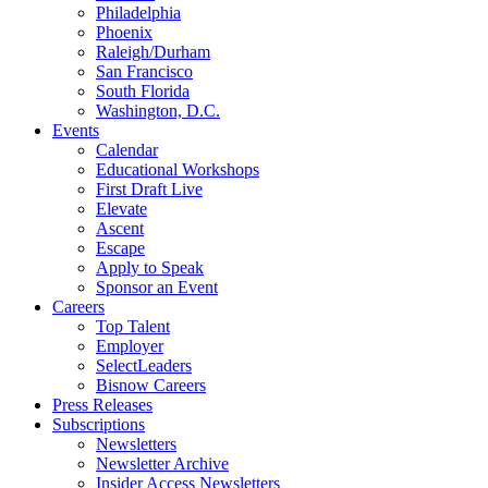
Philadelphia
Phoenix
Raleigh/Durham
San Francisco
South Florida
Washington, D.C.
Events
Calendar
Educational Workshops
First Draft Live
Elevate
Ascent
Escape
Apply to Speak
Sponsor an Event
Careers
Top Talent
Employer
SelectLeaders
Bisnow Careers
Press Releases
Subscriptions
Newsletters
Newsletter Archive
Insider Access Newsletters