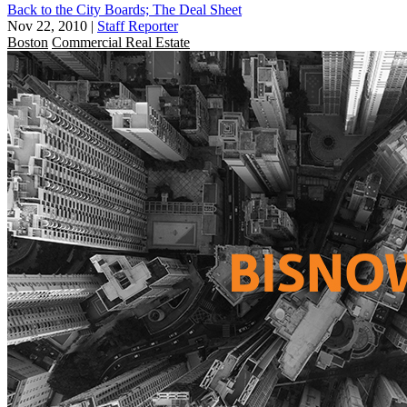
Back to the City Boards; The Deal Sheet
Nov 22, 2010
|
Staff Reporter
Boston
Commercial Real Estate