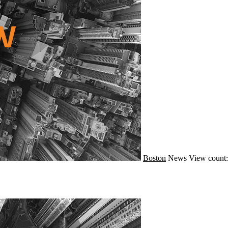
Boston
News
View count: