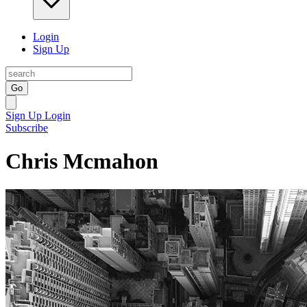
Login
Sign Up
Go
Sign Up
Login
Subscribe
Chris Mcmahon