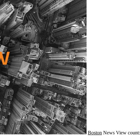
Boston
News
View count: