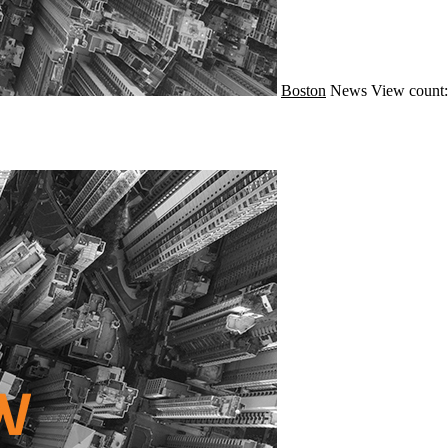
Boston
News
View count: