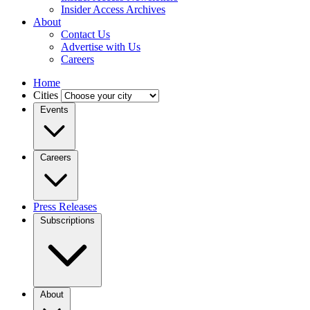
Insider Access Archives
About
Contact Us
Advertise with Us
Careers
Home
Cities
Events
Careers
Press Releases
Subscriptions
About