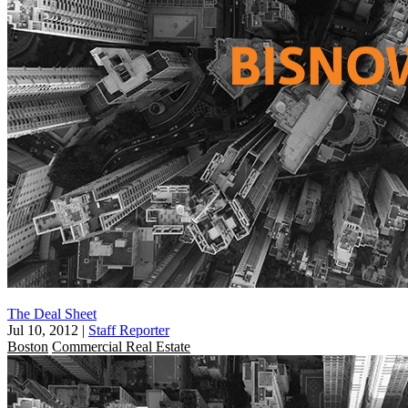
The Deal Sheet
Jul 10, 2012
|
Staff Reporter
Boston
Commercial Real Estate