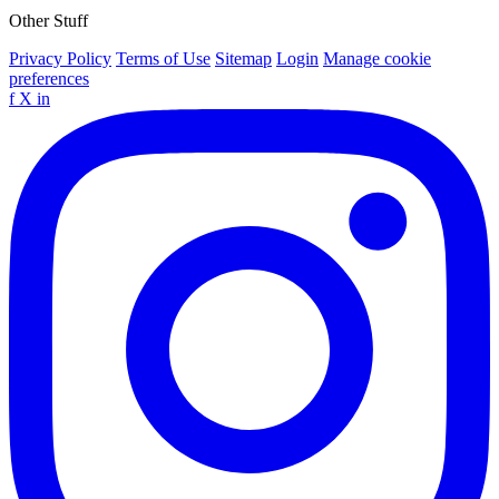
Other Stuff
Privacy Policy
Terms of Use
Sitemap
Login
Manage cookie
preferences
f
X
in