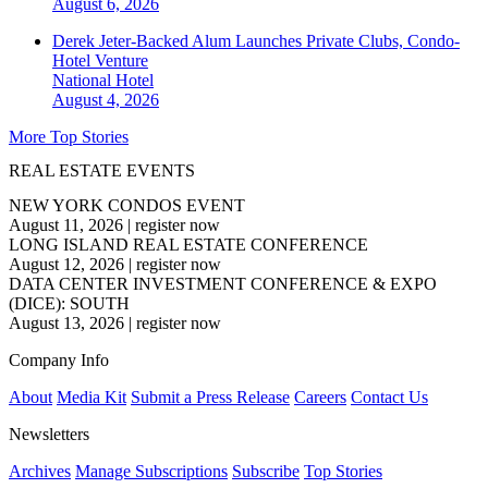
August 6, 2026
Derek Jeter-Backed Alum Launches Private Clubs, Condo-
Hotel Venture
National
Hotel
August 4, 2026
More Top Stories
REAL ESTATE EVENTS
NEW YORK CONDOS EVENT
August 11, 2026
|
register now
LONG ISLAND REAL ESTATE CONFERENCE
August 12, 2026
|
register now
DATA CENTER INVESTMENT CONFERENCE & EXPO
(DICE): SOUTH
August 13, 2026
|
register now
Company Info
About
Media Kit
Submit a Press Release
Careers
Contact Us
Newsletters
Archives
Manage Subscriptions
Subscribe
Top Stories