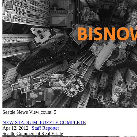
Seattle
News
View count: 5
NEW STADIUM: PUZZLE COMPLETE
Apr 12, 2012
|
Staff Reporter
Seattle
Commercial Real Estate