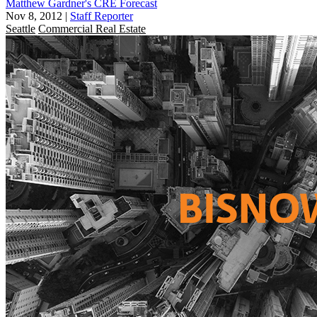
Matthew Gardner's CRE Forecast
Nov 8, 2012
|
Staff Reporter
Seattle
Commercial Real Estate