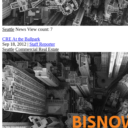
Seattle
News
View count: 7
CRE At the Ballpark
Sep 18, 2012
|
Staff Reporter
Seattle
Commercial Real Estate