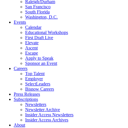
Raleigh/Durham
San Francisco
South Florida
Washington, D.C.
Events
Calendar
Educational Workshops
First Draft Live
Elevate
Ascent
Escape
Apply to Speak
Sponsor an Event
Careers
Top Talent
Employer
SelectLeaders
Bisnow Careers
Press Releases
Subscriptions
Newsletters
Newsletter Archive
Insider Access Newsletters
Insider Access Archives
About