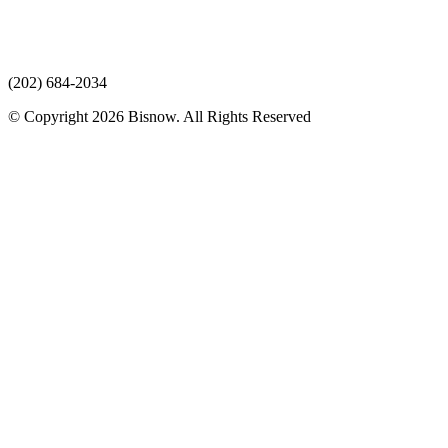
(202) 684-2034
© Copyright 2026 Bisnow. All Rights Reserved