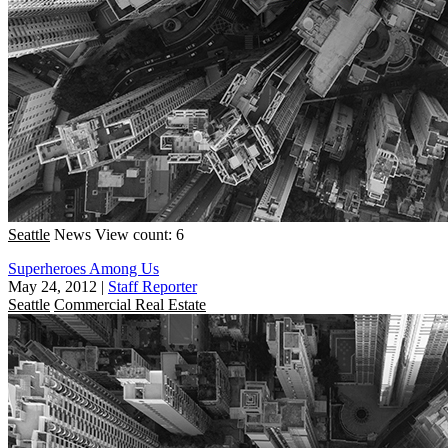
Seattle
News
View count: 6
Superheroes Among Us
May 24, 2012
|
Staff Reporter
Seattle
Commercial Real Estate