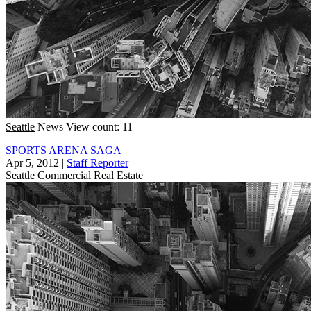
Seattle
News
View count: 11
SPORTS ARENA SAGA
Apr 5, 2012
|
Staff Reporter
Seattle
Commercial Real Estate