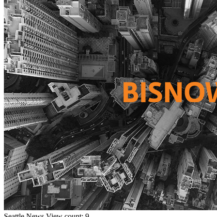
Seattle
News
View count: 9