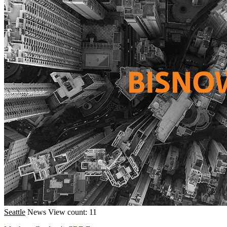
Seattle
News
View count: 11