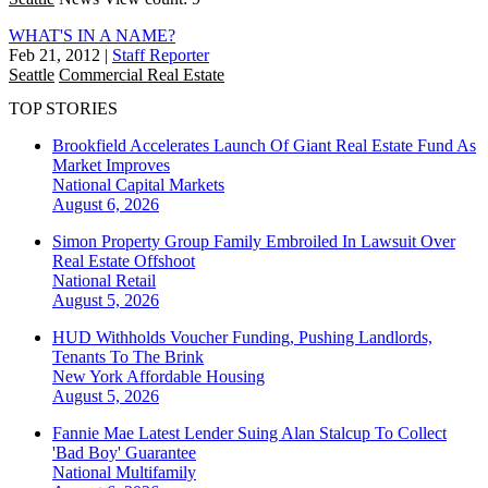
WHAT'S IN A NAME?
Feb 21, 2012
|
Staff Reporter
Seattle
Commercial Real Estate
TOP STORIES
Brookfield Accelerates Launch Of Giant Real Estate Fund As
Market Improves
National
Capital Markets
August 6, 2026
Simon Property Group Family Embroiled In Lawsuit Over
Real Estate Offshoot
National
Retail
August 5, 2026
HUD Withholds Voucher Funding, Pushing Landlords,
Tenants To The Brink
New York
Affordable Housing
August 5, 2026
Fannie Mae Latest Lender Suing Alan Stalcup To Collect
'Bad Boy' Guarantee
National
Multifamily