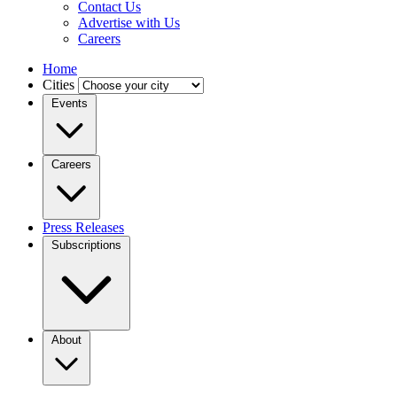
Contact Us
Advertise with Us
Careers
Home
Cities
Events
Careers
Press Releases
Subscriptions
About