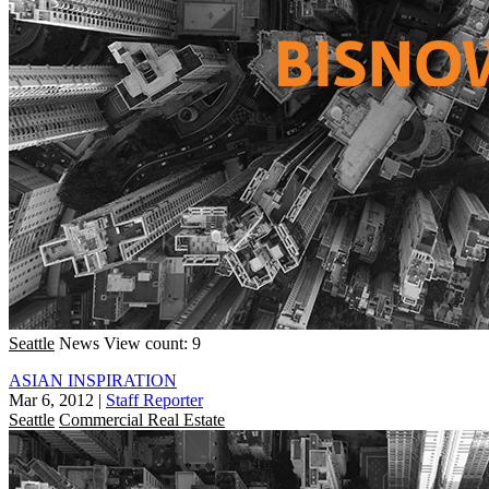
Seattle
News
View count: 9
ASIAN INSPIRATION
Mar 6, 2012
|
Staff Reporter
Seattle
Commercial Real Estate