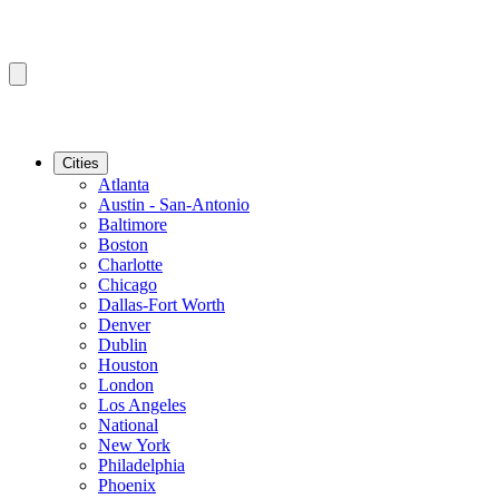
Cities
Atlanta
Austin - San-Antonio
Baltimore
Boston
Charlotte
Chicago
Dallas-Fort Worth
Denver
Dublin
Houston
London
Los Angeles
National
New York
Philadelphia
Phoenix