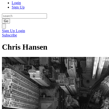
Login
Sign Up
Go
Sign Up
Login
Subscribe
Chris Hansen