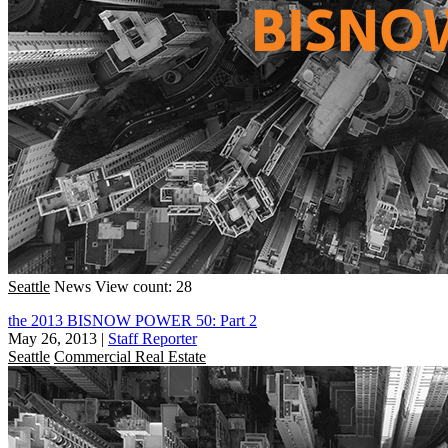
Seattle
News
View count: 28
the 2013 BISNOW POWER 50: Part 2
May 26, 2013
|
Staff Reporter
Seattle
Commercial Real Estate