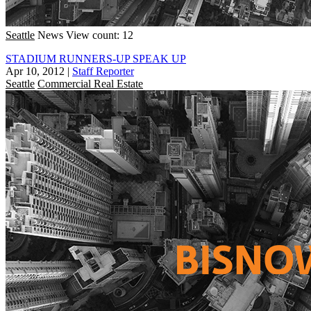
Seattle
News
View count: 12
STADIUM RUNNERS-UP SPEAK UP
Apr 10, 2012
|
Staff Reporter
Seattle
Commercial Real Estate