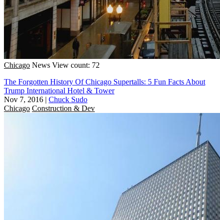
Chicago
News
View count: 72
The Forgotten History Of Chicago Supertalls: 5 Fun Facts About
Trump International Hotel & Tower
Nov 7, 2016
|
Chuck Sudo
Chicago
Construction & Dev