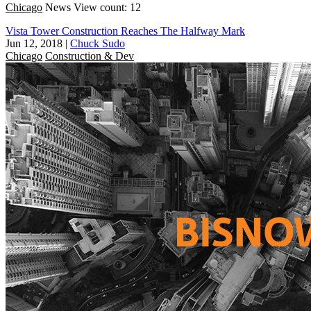
Chicago
News
View count: 12
Vista Tower Construction Reaches The Halfway Mark
Jun 12, 2018
|
Chuck Sudo
Chicago
Construction & Dev