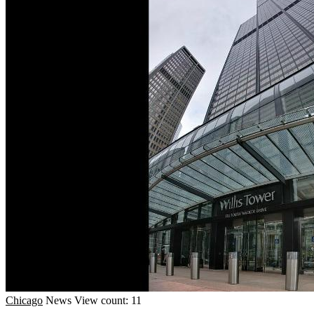
Chicago
News
View count: 11