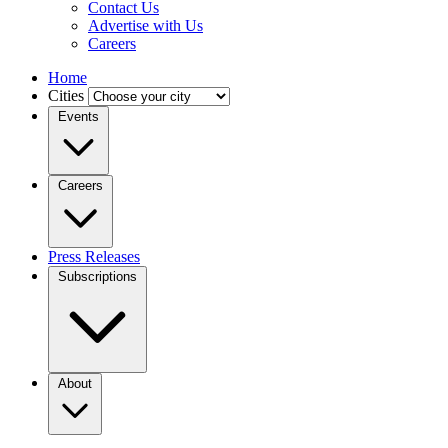
Contact Us
Advertise with Us
Careers
Home
Cities
Events
Careers
Press Releases
Subscriptions
About