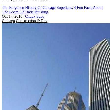
The Forgotten History Of Chicago Supertalls: 4 Fun Facts About
The Board Of Trade Building
Oct 17, 2016
|
Chuck Sudo
Chicago
Construction & Dev