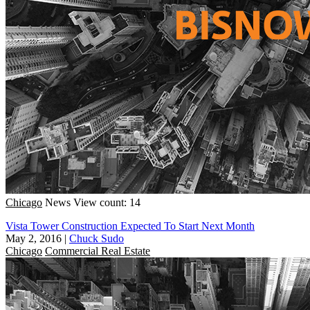
Chicago
News
View count: 14
Vista Tower Construction Expected To Start Next Month
May 2, 2016
|
Chuck Sudo
Chicago
Commercial Real Estate