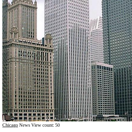
Chicago
News
View count: 50