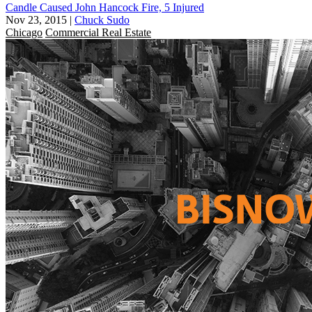
Candle Caused John Hancock Fire, 5 Injured
Nov 23, 2015
|
Chuck Sudo
Chicago
Commercial Real Estate