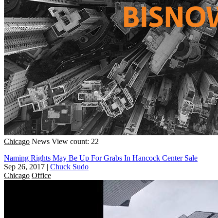
Chicago
News
View count: 22
Naming Rights May Be Up For Grabs In Hancock Center Sale
Sep 26, 2017
|
Chuck Sudo
Chicago
Office