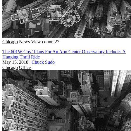
Chicago
News
View count: 27
The 601W Cos.' Plans For An Aon Center Observatory Includes A
Hanging Thrill Ride
May 15, 2018
|
Chuck Sudo
Chicago
Office