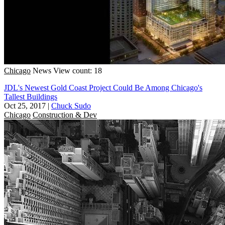
Chicago
News
View count: 18
JDL's Newest Gold Coast Project Could Be Among Chicago's
Tallest Buildings
Oct 25, 2017
|
Chuck Sudo
Chicago
Construction & Dev