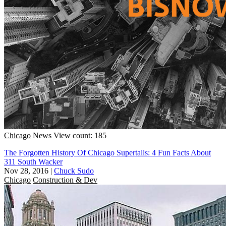
Chicago
News
View count: 185
The Forgotten History Of Chicago Supertalls: 4 Fun Facts About
311 South Wacker
Nov 28, 2016
|
Chuck Sudo
Chicago
Construction & Dev