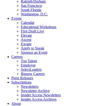
Raleigh/Durham
San Francisco
South Florida
Washington, D.C.
Events
Calendar
Educational Workshops
First Draft Live
Elevate
Ascent
Escape
Apply to Speak
Sponsor an Event
Careers
Top Talent
Employer
SelectLeaders
Bisnow Careers
Press Releases
Subscriptions
Newsletters
Newsletter Archive
Insider Access Newsletters
Insider Access Archives
About