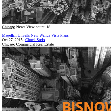
Chicago
News
View count: 18
Magellan Unveils New Wanda Vista Plans
Oct 27, 2015
|
Chuck Sudo
Chicago
Commercial Real Estate