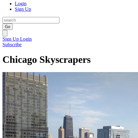
Login
Sign Up
Go
Sign Up
Login
Subscribe
Chicago Skyscrapers