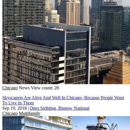
Chicago
News
View count: 28
Skyscapers Are Alive And Well In Chicago, Because People Want
To Live In Them
Sep 19, 2018
|
Dees Stribling, Bisnow National
Chicago
Multifamily