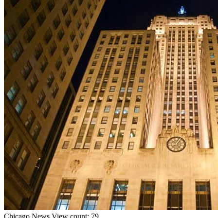
Chicago
News
View count: 79