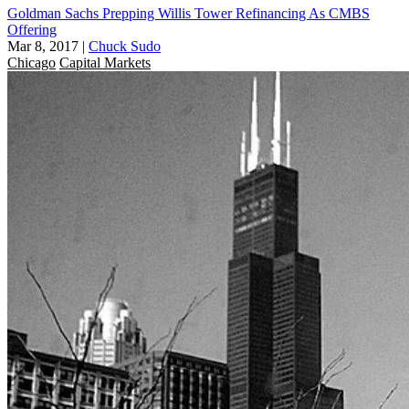
Goldman Sachs Prepping Willis Tower Refinancing As CMBS
Offering
Mar 8, 2017
|
Chuck Sudo
Chicago
Capital Markets