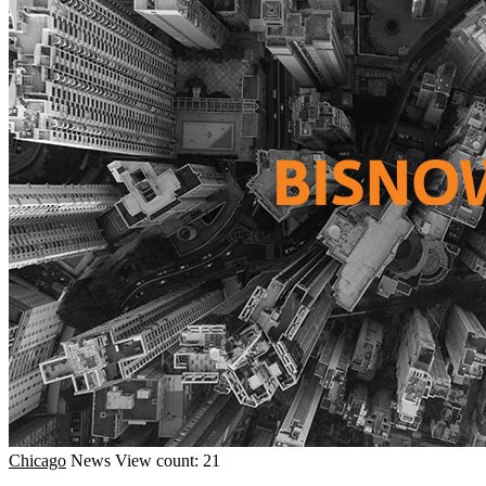
Chicago
News
View count: 21