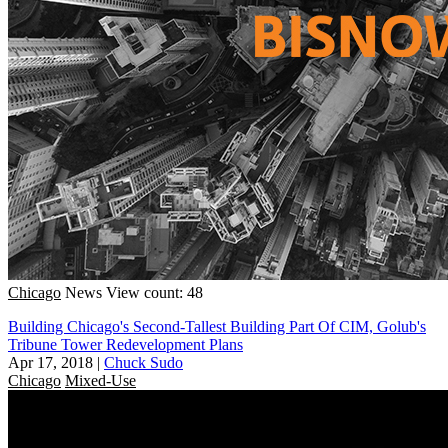
Chicago
News
View count: 48
Building Chicago's Second-Tallest Building Part Of CIM, Golub's
Tribune Tower Redevelopment Plans
Apr 17, 2018
|
Chuck Sudo
Chicago
Mixed-Use