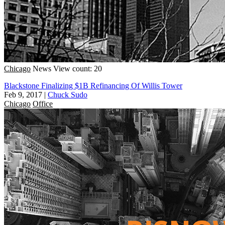
Chicago
News
View count: 20
Blackstone Finalizing $1B Refinancing Of Willis Tower
Feb 9, 2017
|
Chuck Sudo
Chicago
Office