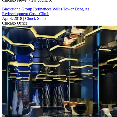
Chicago
News
View count: 57
Blackstone Group Refinances Willis Tower Debt, As
Redevelopment Costs Climb
Apr 3, 2018
|
Chuck Sudo
Chicago
Office