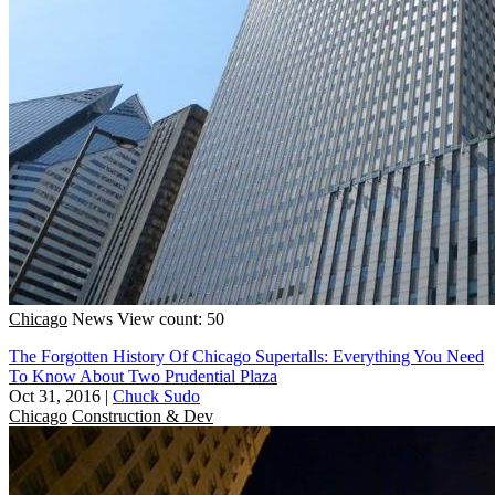
Chicago
News
View count: 50
The Forgotten History Of Chicago Supertalls: Everything You Need
To Know About Two Prudential Plaza
Oct 31, 2016
|
Chuck Sudo
Chicago
Construction & Dev