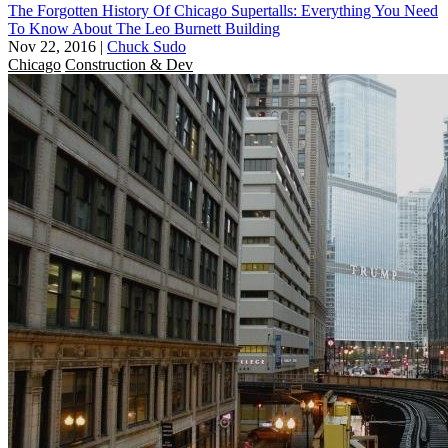
The Forgotten History Of Chicago Supertalls: Everything You Need
To Know About The Leo Burnett Building
Nov 22, 2016
|
Chuck Sudo
Chicago
Construction & Dev