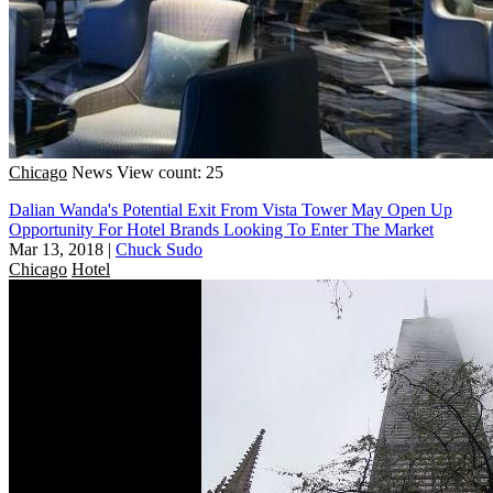
Chicago
News
View count: 25
Dalian Wanda's Potential Exit From Vista Tower May Open Up
Opportunity For Hotel Brands Looking To Enter The Market
Mar 13, 2018
|
Chuck Sudo
Chicago
Hotel