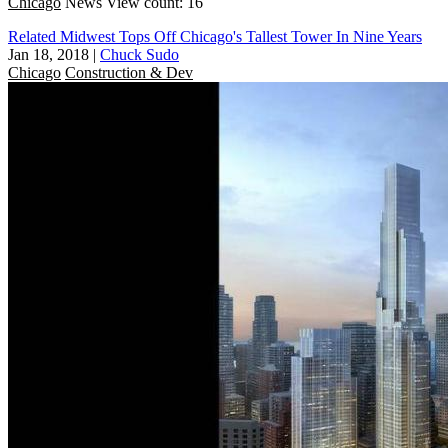
Chicago
News
View count: 16
Related Midwest Tops Off Chicago's Tallest Tower In Nine Years
Jan 18, 2018
|
Chuck Sudo
Chicago
Construction & Dev