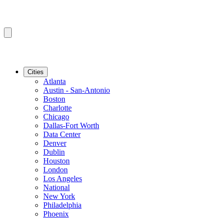
Cities
Atlanta
Austin - San-Antonio
Boston
Charlotte
Chicago
Dallas-Fort Worth
Data Center
Denver
Dublin
Houston
London
Los Angeles
National
New York
Philadelphia
Phoenix