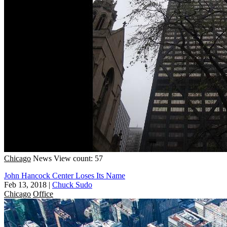
Chicago
News
View count: 57
John Hancock Center Loses Its Name
Feb 13, 2018
|
Chuck Sudo
Chicago
Office