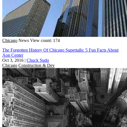
Chicago
News
View count: 174
The Forgotten History Of Chicago Supertalls: 5 Fun Facts About
Aon Center
Oct 3, 2016
|
Chuck Sudo
Chicago
Construction & Dev