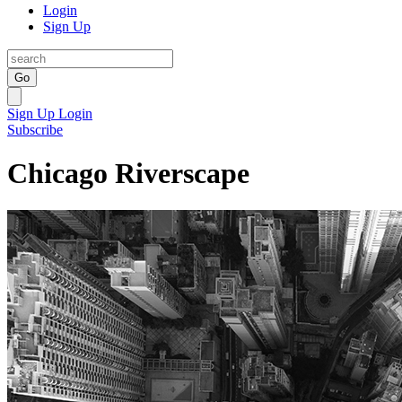
Login
Sign Up
Go
Sign Up
Login
Subscribe
Chicago Riverscape