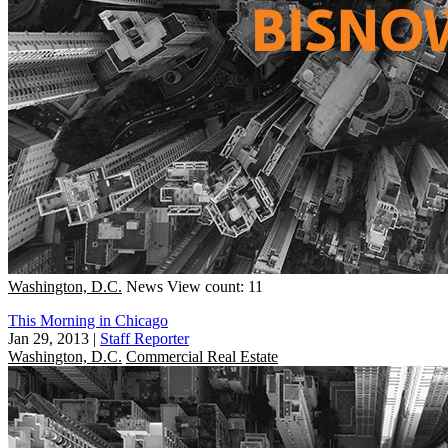
Washington, D.C.
News
View count: 11
This Morning in Chicago
Jan 29, 2013
|
Staff Reporter
Washington, D.C.
Commercial Real Estate