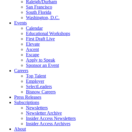
Raleigh/Durham
San Francisco
South Florida
Washington, D.C.
Events
Calendar
Educational Workshops
First Draft Live
Elevate
Ascent
Escape
Apply to Speak
Sponsor an Event
Careers
Top Talent
Employer
SelectLeaders
Bisnow Careers
Press Releases
Subscriptions
Newsletters
Newsletter Archive
Insider Access Newsletters
Insider Access Archives
About