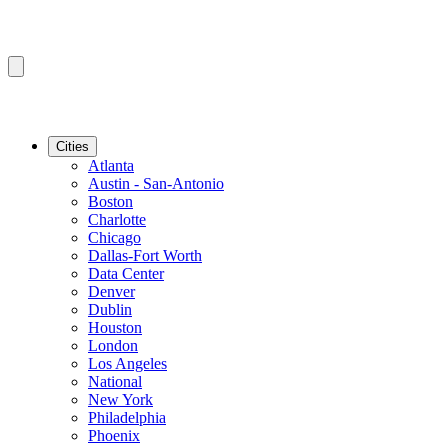
Cities
Atlanta
Austin - San-Antonio
Boston
Charlotte
Chicago
Dallas-Fort Worth
Data Center
Denver
Dublin
Houston
London
Los Angeles
National
New York
Philadelphia
Phoenix