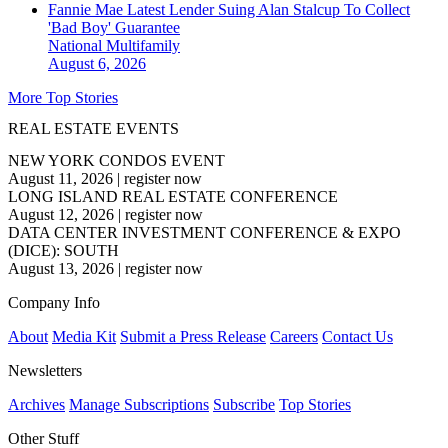
Fannie Mae Latest Lender Suing Alan Stalcup To Collect
'Bad Boy' Guarantee
National
Multifamily
August 6, 2026
More Top Stories
REAL ESTATE EVENTS
NEW YORK CONDOS EVENT
August 11, 2026
|
register now
LONG ISLAND REAL ESTATE CONFERENCE
August 12, 2026
|
register now
DATA CENTER INVESTMENT CONFERENCE & EXPO
(DICE): SOUTH
August 13, 2026
|
register now
Company Info
About
Media Kit
Submit a Press Release
Careers
Contact Us
Newsletters
Archives
Manage Subscriptions
Subscribe
Top Stories
Other Stuff