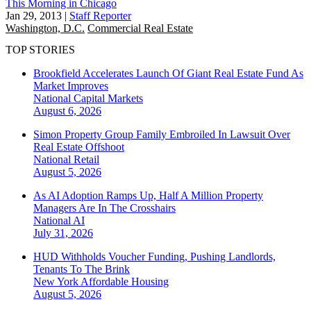
This Morning in Chicago
Jan 29, 2013
|
Staff Reporter
Washington, D.C.
Commercial Real Estate
TOP STORIES
Brookfield Accelerates Launch Of Giant Real Estate Fund As
Market Improves
National
Capital Markets
August 6, 2026
Simon Property Group Family Embroiled In Lawsuit Over
Real Estate Offshoot
National
Retail
August 5, 2026
As AI Adoption Ramps Up, Half A Million Property
Managers Are In The Crosshairs
National
AI
July 31, 2026
HUD Withholds Voucher Funding, Pushing Landlords,
Tenants To The Brink
New York
Affordable Housing
August 5, 2026