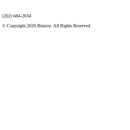
(202) 684-2034
© Copyright 2026 Bisnow. All Rights Reserved