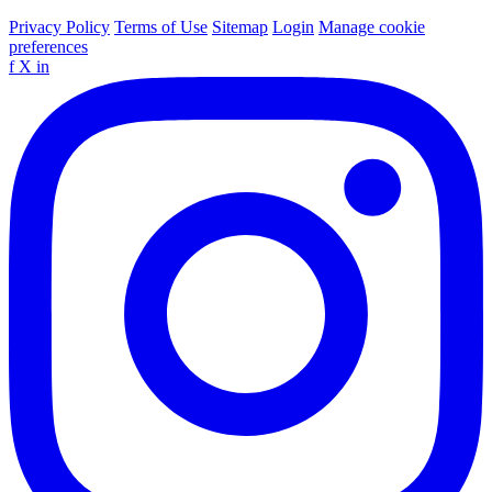
Privacy Policy
Terms of Use
Sitemap
Login
Manage cookie
preferences
f
X
in