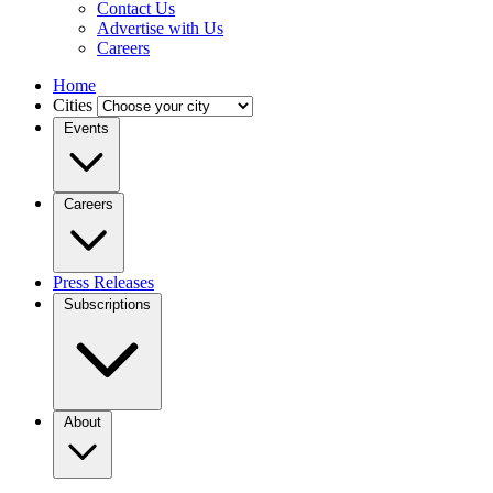
Contact Us
Advertise with Us
Careers
Home
Cities
Events
Careers
Press Releases
Subscriptions
About