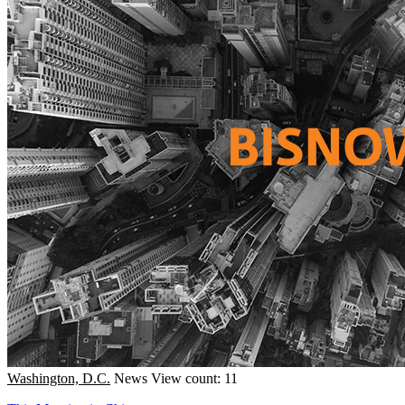
Washington, D.C.
News
View count: 11