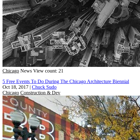
Chicago
News
View count: 21
5 Free Events To Do During The Chicago Architecture Biennial
Oct 18, 2017
|
Chuck Sudo
Chicago
Construction & Dev