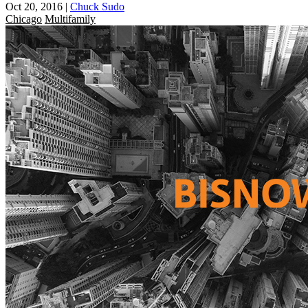
Oct 20, 2016
|
Chuck Sudo
Chicago
Multifamily