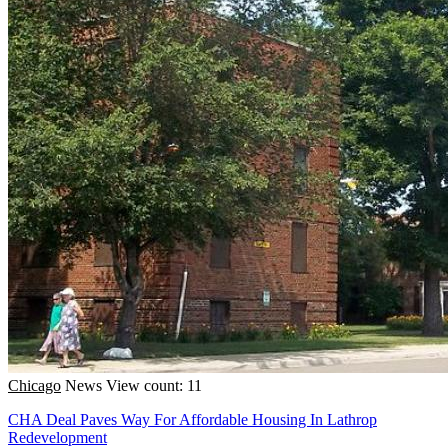
Chicago
News
View count: 11
CHA Deal Paves Way For Affordable Housing In Lathrop
Redevelopment