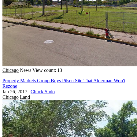
Chicago
News
View count: 13
Property Markets Group Buys Pilsen Site That Alderman Won't
Rezone
Jan 26, 2017
|
Chuck Sudo
Chicago
Land