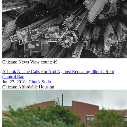
Chicago
News
View count: 49
A Look At The Calls For And Against Repealing Illinois' Rent
Control Ban
Jun 27, 2018
|
Chuck Sudo
Chicago
Affordable Housing