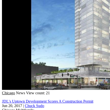
Chicago
News
View count: 21
JDL's Uptown Development Scores A Construction Permit
Jun 20, 2017
|
Chuck Sudo