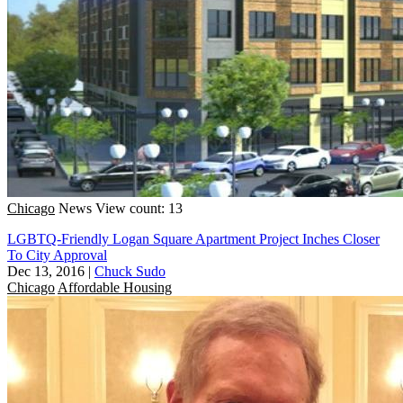
Chicago
News
View count: 13
LGBTQ-Friendly Logan Square Apartment Project Inches Closer
To City Approval
Dec 13, 2016
|
Chuck Sudo
Chicago
Affordable Housing