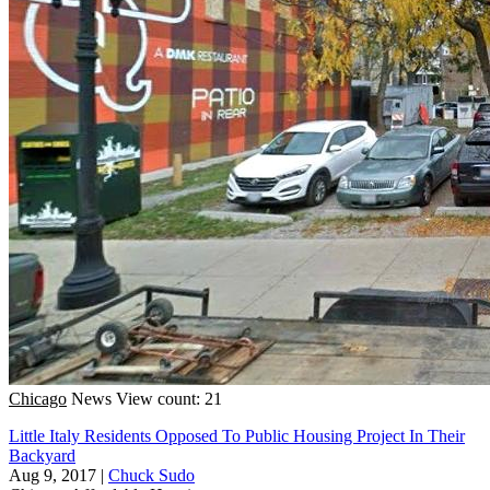
Chicago
News
View count: 21
Little Italy Residents Opposed To Public Housing Project In Their
Backyard
Aug 9, 2017
|
Chuck Sudo