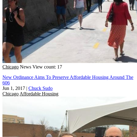
Chicago
News
View count: 17
New Ordinance Aims To Preserve Affordable Housing Around The
606
Jun 1, 2017
|
Chuck Sudo
Chicago
Affordable Housing