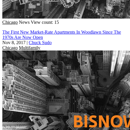
Chicago
News
View count: 15
The First New Market-Rate Apartments In Woodlawn Since The
1970s Are Now Open
Nov 8, 2017
|
Chuck Sudo
Chicago
Multifamily