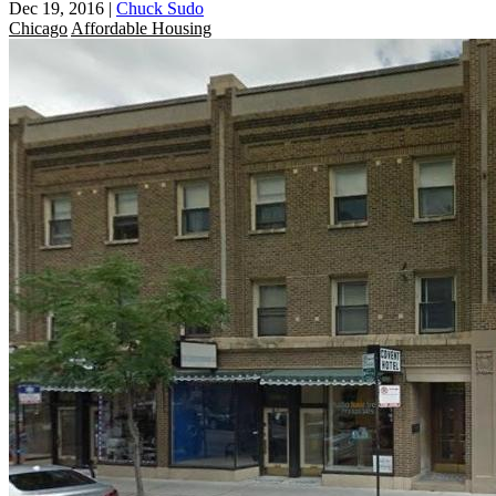
Dec 19, 2016
|
Chuck Sudo
Chicago
Affordable Housing