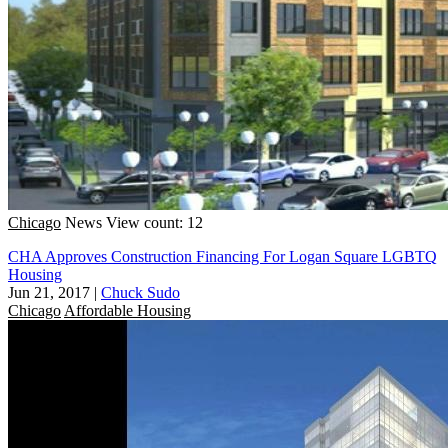
Chicago
News
View count: 12
CHA Approves Construction Financing For Logan Square LGBTQ
Housing
Jun 21, 2017
|
Chuck Sudo
Chicago
Affordable Housing