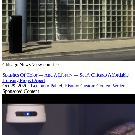
Chicago
News
View count: 9
Splashes Of Color — And A Library — Set A Chicago Affordable
Housing Project Apart
Oct 29, 2020
|
Benjamin Paltiel, Bisnow Custom Content Writer
Sponsored Content