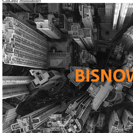
Chicago
Multifamily