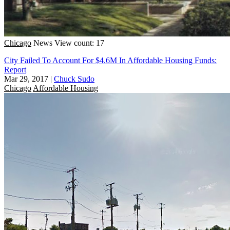
Chicago
News
View count: 17
City Failed To Account For $4.6M In Affordable Housing Funds:
Report
Mar 29, 2017
|
Chuck Sudo
Chicago
Affordable Housing