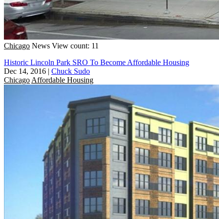
Chicago
News
View count: 11
Historic Lincoln Park SRO To Become Affordable Housing
Dec 14, 2016
|
Chuck Sudo
Chicago
Affordable Housing