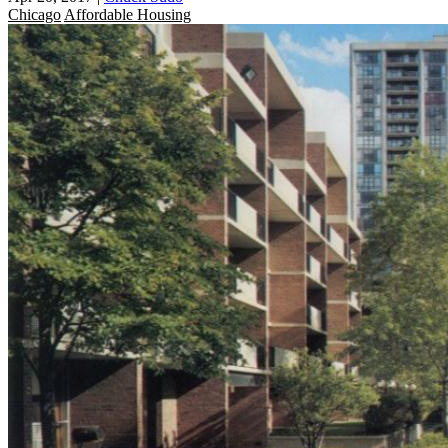
Chicago
Affordable Housing