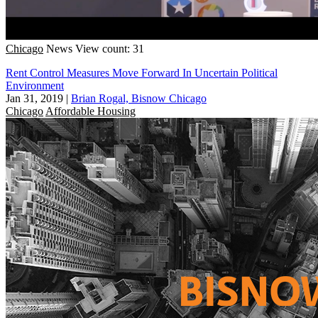
Chicago
News
View count: 31
Rent Control Measures Move Forward In Uncertain Political
Environment
Jan 31, 2019
|
Brian Rogal, Bisnow Chicago
Chicago
Affordable Housing