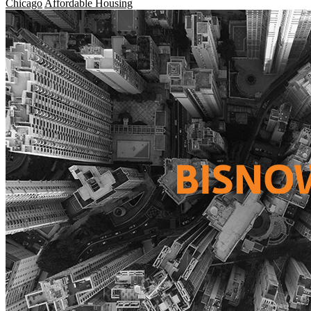
Chicago
Affordable Housing