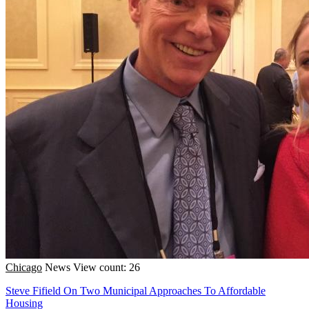
Chicago
News
View count: 26
Steve Fifield On Two Municipal Approaches To Affordable
Housing