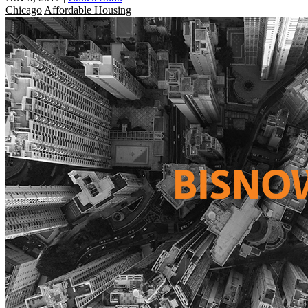
Chicago
Affordable Housing