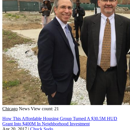
Chicago
News
View count: 21
How This Affordable Housing Group Turned A $30.5M HUD
Grant Into $400M In Neighborhood Investment
Apr 20, 2017
|
Chuck Sudo