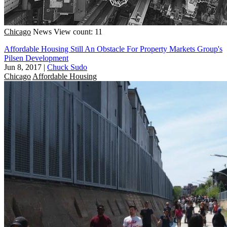
Chicago
News
View count: 11
Affordable Housing Still An Obstacle For Property Markets Group's
Pilsen Development
Jun 8, 2017
|
Chuck Sudo
Chicago
Affordable Housing