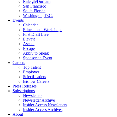
Raleigh/Durham
San Francisco
South Florida
Washington, D.C.
Events
Calendar
Educational Workshops
First Draft Live
Elevate
Ascent
Escape
Apply to Speak
Sponsor an Event
Careers
Top Talent
Employer
SelectLeaders
Bisnow Careers
Press Releases
Subscriptions
Newsletters
Newsletter Archive
Insider Access Newsletters
Insider Access Archives
About