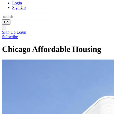
Login
Sign Up
Go
Sign Up
Login
Subscribe
Chicago Affordable Housing