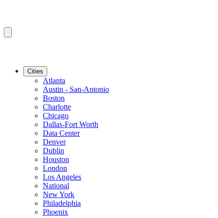
Cities
Atlanta
Austin - San-Antonio
Boston
Charlotte
Chicago
Dallas-Fort Worth
Data Center
Denver
Dublin
Houston
London
Los Angeles
National
New York
Philadelphia
Phoenix