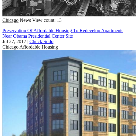
Chicago
News
View count: 13
Preservation Of Affordable Housing To Redevelop Apartments
Near Obama Presidential Center Site
Jul 27, 2017
|
Chuck Sudo
Chicago
Affordable Housing