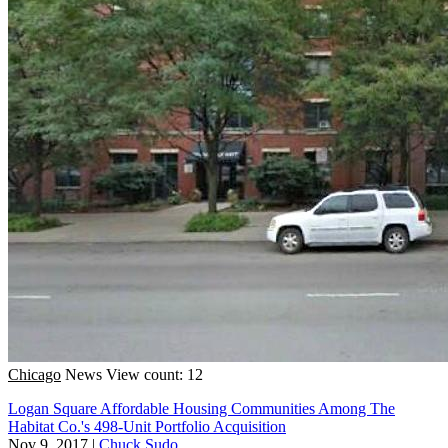
Chicago
News
View count: 12
Logan Square Affordable Housing Communities Among The
Habitat Co.'s 498-Unit Portfolio Acquisition
Nov 9, 2017
|
Chuck Sudo