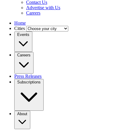
Contact Us
Advertise with Us
Careers
Home
Cities
Events
Careers
Press Releases
Subscriptions
About