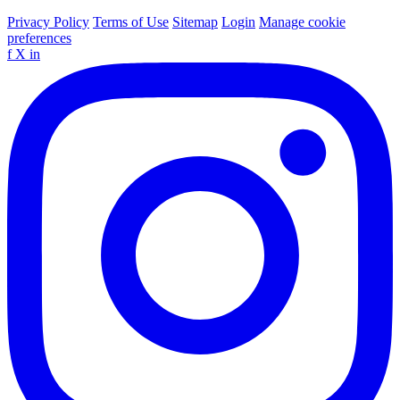
Privacy Policy
Terms of Use
Sitemap
Login
Manage cookie
preferences
f
X
in