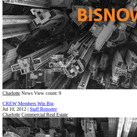
Charlotte
News
View count: 9
CREW Members Win Big
Jul 10, 2012
|
Staff Reporter
Charlotte
Commercial Real Estate