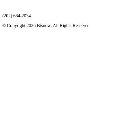
(202) 684-2034
© Copyright 2026 Bisnow. All Rights Reserved