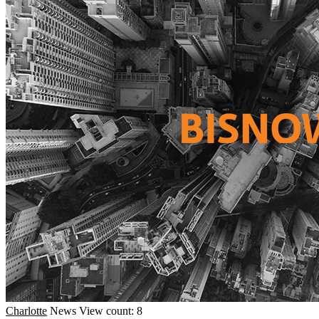
Charlotte
News
View count: 8