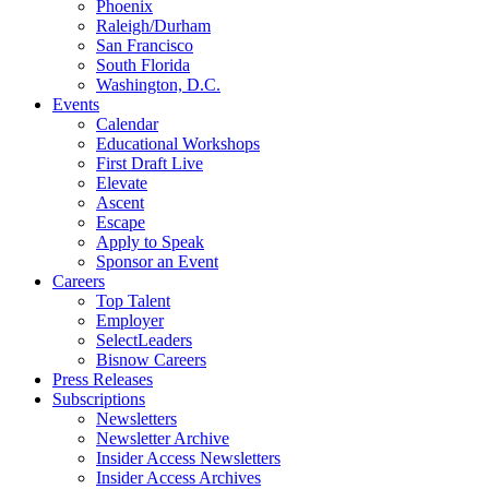
Phoenix
Raleigh/Durham
San Francisco
South Florida
Washington, D.C.
Events
Calendar
Educational Workshops
First Draft Live
Elevate
Ascent
Escape
Apply to Speak
Sponsor an Event
Careers
Top Talent
Employer
SelectLeaders
Bisnow Careers
Press Releases
Subscriptions
Newsletters
Newsletter Archive
Insider Access Newsletters
Insider Access Archives