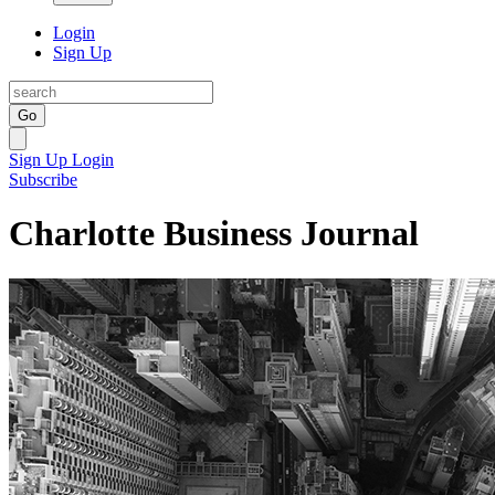
Login
Sign Up
Go
Sign Up
Login
Subscribe
Charlotte Business Journal