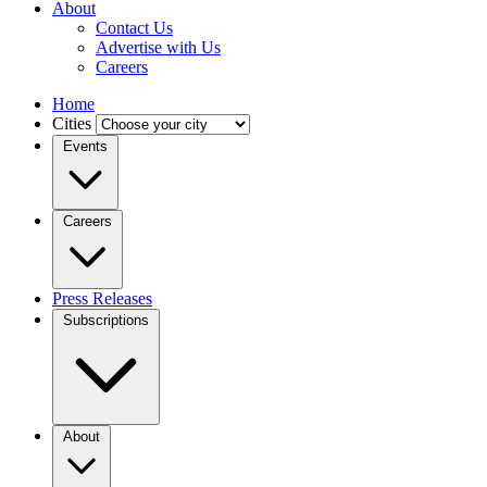
About
Contact Us
Advertise with Us
Careers
Home
Cities
Events
Careers
Press Releases
Subscriptions
About