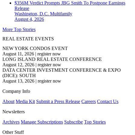
$356M Verdict Prompts JBG Smith To Postpone Earnings
Release
Washington, D.C.
Multifamily
August 4, 2026
More Top Stories
REAL ESTATE EVENTS
NEW YORK CONDOS EVENT
August 11, 2026
|
register now
LONG ISLAND REAL ESTATE CONFERENCE
August 12, 2026
|
register now
DATA CENTER INVESTMENT CONFERENCE & EXPO
(DICE): SOUTH
August 13, 2026
|
register now
Company Info
About
Media Kit
Submit a Press Release
Careers
Contact Us
Newsletters
Archives
Manage Subscriptions
Subscribe
Top Stories
Other Stuff