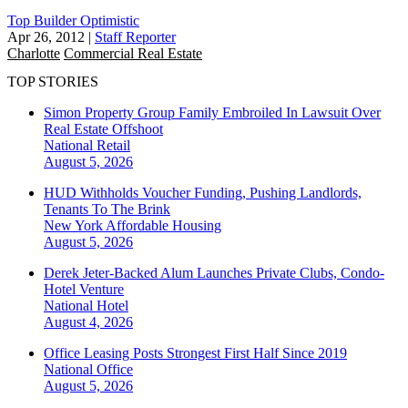
Top Builder Optimistic
Apr 26, 2012
|
Staff Reporter
Charlotte
Commercial Real Estate
TOP STORIES
Simon Property Group Family Embroiled In Lawsuit Over
Real Estate Offshoot
National
Retail
August 5, 2026
HUD Withholds Voucher Funding, Pushing Landlords,
Tenants To The Brink
New York
Affordable Housing
August 5, 2026
Derek Jeter-Backed Alum Launches Private Clubs, Condo-
Hotel Venture
National
Hotel
August 4, 2026
Office Leasing Posts Strongest First Half Since 2019
National
Office
August 5, 2026