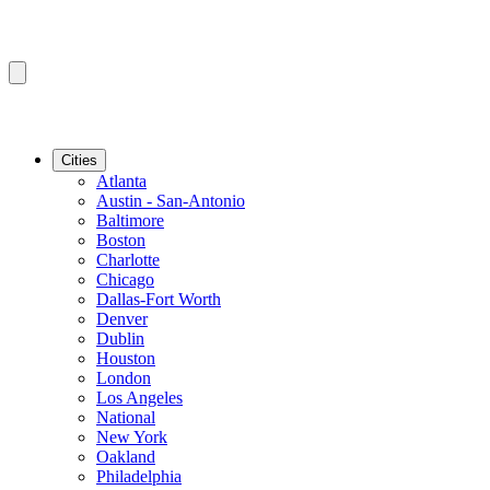
Cities
Atlanta
Austin - San-Antonio
Baltimore
Boston
Charlotte
Chicago
Dallas-Fort Worth
Denver
Dublin
Houston
London
Los Angeles
National
New York
Oakland
Philadelphia